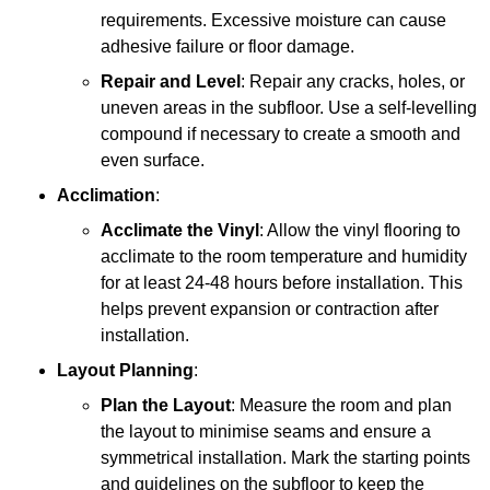
requirements. Excessive moisture can cause
adhesive failure or floor damage.
Repair and Level
: Repair any cracks, holes, or
uneven areas in the subfloor. Use a self-levelling
compound if necessary to create a smooth and
even surface.
Acclimation
:
Acclimate the Vinyl
: Allow the vinyl flooring to
acclimate to the room temperature and humidity
for at least 24-48 hours before installation. This
helps prevent expansion or contraction after
installation.
Layout Planning
:
Plan the Layout
: Measure the room and plan
the layout to minimise seams and ensure a
symmetrical installation. Mark the starting points
and guidelines on the subfloor to keep the