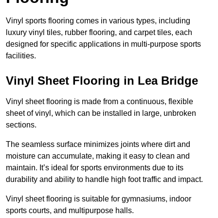
Vinyl sports flooring comes in various types, including
luxury vinyl tiles, rubber flooring, and carpet tiles, each
designed for specific applications in multi-purpose sports
facilities.
Vinyl Sheet Flooring in Lea Bridge
Vinyl sheet flooring is made from a continuous, flexible
sheet of vinyl, which can be installed in large, unbroken
sections.
The seamless surface minimizes joints where dirt and
moisture can accumulate, making it easy to clean and
maintain. It’s ideal for sports environments due to its
durability and ability to handle high foot traffic and impact.
Vinyl sheet flooring is suitable for gymnasiums, indoor
sports courts, and multipurpose halls.