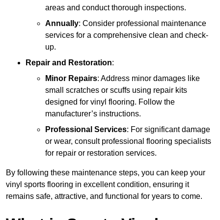
areas and conduct thorough inspections.
Annually
: Consider professional maintenance
services for a comprehensive clean and check-
up.
Repair and Restoration
:
Minor Repairs
: Address minor damages like
small scratches or scuffs using repair kits
designed for vinyl flooring. Follow the
manufacturer’s instructions.
Professional Services
: For significant damage
or wear, consult professional flooring specialists
for repair or restoration services.
By following these maintenance steps, you can keep your
vinyl sports flooring in excellent condition, ensuring it
remains safe, attractive, and functional for years to come.