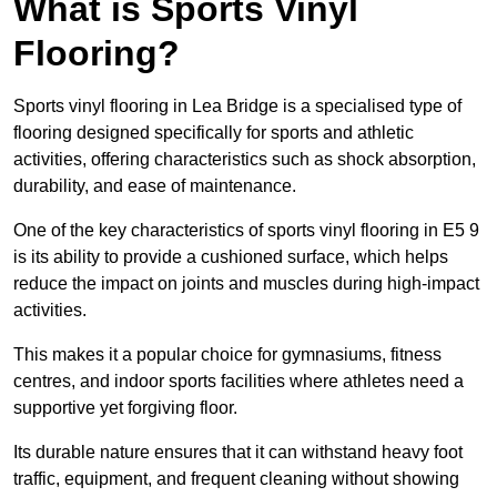
What is Sports Vinyl
Flooring?
Sports vinyl flooring in Lea Bridge is a specialised type of
flooring designed specifically for sports and athletic
activities, offering characteristics such as shock absorption,
durability, and ease of maintenance.
One of the key characteristics of sports vinyl flooring in E5 9
is its ability to provide a cushioned surface, which helps
reduce the impact on joints and muscles during high-impact
activities.
This makes it a popular choice for gymnasiums, fitness
centres, and indoor sports facilities where athletes need a
supportive yet forgiving floor.
Its durable nature ensures that it can withstand heavy foot
traffic, equipment, and frequent cleaning without showing