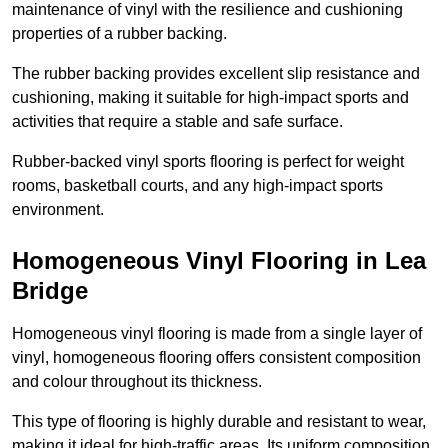
maintenance of vinyl with the resilience and cushioning
properties of a rubber backing.
The rubber backing provides excellent slip resistance and
cushioning, making it suitable for high-impact sports and
activities that require a stable and safe surface.
Rubber-backed vinyl sports flooring is perfect for weight
rooms, basketball courts, and any high-impact sports
environment.
Homogeneous Vinyl Flooring in Lea
Bridge
Homogeneous vinyl flooring is made from a single layer of
vinyl, homogeneous flooring offers consistent composition
and colour throughout its thickness.
This type of flooring is highly durable and resistant to wear,
making it ideal for high-traffic areas. Its uniform composition