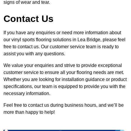
signs of wear and tear.
Contact Us
If you have any enquiries or need more information about
our vinyl sports flooring solutions in Lea Bridge, please feel
free to contact us. Our customer service team is ready to
assist you with any questions.
We value your enquiries and strive to provide exceptional
customer service to ensure all your flooring needs are met.
Whether you are looking for installation guidance or product
specifications, our team is equipped to provide you with the
necessary information.
Feel free to contact us during business hours, and we’ll be
more than happy to help!