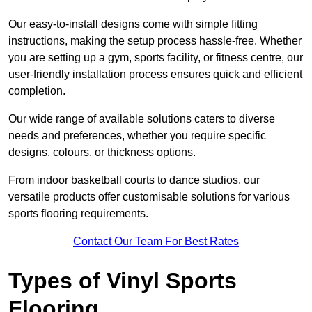
Our easy-to-install designs come with simple fitting
instructions, making the setup process hassle-free. Whether
you are setting up a gym, sports facility, or fitness centre, our
user-friendly installation process ensures quick and efficient
completion.
Our wide range of available solutions caters to diverse
needs and preferences, whether you require specific
designs, colours, or thickness options.
From indoor basketball courts to dance studios, our
versatile products offer customisable solutions for various
sports flooring requirements.
Contact Our Team For Best Rates
Types of Vinyl Sports
Flooring