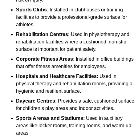
Sports Clubs:
Installed in clubhouses or training
facilities to provide a professional-grade surface for
athletes.
Rehabilitation Centres:
Used in physiotherapy and
rehabilitation facilities where a cushioned, non-slip
surface is important for patient safety.
Corporate Fitness Areas:
Installed in office buildings
that offer fitness amenities for employees.
Hospitals and Healthcare Facilities:
Used in
physical therapy and rehabilitation rooms, providing a
hygienic and resilient surface.
Daycare Centres:
Provides a safe, cushioned surface
for children’s play areas and indoor activities.
Sports Arenas and Stadiums:
Used in auxiliary
areas like locker rooms, training rooms, and warm-up
areas.