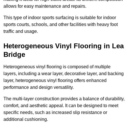
allows for easy maintenance and repairs.
This type of indoor sports surfacing is suitable for indoor
sports courts, schools, and other facilities with heavy foot
traffic and usage.
Heterogeneous Vinyl Flooring in Lea
Bridge
Heterogeneous vinyl flooring is composed of multiple
layers, including a wear layer, decorative layer, and backing
layer, heterogeneous vinyl flooring offers enhanced
performance and design versatility.
The multi-layer construction provides a balance of durability,
comfort, and aesthetic appeal. It can be designed to meet
specific needs, such as increased slip resistance or
additional cushioning.