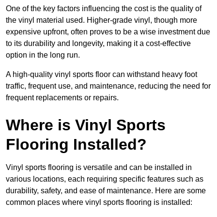
One of the key factors influencing the cost is the quality of
the vinyl material used. Higher-grade vinyl, though more
expensive upfront, often proves to be a wise investment due
to its durability and longevity, making it a cost-effective
option in the long run.
A high-quality vinyl sports floor can withstand heavy foot
traffic, frequent use, and maintenance, reducing the need for
frequent replacements or repairs.
Where is Vinyl Sports
Flooring Installed?
Vinyl sports flooring is versatile and can be installed in
various locations, each requiring specific features such as
durability, safety, and ease of maintenance. Here are some
common places where vinyl sports flooring is installed: