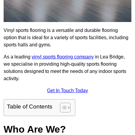
Vinyl sports flooring is a versatile and durable flooring
option that is ideal for a variety of sports facilities, including
sports halls and gyms.
As a leading
vinyl sports flooring company
in Lea Bridge,
we specialise in providing high-quality sports flooring
solutions designed to meet the needs of any indoor sports
activity.
Get In Touch Today
Table of Contents
Who Are We?