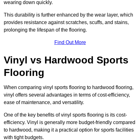
wearing down quickly.
This durability is further enhanced by the wear layer, which
provides resistance against scratches, scuffs, and stains,
prolonging the lifespan of the flooring.
Find Out More
Vinyl vs Hardwood Sports
Flooring
When comparing vinyl sports flooring to hardwood flooring,
vinyl offers several advantages in terms of cost-efficiency,
ease of maintenance, and versatility.
One of the key benefits of vinyl sports flooring is its cost-
efficiency. Vinyl is generally more budget-friendly compared
to hardwood, making it a practical option for sports facilities
with tight budgets.