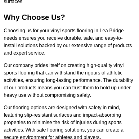
surfaces.
Why Choose Us?
Choosing us for your vinyl sports flooring in Lea Bridge
needs ensures you receive durable, safe, and easy-to-
install solutions backed by our extensive range of products
and expert service.
Our company prides itself on creating high-quality vinyl
sports flooring that can withstand the rigours of athletic
activities, ensuring long-lasting performance. The durability
of our products means you can trust them to hold up under
heavy use without compromising safety.
Our flooring options are designed with safety in mind,
featuring slip-resistant surfaces and impact-absorbing
properties to minimise the risk of injuries during sports
activities. With safe flooring solutions, you can create a
secure environment for athletes and players.