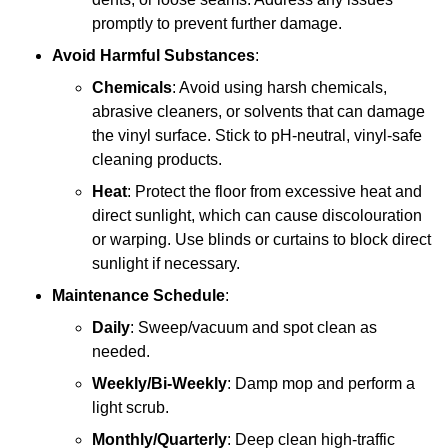
promptly to prevent further damage.
Avoid Harmful Substances
:
Chemicals
: Avoid using harsh chemicals,
abrasive cleaners, or solvents that can damage
the vinyl surface. Stick to pH-neutral, vinyl-safe
cleaning products.
Heat
: Protect the floor from excessive heat and
direct sunlight, which can cause discolouration
or warping. Use blinds or curtains to block direct
sunlight if necessary.
Maintenance Schedule
:
Daily
: Sweep/vacuum and spot clean as
needed.
Weekly/Bi-Weekly
: Damp mop and perform a
light scrub.
Monthly/Quarterly
: Deep clean high-traffic