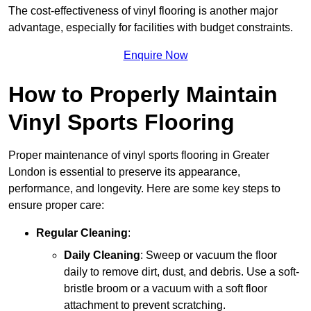
The cost-effectiveness of vinyl flooring is another major
advantage, especially for facilities with budget constraints.
Enquire Now
How to Properly Maintain
Vinyl Sports Flooring
Proper maintenance of vinyl sports flooring in Greater
London is essential to preserve its appearance,
performance, and longevity. Here are some key steps to
ensure proper care:
Regular Cleaning
:
Daily Cleaning
: Sweep or vacuum the floor
daily to remove dirt, dust, and debris. Use a soft-
bristle broom or a vacuum with a soft floor
attachment to prevent scratching.