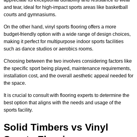
and tear, ideal for high-impact sports areas like basketball
courts and gymnasiums.
On the other hand, vinyl sports flooring offers a more
budget-friendly option with a wide range of design choices,
making it perfect for multipurpose indoor sports facilities
such as dance studios or aerobics rooms.
Choosing between the two involves considering factors like
the specific sport being played, maintenance requirements,
installation cost, and the overall aesthetic appeal needed for
the space.
It is crucial to consult with flooring experts to determine the
best option that aligns with the needs and usage of the
sports facility.
Solid Timbers vs Vinyl