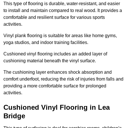
This type of flooring is durable, water-resistant, and easier
to install and maintain compared to real wood. It provides a
comfortable and resilient surface for various sports
activities.
Vinyl plank flooring is suitable for areas like home gyms,
yoga studios, and indoor training facilities.
Cushioned vinyl flooring includes an added layer of
cushioning material beneath the vinyl surface.
The cushioning layer enhances shock absorption and
comfort underfoot, reducing the risk of injuries from falls and
providing a more comfortable surface for prolonged
activities.
Cushioned Vinyl Flooring in Lea
Bridge