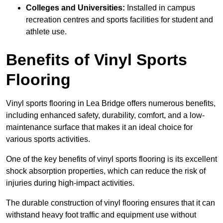
Colleges and Universities:
Installed in campus
recreation centres and sports facilities for student and
athlete use.
Benefits of Vinyl Sports
Flooring
Vinyl sports flooring in Lea Bridge offers numerous benefits,
including enhanced safety, durability, comfort, and a low-
maintenance surface that makes it an ideal choice for
various sports activities.
One of the key benefits of vinyl sports flooring is its excellent
shock absorption properties, which can reduce the risk of
injuries during high-impact activities.
The durable construction of vinyl flooring ensures that it can
withstand heavy foot traffic and equipment use without