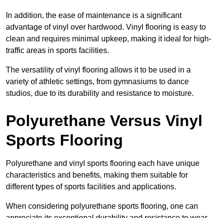
In addition, the ease of maintenance is a significant
advantage of vinyl over hardwood. Vinyl flooring is easy to
clean and requires minimal upkeep, making it ideal for high-
traffic areas in sports facilities.
The versatility of vinyl flooring allows it to be used in a
variety of athletic settings, from gymnasiums to dance
studios, due to its durability and resistance to moisture.
Polyurethane Versus Vinyl
Sports Flooring
Polyurethane and vinyl sports flooring each have unique
characteristics and benefits, making them suitable for
different types of sports facilities and applications.
When considering polyurethane sports flooring, one can
appreciate its exceptional durability and resistance to wear