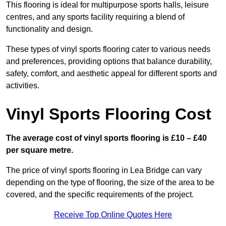
This flooring is ideal for multipurpose sports halls, leisure
centres, and any sports facility requiring a blend of
functionality and design.
These types of vinyl sports flooring cater to various needs
and preferences, providing options that balance durability,
safety, comfort, and aesthetic appeal for different sports and
activities.
Vinyl Sports Flooring Cost
The average cost of vinyl sports flooring is £10 – £40
per square metre.
The price of vinyl sports flooring in Lea Bridge can vary
depending on the type of flooring, the size of the area to be
covered, and the specific requirements of the project.
Receive Top Online Quotes Here