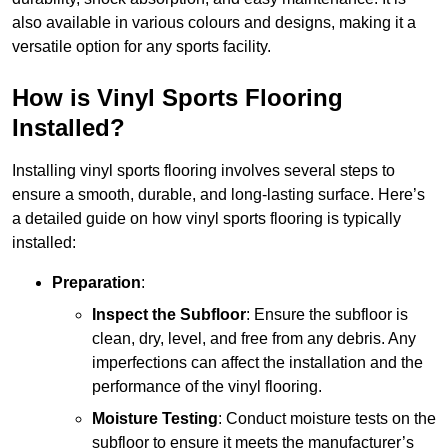
also available in various colours and designs, making it a
versatile option for any sports facility.
How is Vinyl Sports Flooring
Installed?
Installing vinyl sports flooring involves several steps to
ensure a smooth, durable, and long-lasting surface. Here’s
a detailed guide on how vinyl sports flooring is typically
installed:
Preparation
:
Inspect the Subfloor
: Ensure the subfloor is
clean, dry, level, and free from any debris. Any
imperfections can affect the installation and the
performance of the vinyl flooring.
Moisture Testing
: Conduct moisture tests on the
subfloor to ensure it meets the manufacturer’s