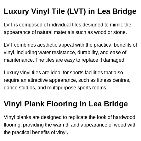
Luxury Vinyl Tile (LVT) in Lea Bridge
LVT is composed of individual tiles designed to mimic the
appearance of natural materials such as wood or stone.
LVT combines aesthetic appeal with the practical benefits of
vinyl, including water resistance, durability, and ease of
maintenance. The tiles are easy to replace if damaged.
Luxury vinyl tiles are ideal for sports facilities that also
require an attractive appearance, such as fitness centres,
dance studios, and multipurpose sports rooms.
Vinyl Plank Flooring in Lea Bridge
Vinyl planks are designed to replicate the look of hardwood
flooring, providing the warmth and appearance of wood with
the practical benefits of vinyl.