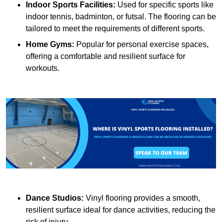
Indoor Sports Facilities:
Used for specific sports like
indoor tennis, badminton, or futsal. The flooring can be
tailored to meet the requirements of different sports.
Home Gyms:
Popular for personal exercise spaces,
offering a comfortable and resilient surface for
workouts.
Dance Studios:
Vinyl flooring provides a smooth,
resilient surface ideal for dance activities, reducing the
risk of injury.