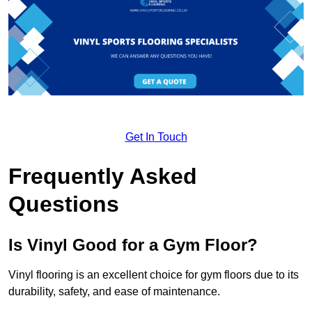
Get In Touch
Frequently Asked
Questions
Is Vinyl Good for a Gym Floor?
Vinyl flooring is an excellent choice for gym floors due to its
durability, safety, and ease of maintenance.