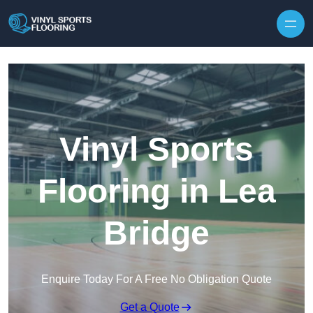
Skip to content
Vinyl Sports
Flooring in Lea
Bridge
Enquire Today For A Free No Obligation Quote
Get a Quote