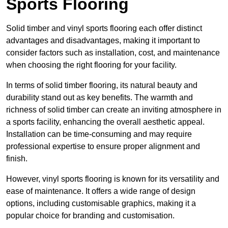
Sports Flooring
Solid timber and vinyl sports flooring each offer distinct
advantages and disadvantages, making it important to
consider factors such as installation, cost, and maintenance
when choosing the right flooring for your facility.
In terms of solid timber flooring, its natural beauty and
durability stand out as key benefits. The warmth and
richness of solid timber can create an inviting atmosphere in
a sports facility, enhancing the overall aesthetic appeal.
Installation can be time-consuming and may require
professional expertise to ensure proper alignment and
finish.
However, vinyl sports flooring is known for its versatility and
ease of maintenance. It offers a wide range of design
options, including customisable graphics, making it a
popular choice for branding and customisation.