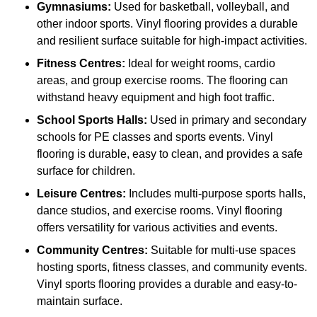
Gymnasiums:
Used for basketball, volleyball, and
other indoor sports. Vinyl flooring provides a durable
and resilient surface suitable for high-impact activities.
Fitness Centres:
Ideal for weight rooms, cardio
areas, and group exercise rooms. The flooring can
withstand heavy equipment and high foot traffic.
School Sports Halls:
Used in primary and secondary
schools for PE classes and sports events. Vinyl
flooring is durable, easy to clean, and provides a safe
surface for children.
Leisure Centres:
Includes multi-purpose sports halls,
dance studios, and exercise rooms. Vinyl flooring
offers versatility for various activities and events.
Community Centres:
Suitable for multi-use spaces
hosting sports, fitness classes, and community events.
Vinyl sports flooring provides a durable and easy-to-
maintain surface.