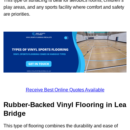
This type of surfacing is deal for aerobics rooms, children’s
play areas, and any sports facility where comfort and safety
are priorities.
Receive Best Online Quotes Available
Rubber-Backed Vinyl Flooring in Lea
Bridge
This type of flooring combines the durability and ease of