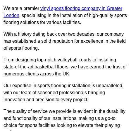
We are a premier
vinyl sports flooring company in Greater
London
, specialising in the installation of high-quality sports
flooring solutions for various facilities.
With a history dating back over two decades, our company
has established a solid reputation for excellence in the field
of sports flooring.
From designing top-notch volleyball courts to installing
state-of-the-art basketball floors, we have earned the trust of
numerous clients across the UK.
Our expertise in sports flooring installation is unparalleled,
with our team of seasoned professionals bringing
innovation and precision to every project.
The quality of service we provide is evident in the durability
and functionality of our installations, making us a go-to
choice for sports facilities looking to elevate their playing