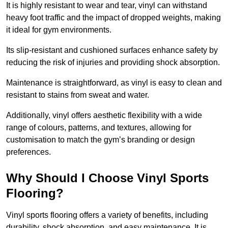
It is highly resistant to wear and tear, vinyl can withstand
heavy foot traffic and the impact of dropped weights, making
it ideal for gym environments.
Its slip-resistant and cushioned surfaces enhance safety by
reducing the risk of injuries and providing shock absorption.
Maintenance is straightforward, as vinyl is easy to clean and
resistant to stains from sweat and water.
Additionally, vinyl offers aesthetic flexibility with a wide
range of colours, patterns, and textures, allowing for
customisation to match the gym’s branding or design
preferences.
Why Should I Choose Vinyl Sports
Flooring?
Vinyl sports flooring offers a variety of benefits, including
durability, shock absorption, and easy maintenance. It is