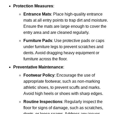
Protection Measures
:
Entrance Mats
: Place high-quality entrance
mats at all entry points to trap dirt and moisture.
Ensure the mats are large enough to cover the
entry area and are cleaned regularly.
Furniture Pads
: Use protective pads or caps
under furniture legs to prevent scratches and
dents. Avoid dragging heavy equipment or
furniture across the floor.
Preventative Maintenance
:
Footwear Policy
: Encourage the use of
appropriate footwear, such as non-marking
athletic shoes, to prevent scuffs and marks.
Avoid high heels or shoes with sharp edges.
Routine Inspections
: Regularly inspect the
floor for signs of damage, such as scratches,
dents, or loose seams. Address any issues