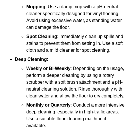
Mopping
: Use a damp mop with a pH-neutral
cleaner specifically designed for vinyl flooring.
Avoid using excessive water, as standing water
can damage the floor.
Spot Cleaning
: Immediately clean up spills and
stains to prevent them from setting in. Use a soft
cloth and a mild cleaner for spot cleaning.
Deep Cleaning
:
Weekly or Bi-Weekly
: Depending on the usage,
perform a deeper cleaning by using a rotary
scrubber with a soft brush attachment and a pH-
neutral cleaning solution. Rinse thoroughly with
clean water and allow the floor to dry completely.
Monthly or Quarterly
: Conduct a more intensive
deep cleaning, especially in high-traffic areas.
Use a suitable floor cleaning machine if
available.