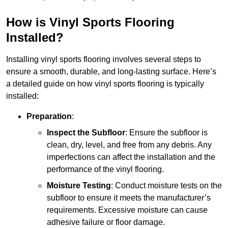
How is Vinyl Sports Flooring
Installed?
Installing vinyl sports flooring involves several steps to
ensure a smooth, durable, and long-lasting surface. Here’s
a detailed guide on how vinyl sports flooring is typically
installed:
Preparation
:
Inspect the Subfloor
: Ensure the subfloor is
clean, dry, level, and free from any debris. Any
imperfections can affect the installation and the
performance of the vinyl flooring.
Moisture Testing
: Conduct moisture tests on the
subfloor to ensure it meets the manufacturer’s
requirements. Excessive moisture can cause
adhesive failure or floor damage.