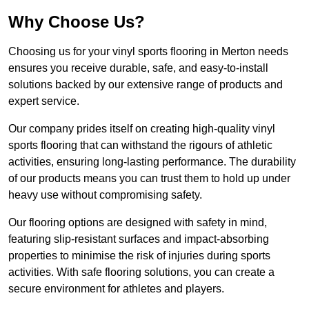
Why Choose Us?
Choosing us for your vinyl sports flooring in Merton needs
ensures you receive durable, safe, and easy-to-install
solutions backed by our extensive range of products and
expert service.
Our company prides itself on creating high-quality vinyl
sports flooring that can withstand the rigours of athletic
activities, ensuring long-lasting performance. The durability
of our products means you can trust them to hold up under
heavy use without compromising safety.
Our flooring options are designed with safety in mind,
featuring slip-resistant surfaces and impact-absorbing
properties to minimise the risk of injuries during sports
activities. With safe flooring solutions, you can create a
secure environment for athletes and players.