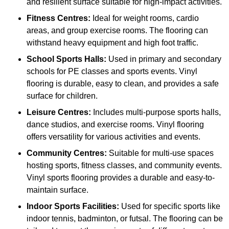
and resilient surface suitable for high-impact activities.
Fitness Centres:
Ideal for weight rooms, cardio
areas, and group exercise rooms. The flooring can
withstand heavy equipment and high foot traffic.
School Sports Halls:
Used in primary and secondary
schools for PE classes and sports events. Vinyl
flooring is durable, easy to clean, and provides a safe
surface for children.
Leisure Centres:
Includes multi-purpose sports halls,
dance studios, and exercise rooms. Vinyl flooring
offers versatility for various activities and events.
Community Centres:
Suitable for multi-use spaces
hosting sports, fitness classes, and community events.
Vinyl sports flooring provides a durable and easy-to-
maintain surface.
Indoor Sports Facilities:
Used for specific sports like
indoor tennis, badminton, or futsal. The flooring can be