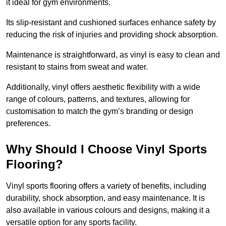
it ideal for gym environments.
Its slip-resistant and cushioned surfaces enhance safety by
reducing the risk of injuries and providing shock absorption.
Maintenance is straightforward, as vinyl is easy to clean and
resistant to stains from sweat and water.
Additionally, vinyl offers aesthetic flexibility with a wide
range of colours, patterns, and textures, allowing for
customisation to match the gym’s branding or design
preferences.
Why Should I Choose Vinyl Sports
Flooring?
Vinyl sports flooring offers a variety of benefits, including
durability, shock absorption, and easy maintenance. It is
also available in various colours and designs, making it a
versatile option for any sports facility.