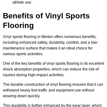
athlete use.
Benefits of Vinyl Sports
Flooring
Vinyl sports flooring in Merton offers numerous benefits,
including enhanced safety, durability, comfort, and a low-
maintenance surface that makes it an ideal choice for
various sports activities.
One of the key benefits of vinyl sports flooring is its excellent
shock absorption properties, which can reduce the risk of
injuries during high-impact activities.
The durable construction of vinyl flooring ensures that it can
withstand heavy foot traffic and equipment use without
wearing down quickly.
This durability is further enhanced by the wear layer, which