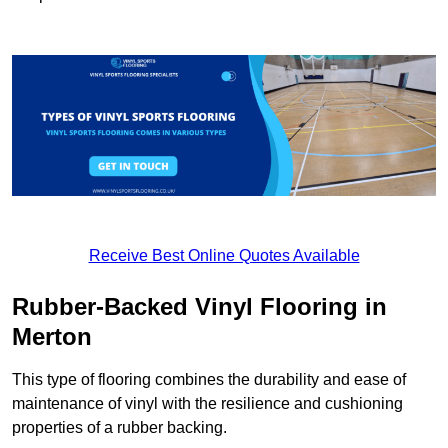
Receive Best Online Quotes Available
Rubber-Backed Vinyl Flooring in
Merton
This type of flooring combines the durability and ease of
maintenance of vinyl with the resilience and cushioning
properties of a rubber backing.