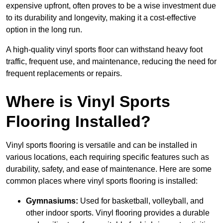
expensive upfront, often proves to be a wise investment due
to its durability and longevity, making it a cost-effective
option in the long run.
A high-quality vinyl sports floor can withstand heavy foot
traffic, frequent use, and maintenance, reducing the need for
frequent replacements or repairs.
Where is Vinyl Sports
Flooring Installed?
Vinyl sports flooring is versatile and can be installed in
various locations, each requiring specific features such as
durability, safety, and ease of maintenance. Here are some
common places where vinyl sports flooring is installed:
Gymnasiums:
Used for basketball, volleyball, and
other indoor sports. Vinyl flooring provides a durable