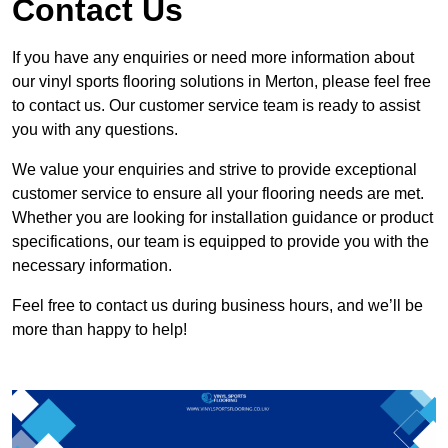
Contact Us
If you have any enquiries or need more information about
our vinyl sports flooring solutions in Merton, please feel free
to contact us. Our customer service team is ready to assist
you with any questions.
We value your enquiries and strive to provide exceptional
customer service to ensure all your flooring needs are met.
Whether you are looking for installation guidance or product
specifications, our team is equipped to provide you with the
necessary information.
Feel free to contact us during business hours, and we’ll be
more than happy to help!