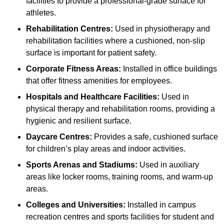
facilities to provide a professional-grade surface for
athletes.
Rehabilitation Centres:
Used in physiotherapy and
rehabilitation facilities where a cushioned, non-slip
surface is important for patient safety.
Corporate Fitness Areas:
Installed in office buildings
that offer fitness amenities for employees.
Hospitals and Healthcare Facilities:
Used in
physical therapy and rehabilitation rooms, providing a
hygienic and resilient surface.
Daycare Centres:
Provides a safe, cushioned surface
for children’s play areas and indoor activities.
Sports Arenas and Stadiums:
Used in auxiliary
areas like locker rooms, training rooms, and warm-up
areas.
Colleges and Universities:
Installed in campus
recreation centres and sports facilities for student and