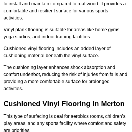
to install and maintain compared to real wood. It provides a
comfortable and resilient surface for various sports
activities.
Vinyl plank flooring is suitable for areas like home gyms,
yoga studios, and indoor training facilities.
Cushioned vinyl flooring includes an added layer of
cushioning material beneath the vinyl surface.
The cushioning layer enhances shock absorption and
comfort underfoot, reducing the risk of injuries from falls and
providing a more comfortable surface for prolonged
activities.
Cushioned Vinyl Flooring in Merton
This type of surfacing is deal for aerobics rooms, children’s
play areas, and any sports facility where comfort and safety
are priorities.