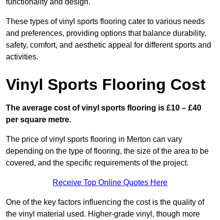
functionality and design.
These types of vinyl sports flooring cater to various needs
and preferences, providing options that balance durability,
safety, comfort, and aesthetic appeal for different sports and
activities.
Vinyl Sports Flooring Cost
The average cost of vinyl sports flooring is £10 – £40
per square metre.
The price of vinyl sports flooring in Merton can vary
depending on the type of flooring, the size of the area to be
covered, and the specific requirements of the project.
Receive Top Online Quotes Here
One of the key factors influencing the cost is the quality of
the vinyl material used. Higher-grade vinyl, though more