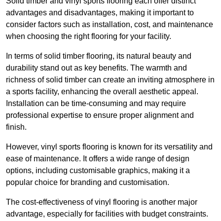
Solid timber and vinyl sports flooring each offer distinct
advantages and disadvantages, making it important to
consider factors such as installation, cost, and maintenance
when choosing the right flooring for your facility.
In terms of solid timber flooring, its natural beauty and
durability stand out as key benefits. The warmth and
richness of solid timber can create an inviting atmosphere in
a sports facility, enhancing the overall aesthetic appeal.
Installation can be time-consuming and may require
professional expertise to ensure proper alignment and
finish.
However, vinyl sports flooring is known for its versatility and
ease of maintenance. It offers a wide range of design
options, including customisable graphics, making it a
popular choice for branding and customisation.
The cost-effectiveness of vinyl flooring is another major
advantage, especially for facilities with budget constraints.