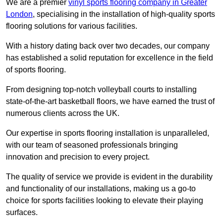
We are a premier
vinyl sports flooring company in Greater
London
, specialising in the installation of high-quality sports
flooring solutions for various facilities.
With a history dating back over two decades, our company
has established a solid reputation for excellence in the field
of sports flooring.
From designing top-notch volleyball courts to installing
state-of-the-art basketball floors, we have earned the trust of
numerous clients across the UK.
Our expertise in sports flooring installation is unparalleled,
with our team of seasoned professionals bringing
innovation and precision to every project.
The quality of service we provide is evident in the durability
and functionality of our installations, making us a go-to
choice for sports facilities looking to elevate their playing
surfaces.