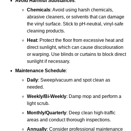
Avoid Harmful Substances
:
Chemicals
: Avoid using harsh chemicals,
abrasive cleaners, or solvents that can damage
the vinyl surface. Stick to pH-neutral, vinyl-safe
cleaning products.
Heat
: Protect the floor from excessive heat and
direct sunlight, which can cause discolouration
or warping. Use blinds or curtains to block direct
sunlight if necessary.
Maintenance Schedule
:
Daily
: Sweep/vacuum and spot clean as
needed.
Weekly/Bi-Weekly
: Damp mop and perform a
light scrub.
Monthly/Quarterly
: Deep clean high-traffic
areas and conduct thorough inspections.
Annually
: Consider professional maintenance