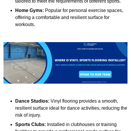
tailored to meet the requirements of different sports.
Home Gyms:
Popular for personal exercise spaces,
offering a comfortable and resilient surface for
workouts.
Dance Studios:
Vinyl flooring provides a smooth,
resilient surface ideal for dance activities, reducing the
risk of injury.
Sports Clubs:
Installed in clubhouses or training