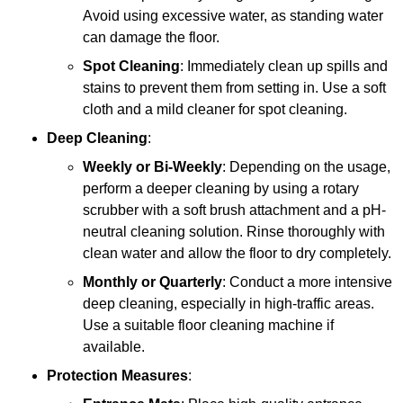
Avoid using excessive water, as standing water
can damage the floor.
Spot Cleaning
: Immediately clean up spills and
stains to prevent them from setting in. Use a soft
cloth and a mild cleaner for spot cleaning.
Deep Cleaning
:
Weekly or Bi-Weekly
: Depending on the usage,
perform a deeper cleaning by using a rotary
scrubber with a soft brush attachment and a pH-
neutral cleaning solution. Rinse thoroughly with
clean water and allow the floor to dry completely.
Monthly or Quarterly
: Conduct a more intensive
deep cleaning, especially in high-traffic areas.
Use a suitable floor cleaning machine if
available.
Protection Measures
: