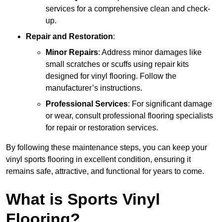
services for a comprehensive clean and check-
up.
Repair and Restoration
:
Minor Repairs
: Address minor damages like
small scratches or scuffs using repair kits
designed for vinyl flooring. Follow the
manufacturer’s instructions.
Professional Services
: For significant damage
or wear, consult professional flooring specialists
for repair or restoration services.
By following these maintenance steps, you can keep your
vinyl sports flooring in excellent condition, ensuring it
remains safe, attractive, and functional for years to come.
What is Sports Vinyl
Flooring?