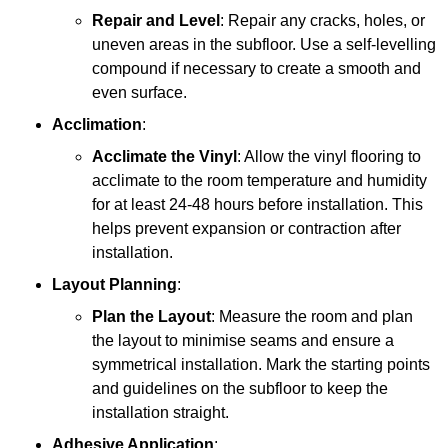
Repair and Level
: Repair any cracks, holes, or
uneven areas in the subfloor. Use a self-levelling
compound if necessary to create a smooth and
even surface.
Acclimation
:
Acclimate the Vinyl
: Allow the vinyl flooring to
acclimate to the room temperature and humidity
for at least 24-48 hours before installation. This
helps prevent expansion or contraction after
installation.
Layout Planning
:
Plan the Layout
: Measure the room and plan
the layout to minimise seams and ensure a
symmetrical installation. Mark the starting points
and guidelines on the subfloor to keep the
installation straight.
Adhesive Application
: