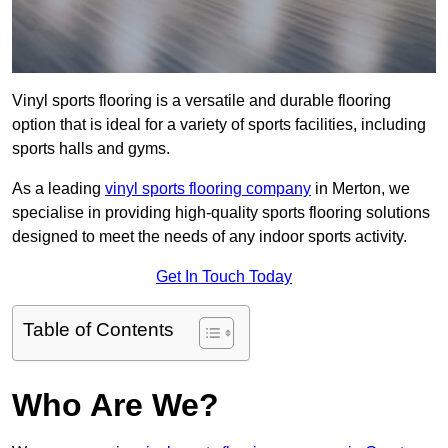
Vinyl sports flooring is a versatile and durable flooring
option that is ideal for a variety of sports facilities, including
sports halls and gyms.
As a leading
vinyl sports flooring company
in Merton, we
specialise in providing high-quality sports flooring solutions
designed to meet the needs of any indoor sports activity.
Get In Touch Today
Table of Contents
Who Are We?