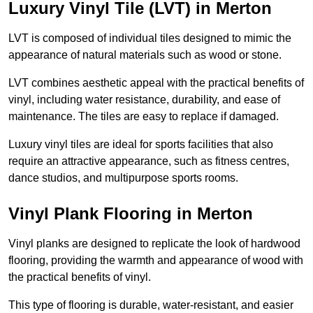
Luxury Vinyl Tile (LVT) in Merton
LVT is composed of individual tiles designed to mimic the
appearance of natural materials such as wood or stone.
LVT combines aesthetic appeal with the practical benefits of
vinyl, including water resistance, durability, and ease of
maintenance. The tiles are easy to replace if damaged.
Luxury vinyl tiles are ideal for sports facilities that also
require an attractive appearance, such as fitness centres,
dance studios, and multipurpose sports rooms.
Vinyl Plank Flooring in Merton
Vinyl planks are designed to replicate the look of hardwood
flooring, providing the warmth and appearance of wood with
the practical benefits of vinyl.
This type of flooring is durable, water-resistant, and easier