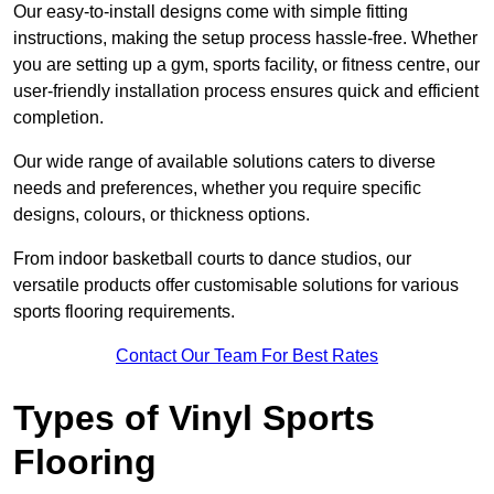
Our easy-to-install designs come with simple fitting
instructions, making the setup process hassle-free. Whether
you are setting up a gym, sports facility, or fitness centre, our
user-friendly installation process ensures quick and efficient
completion.
Our wide range of available solutions caters to diverse
needs and preferences, whether you require specific
designs, colours, or thickness options.
From indoor basketball courts to dance studios, our
versatile products offer customisable solutions for various
sports flooring requirements.
Contact Our Team For Best Rates
Types of Vinyl Sports
Flooring