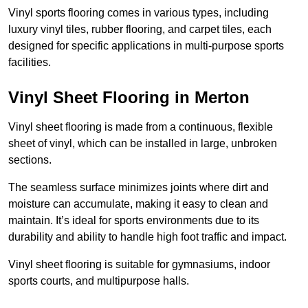
Vinyl sports flooring comes in various types, including
luxury vinyl tiles, rubber flooring, and carpet tiles, each
designed for specific applications in multi-purpose sports
facilities.
Vinyl Sheet Flooring in Merton
Vinyl sheet flooring is made from a continuous, flexible
sheet of vinyl, which can be installed in large, unbroken
sections.
The seamless surface minimizes joints where dirt and
moisture can accumulate, making it easy to clean and
maintain. It’s ideal for sports environments due to its
durability and ability to handle high foot traffic and impact.
Vinyl sheet flooring is suitable for gymnasiums, indoor
sports courts, and multipurpose halls.