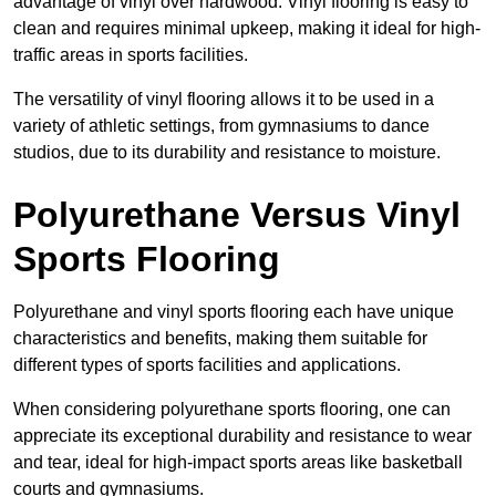
advantage of vinyl over hardwood. Vinyl flooring is easy to
clean and requires minimal upkeep, making it ideal for high-
traffic areas in sports facilities.
The versatility of vinyl flooring allows it to be used in a
variety of athletic settings, from gymnasiums to dance
studios, due to its durability and resistance to moisture.
Polyurethane Versus Vinyl
Sports Flooring
Polyurethane and vinyl sports flooring each have unique
characteristics and benefits, making them suitable for
different types of sports facilities and applications.
When considering polyurethane sports flooring, one can
appreciate its exceptional durability and resistance to wear
and tear, ideal for high-impact sports areas like basketball
courts and gymnasiums.