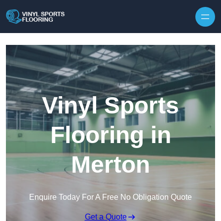
Skip to content
Vinyl Sports
Flooring in
Merton
Enquire Today For A Free No Obligation Quote
Get a Quote