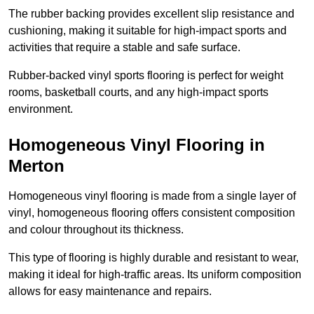
The rubber backing provides excellent slip resistance and
cushioning, making it suitable for high-impact sports and
activities that require a stable and safe surface.
Rubber-backed vinyl sports flooring is perfect for weight
rooms, basketball courts, and any high-impact sports
environment.
Homogeneous Vinyl Flooring in
Merton
Homogeneous vinyl flooring is made from a single layer of
vinyl, homogeneous flooring offers consistent composition
and colour throughout its thickness.
This type of flooring is highly durable and resistant to wear,
making it ideal for high-traffic areas. Its uniform composition
allows for easy maintenance and repairs.