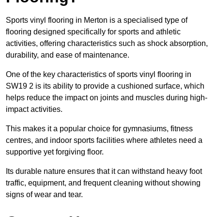
Sports vinyl flooring in Merton is a specialised type of
flooring designed specifically for sports and athletic
activities, offering characteristics such as shock absorption,
durability, and ease of maintenance.
One of the key characteristics of sports vinyl flooring in
SW19 2 is its ability to provide a cushioned surface, which
helps reduce the impact on joints and muscles during high-
impact activities.
This makes it a popular choice for gymnasiums, fitness
centres, and indoor sports facilities where athletes need a
supportive yet forgiving floor.
Its durable nature ensures that it can withstand heavy foot
traffic, equipment, and frequent cleaning without showing
signs of wear and tear.