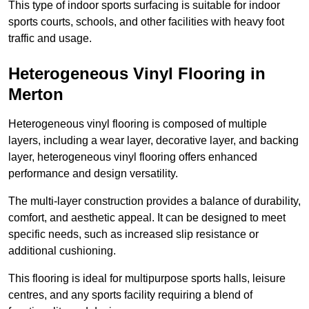
This type of indoor sports surfacing is suitable for indoor
sports courts, schools, and other facilities with heavy foot
traffic and usage.
Heterogeneous Vinyl Flooring in
Merton
Heterogeneous vinyl flooring is composed of multiple
layers, including a wear layer, decorative layer, and backing
layer, heterogeneous vinyl flooring offers enhanced
performance and design versatility.
The multi-layer construction provides a balance of durability,
comfort, and aesthetic appeal. It can be designed to meet
specific needs, such as increased slip resistance or
additional cushioning.
This flooring is ideal for multipurpose sports halls, leisure
centres, and any sports facility requiring a blend of