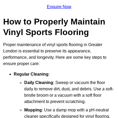
Enquire Now
How to Properly Maintain
Vinyl Sports Flooring
Proper maintenance of vinyl sports flooring in Greater
London is essential to preserve its appearance,
performance, and longevity. Here are some key steps to
ensure proper care:
Regular Cleaning
:
Daily Cleaning
: Sweep or vacuum the floor
daily to remove dirt, dust, and debris. Use a soft-
bristle broom or a vacuum with a soft floor
attachment to prevent scratching.
Mopping
: Use a damp mop with a pH-neutral
cleaner specifically designed for vinyl flooring.