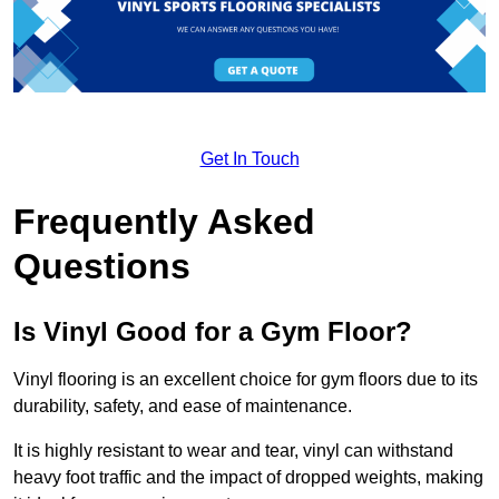
Get In Touch
Frequently Asked
Questions
Is Vinyl Good for a Gym Floor?
Vinyl flooring is an excellent choice for gym floors due to its
durability, safety, and ease of maintenance.
It is highly resistant to wear and tear, vinyl can withstand
heavy foot traffic and the impact of dropped weights, making