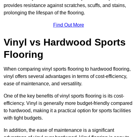
provides resistance against scratches, scuffs, and stains,
prolonging the lifespan of the flooring.
Find Out More
Vinyl vs Hardwood Sports
Flooring
When comparing vinyl sports flooring to hardwood flooring,
vinyl offers several advantages in terms of cost-efficiency,
ease of maintenance, and versatility.
One of the key benefits of vinyl sports flooring is its cost-
efficiency. Vinyl is generally more budget-friendly compared
to hardwood, making it a practical option for sports facilities
with tight budgets.
In addition, the ease of maintenance is a significant