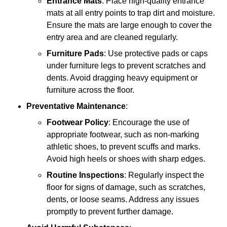
Entrance Mats
: Place high-quality entrance
mats at all entry points to trap dirt and moisture.
Ensure the mats are large enough to cover the
entry area and are cleaned regularly.
Furniture Pads
: Use protective pads or caps
under furniture legs to prevent scratches and
dents. Avoid dragging heavy equipment or
furniture across the floor.
Preventative Maintenance
:
Footwear Policy
: Encourage the use of
appropriate footwear, such as non-marking
athletic shoes, to prevent scuffs and marks.
Avoid high heels or shoes with sharp edges.
Routine Inspections
: Regularly inspect the
floor for signs of damage, such as scratches,
dents, or loose seams. Address any issues
promptly to prevent further damage.