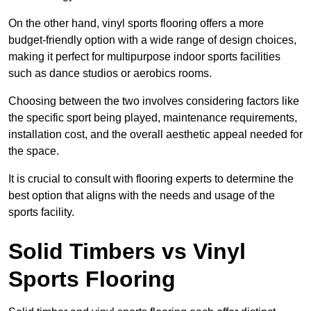
On the other hand, vinyl sports flooring offers a more
budget-friendly option with a wide range of design choices,
making it perfect for multipurpose indoor sports facilities
such as dance studios or aerobics rooms.
Choosing between the two involves considering factors like
the specific sport being played, maintenance requirements,
installation cost, and the overall aesthetic appeal needed for
the space.
It is crucial to consult with flooring experts to determine the
best option that aligns with the needs and usage of the
sports facility.
Solid Timbers vs Vinyl
Sports Flooring