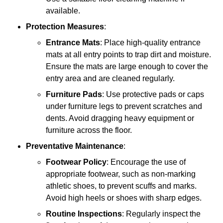
available.
Protection Measures
:
Entrance Mats
: Place high-quality entrance
mats at all entry points to trap dirt and moisture.
Ensure the mats are large enough to cover the
entry area and are cleaned regularly.
Furniture Pads
: Use protective pads or caps
under furniture legs to prevent scratches and
dents. Avoid dragging heavy equipment or
furniture across the floor.
Preventative Maintenance
:
Footwear Policy
: Encourage the use of
appropriate footwear, such as non-marking
athletic shoes, to prevent scuffs and marks.
Avoid high heels or shoes with sharp edges.
Routine Inspections
: Regularly inspect the