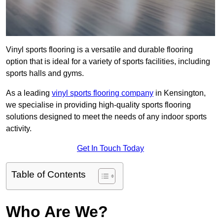
Vinyl sports flooring is a versatile and durable flooring
option that is ideal for a variety of sports facilities, including
sports halls and gyms.
As a leading
vinyl sports flooring company
in Kensington,
we specialise in providing high-quality sports flooring
solutions designed to meet the needs of any indoor sports
activity.
Get In Touch Today
Table of Contents
Who Are We?