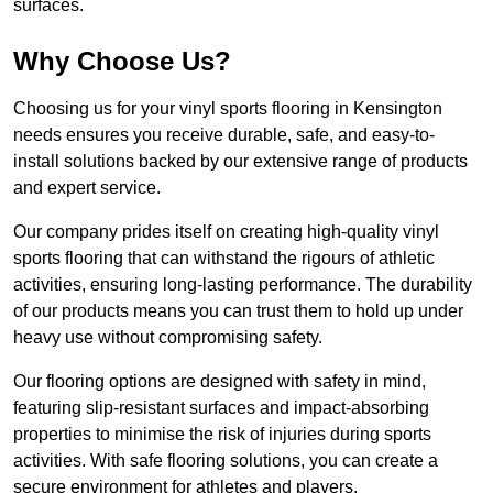
surfaces.
Why Choose Us?
Choosing us for your vinyl sports flooring in Kensington
needs ensures you receive durable, safe, and easy-to-
install solutions backed by our extensive range of products
and expert service.
Our company prides itself on creating high-quality vinyl
sports flooring that can withstand the rigours of athletic
activities, ensuring long-lasting performance. The durability
of our products means you can trust them to hold up under
heavy use without compromising safety.
Our flooring options are designed with safety in mind,
featuring slip-resistant surfaces and impact-absorbing
properties to minimise the risk of injuries during sports
activities. With safe flooring solutions, you can create a
secure environment for athletes and players.