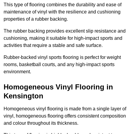
This type of flooring combines the durability and ease of
maintenance of vinyl with the resilience and cushioning
properties of a rubber backing.
The rubber backing provides excellent slip resistance and
cushioning, making it suitable for high-impact sports and
activities that require a stable and safe surface.
Rubber-backed vinyl sports flooring is perfect for weight
rooms, basketball courts, and any high-impact sports
environment.
Homogeneous Vinyl Flooring in
Kensington
Homogeneous vinyl flooring is made from a single layer of
vinyl, homogeneous flooring offers consistent composition
and colour throughout its thickness.