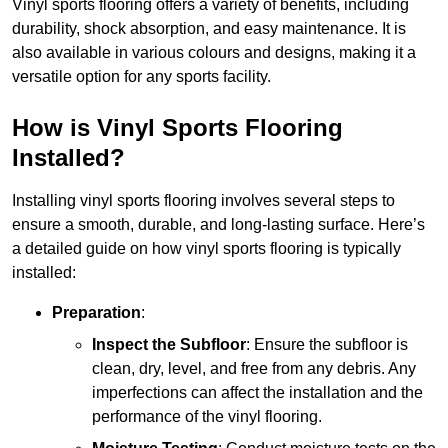
Vinyl sports flooring offers a variety of benefits, including
durability, shock absorption, and easy maintenance. It is
also available in various colours and designs, making it a
versatile option for any sports facility.
How is Vinyl Sports Flooring
Installed?
Installing vinyl sports flooring involves several steps to
ensure a smooth, durable, and long-lasting surface. Here’s
a detailed guide on how vinyl sports flooring is typically
installed:
Preparation
:
Inspect the Subfloor
: Ensure the subfloor is
clean, dry, level, and free from any debris. Any
imperfections can affect the installation and the
performance of the vinyl flooring.