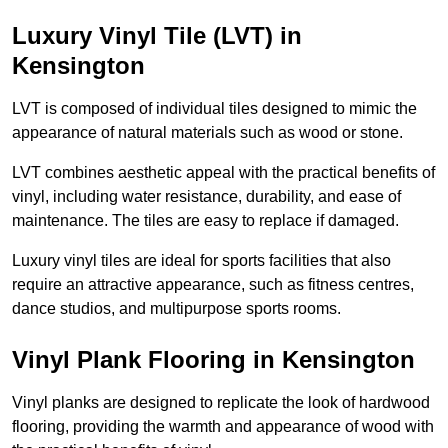
Luxury Vinyl Tile (LVT) in
Kensington
LVT is composed of individual tiles designed to mimic the
appearance of natural materials such as wood or stone.
LVT combines aesthetic appeal with the practical benefits of
vinyl, including water resistance, durability, and ease of
maintenance. The tiles are easy to replace if damaged.
Luxury vinyl tiles are ideal for sports facilities that also
require an attractive appearance, such as fitness centres,
dance studios, and multipurpose sports rooms.
Vinyl Plank Flooring in Kensington
Vinyl planks are designed to replicate the look of hardwood
flooring, providing the warmth and appearance of wood with