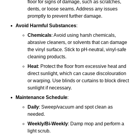
floor for signs of damage, such as scratches,
dents, or loose seams. Address any issues
promptly to prevent further damage.
Avoid Harmful Substances
:
Chemicals
: Avoid using harsh chemicals,
abrasive cleaners, or solvents that can damage
the vinyl surface. Stick to pH-neutral, vinyl-safe
cleaning products.
Heat
: Protect the floor from excessive heat and
direct sunlight, which can cause discolouration
or warping. Use blinds or curtains to block direct
sunlight if necessary.
Maintenance Schedule
:
Daily
: Sweep/vacuum and spot clean as
needed.
Weekly/Bi-Weekly
: Damp mop and perform a
light scrub.