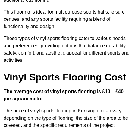
This flooring is ideal for multipurpose sports halls, leisure
centres, and any sports facility requiring a blend of
functionality and design.
These types of vinyl sports flooring cater to various needs
and preferences, providing options that balance durability,
safety, comfort, and aesthetic appeal for different sports and
activities.
Vinyl Sports Flooring Cost
The average cost of vinyl sports flooring is £10 – £40
per square metre.
The price of vinyl sports flooring in Kensington can vary
depending on the type of flooring, the size of the area to be
covered, and the specific requirements of the project.