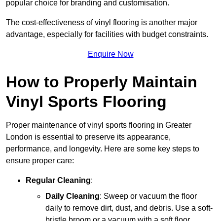
popular choice for branding and customisation.
The cost-effectiveness of vinyl flooring is another major
advantage, especially for facilities with budget constraints.
Enquire Now
How to Properly Maintain
Vinyl Sports Flooring
Proper maintenance of vinyl sports flooring in Greater
London is essential to preserve its appearance,
performance, and longevity. Here are some key steps to
ensure proper care:
Regular Cleaning
:
Daily Cleaning
: Sweep or vacuum the floor
daily to remove dirt, dust, and debris. Use a soft-
bristle broom or a vacuum with a soft floor