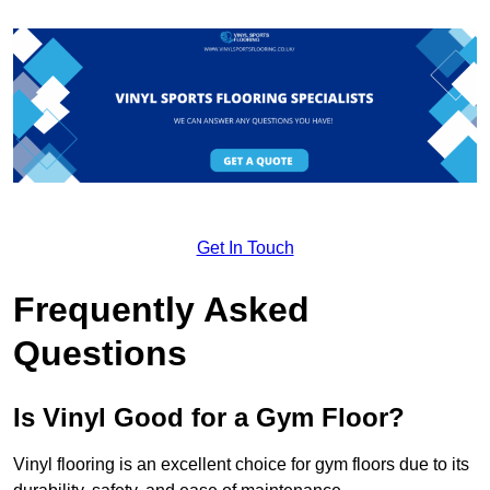
Get In Touch
Frequently Asked
Questions
Is Vinyl Good for a Gym Floor?
Vinyl flooring is an excellent choice for gym floors due to its