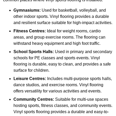
Gymnasiums:
Used for basketball, volleyball, and
other indoor sports. Vinyl flooring provides a durable
and resilient surface suitable for high-impact activities.
Fitness Centres:
Ideal for weight rooms, cardio
areas, and group exercise rooms. The flooring can
withstand heavy equipment and high foot traffic.
School Sports Halls:
Used in primary and secondary
schools for PE classes and sports events. Vinyl
flooring is durable, easy to clean, and provides a safe
surface for children.
Leisure Centres:
Includes multi-purpose sports halls,
dance studios, and exercise rooms. Vinyl flooring
offers versatility for various activities and events.
Community Centres:
Suitable for multi-use spaces
hosting sports, fitness classes, and community events.
Vinyl sports flooring provides a durable and easy-to-