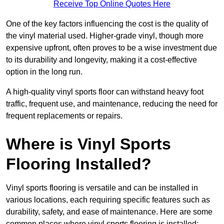
Receive Top Online Quotes Here
One of the key factors influencing the cost is the quality of
the vinyl material used. Higher-grade vinyl, though more
expensive upfront, often proves to be a wise investment due
to its durability and longevity, making it a cost-effective
option in the long run.
A high-quality vinyl sports floor can withstand heavy foot
traffic, frequent use, and maintenance, reducing the need for
frequent replacements or repairs.
Where is Vinyl Sports
Flooring Installed?
Vinyl sports flooring is versatile and can be installed in
various locations, each requiring specific features such as
durability, safety, and ease of maintenance. Here are some
common places where vinyl sports flooring is installed: