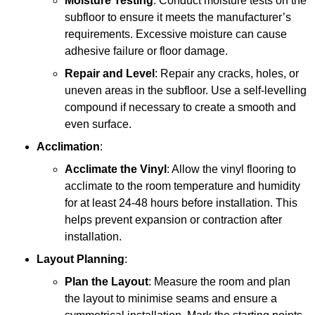
Moisture Testing
: Conduct moisture tests on the
subfloor to ensure it meets the manufacturer’s
requirements. Excessive moisture can cause
adhesive failure or floor damage.
Repair and Level
: Repair any cracks, holes, or
uneven areas in the subfloor. Use a self-levelling
compound if necessary to create a smooth and
even surface.
Acclimation
:
Acclimate the Vinyl
: Allow the vinyl flooring to
acclimate to the room temperature and humidity
for at least 24-48 hours before installation. This
helps prevent expansion or contraction after
installation.
Layout Planning
:
Plan the Layout
: Measure the room and plan
the layout to minimise seams and ensure a