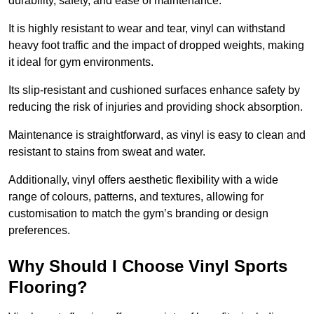
durability, safety, and ease of maintenance.
It is highly resistant to wear and tear, vinyl can withstand
heavy foot traffic and the impact of dropped weights, making
it ideal for gym environments.
Its slip-resistant and cushioned surfaces enhance safety by
reducing the risk of injuries and providing shock absorption.
Maintenance is straightforward, as vinyl is easy to clean and
resistant to stains from sweat and water.
Additionally, vinyl offers aesthetic flexibility with a wide
range of colours, patterns, and textures, allowing for
customisation to match the gym’s branding or design
preferences.
Why Should I Choose Vinyl Sports
Flooring?