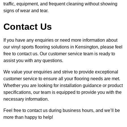
traffic, equipment, and frequent cleaning without showing
signs of wear and tear.
Contact Us
If you have any enquiries or need more information about
our vinyl sports flooring solutions in Kensington, please feel
free to contact us. Our customer service team is ready to
assist you with any questions.
We value your enquiries and strive to provide exceptional
customer service to ensure all your flooring needs are met.
Whether you are looking for installation guidance or product
specifications, our team is equipped to provide you with the
necessary information.
Feel free to contact us during business hours, and we’ll be
more than happy to help!