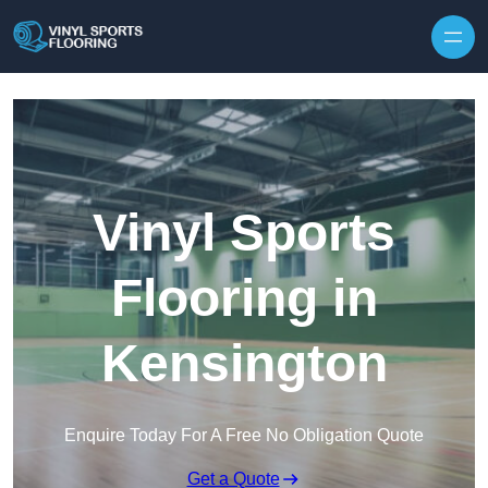
Skip to content
Vinyl Sports
Flooring in
Kensington
Enquire Today For A Free No Obligation Quote
Get a Quote