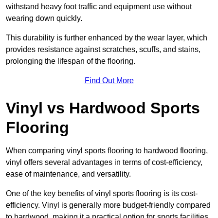
withstand heavy foot traffic and equipment use without
wearing down quickly.
This durability is further enhanced by the wear layer, which
provides resistance against scratches, scuffs, and stains,
prolonging the lifespan of the flooring.
Find Out More
Vinyl vs Hardwood Sports
Flooring
When comparing vinyl sports flooring to hardwood flooring,
vinyl offers several advantages in terms of cost-efficiency,
ease of maintenance, and versatility.
One of the key benefits of vinyl sports flooring is its cost-
efficiency. Vinyl is generally more budget-friendly compared
to hardwood, making it a practical option for sports facilities