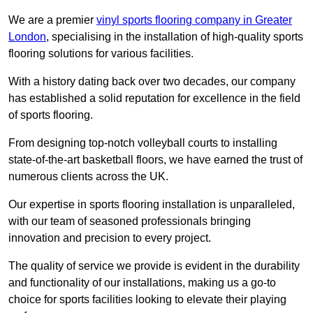
We are a premier
vinyl sports flooring company in Greater
London
, specialising in the installation of high-quality sports
flooring solutions for various facilities.
With a history dating back over two decades, our company
has established a solid reputation for excellence in the field
of sports flooring.
From designing top-notch volleyball courts to installing
state-of-the-art basketball floors, we have earned the trust of
numerous clients across the UK.
Our expertise in sports flooring installation is unparalleled,
with our team of seasoned professionals bringing
innovation and precision to every project.
The quality of service we provide is evident in the durability
and functionality of our installations, making us a go-to
choice for sports facilities looking to elevate their playing