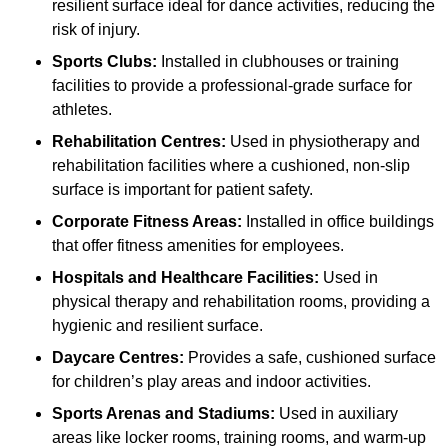
resilient surface ideal for dance activities, reducing the
risk of injury.
Sports Clubs:
Installed in clubhouses or training
facilities to provide a professional-grade surface for
athletes.
Rehabilitation Centres:
Used in physiotherapy and
rehabilitation facilities where a cushioned, non-slip
surface is important for patient safety.
Corporate Fitness Areas:
Installed in office buildings
that offer fitness amenities for employees.
Hospitals and Healthcare Facilities:
Used in
physical therapy and rehabilitation rooms, providing a
hygienic and resilient surface.
Daycare Centres:
Provides a safe, cushioned surface
for children’s play areas and indoor activities.
Sports Arenas and Stadiums:
Used in auxiliary
areas like locker rooms, training rooms, and warm-up