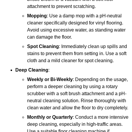
attachment to prevent scratching.
Mopping
: Use a damp mop with a pH-neutral
cleaner specifically designed for vinyl flooring.
Avoid using excessive water, as standing water
can damage the floor.
Spot Cleaning
: Immediately clean up spills and
stains to prevent them from setting in. Use a soft
cloth and a mild cleaner for spot cleaning.
Deep Cleaning
:
Weekly or Bi-Weekly
: Depending on the usage,
perform a deeper cleaning by using a rotary
scrubber with a soft brush attachment and a pH-
neutral cleaning solution. Rinse thoroughly with
clean water and allow the floor to dry completely.
Monthly or Quarterly
: Conduct a more intensive
deep cleaning, especially in high-traffic areas.
Use a suitable floor cleaning machine if