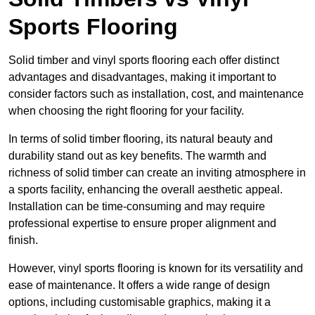
Sports Flooring
Solid timber and vinyl sports flooring each offer distinct
advantages and disadvantages, making it important to
consider factors such as installation, cost, and maintenance
when choosing the right flooring for your facility.
In terms of solid timber flooring, its natural beauty and
durability stand out as key benefits. The warmth and
richness of solid timber can create an inviting atmosphere in
a sports facility, enhancing the overall aesthetic appeal.
Installation can be time-consuming and may require
professional expertise to ensure proper alignment and
finish.
However, vinyl sports flooring is known for its versatility and
ease of maintenance. It offers a wide range of design
options, including customisable graphics, making it a