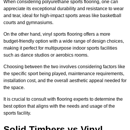
When considering polyurethane sports flooring, one can
appreciate its exceptional durability and resistance to wear
and tear, ideal for high-impact sports areas like basketball
courts and gymnasiums.
On the other hand, vinyl sports flooring offers a more
budget-friendly option with a wide range of design choices,
making it perfect for multipurpose indoor sports facilities
such as dance studios or aerobics rooms.
Choosing between the two involves considering factors like
the specific sport being played, maintenance requirements,
installation cost, and the overall aesthetic appeal needed for
the space.
It is crucial to consult with flooring experts to determine the
best option that aligns with the needs and usage of the
sports facility.
Solid Timbers vs Vinyl