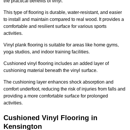
the practical benefits of vinyl.
This type of flooring is durable, water-resistant, and easier
to install and maintain compared to real wood. It provides a
comfortable and resilient surface for various sports
activities.
Vinyl plank flooring is suitable for areas like home gyms,
yoga studios, and indoor training facilities.
Cushioned vinyl flooring includes an added layer of
cushioning material beneath the vinyl surface.
The cushioning layer enhances shock absorption and
comfort underfoot, reducing the risk of injuries from falls and
providing a more comfortable surface for prolonged
activities.
Cushioned Vinyl Flooring in
Kensington