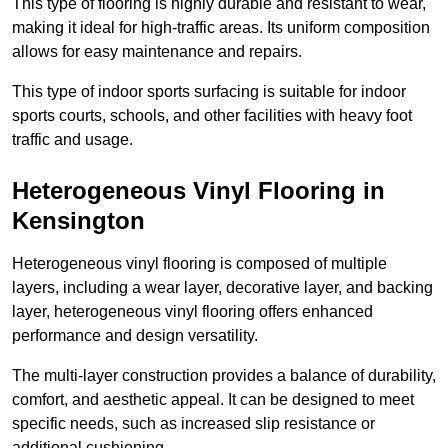
This type of flooring is highly durable and resistant to wear,
making it ideal for high-traffic areas. Its uniform composition
allows for easy maintenance and repairs.
This type of indoor sports surfacing is suitable for indoor
sports courts, schools, and other facilities with heavy foot
traffic and usage.
Heterogeneous Vinyl Flooring in
Kensington
Heterogeneous vinyl flooring is composed of multiple
layers, including a wear layer, decorative layer, and backing
layer, heterogeneous vinyl flooring offers enhanced
performance and design versatility.
The multi-layer construction provides a balance of durability,
comfort, and aesthetic appeal. It can be designed to meet
specific needs, such as increased slip resistance or
additional cushioning.