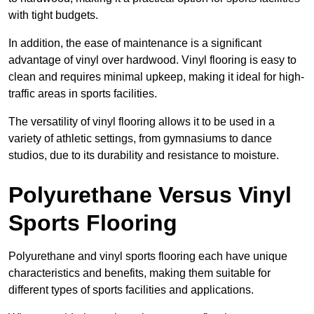
with tight budgets.
In addition, the ease of maintenance is a significant
advantage of vinyl over hardwood. Vinyl flooring is easy to
clean and requires minimal upkeep, making it ideal for high-
traffic areas in sports facilities.
The versatility of vinyl flooring allows it to be used in a
variety of athletic settings, from gymnasiums to dance
studios, due to its durability and resistance to moisture.
Polyurethane Versus Vinyl
Sports Flooring
Polyurethane and vinyl sports flooring each have unique
characteristics and benefits, making them suitable for
different types of sports facilities and applications.