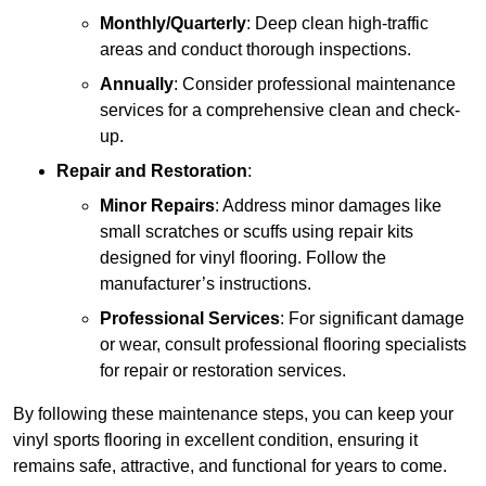
Monthly/Quarterly
: Deep clean high-traffic
areas and conduct thorough inspections.
Annually
: Consider professional maintenance
services for a comprehensive clean and check-
up.
Repair and Restoration
:
Minor Repairs
: Address minor damages like
small scratches or scuffs using repair kits
designed for vinyl flooring. Follow the
manufacturer’s instructions.
Professional Services
: For significant damage
or wear, consult professional flooring specialists
for repair or restoration services.
By following these maintenance steps, you can keep your
vinyl sports flooring in excellent condition, ensuring it
remains safe, attractive, and functional for years to come.