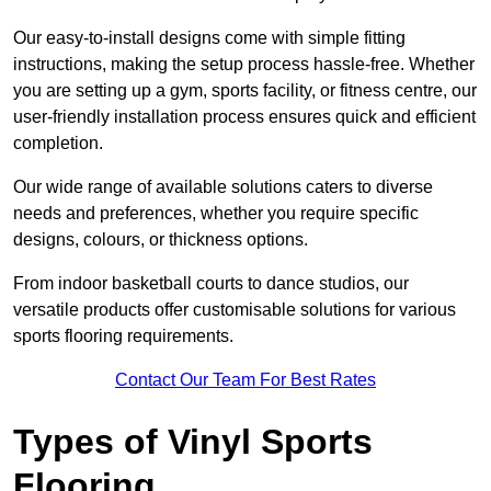
Our easy-to-install designs come with simple fitting
instructions, making the setup process hassle-free. Whether
you are setting up a gym, sports facility, or fitness centre, our
user-friendly installation process ensures quick and efficient
completion.
Our wide range of available solutions caters to diverse
needs and preferences, whether you require specific
designs, colours, or thickness options.
From indoor basketball courts to dance studios, our
versatile products offer customisable solutions for various
sports flooring requirements.
Contact Our Team For Best Rates
Types of Vinyl Sports
Flooring