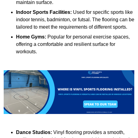
maintain surface.
Indoor Sports Facilities:
Used for specific sports like
indoor tennis, badminton, or futsal. The flooring can be
tailored to meet the requirements of different sports.
Home Gyms:
Popular for personal exercise spaces,
offering a comfortable and resilient surface for
workouts.
Dance Studios:
Vinyl flooring provides a smooth,