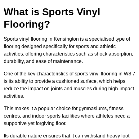
What is Sports Vinyl
Flooring?
Sports vinyl flooring in Kensington is a specialised type of
flooring designed specifically for sports and athletic
activities, offering characteristics such as shock absorption,
durability, and ease of maintenance.
One of the key characteristics of sports vinyl flooring in W8 7
is its ability to provide a cushioned surface, which helps
reduce the impact on joints and muscles during high-impact
activities.
This makes it a popular choice for gymnasiums, fitness
centres, and indoor sports facilities where athletes need a
supportive yet forgiving floor.
Its durable nature ensures that it can withstand heavy foot