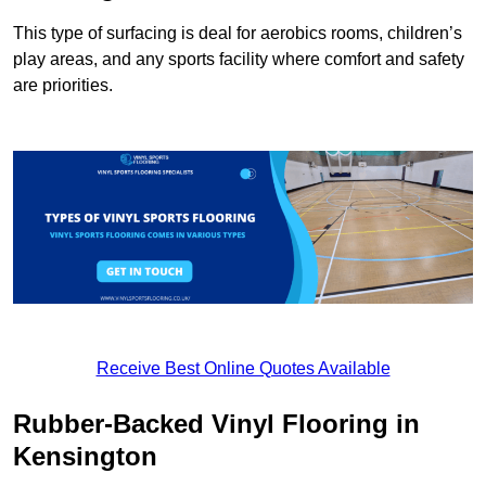
This type of surfacing is deal for aerobics rooms, children’s
play areas, and any sports facility where comfort and safety
are priorities.
Receive Best Online Quotes Available
Rubber-Backed Vinyl Flooring in
Kensington