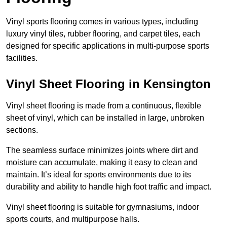
Vinyl sports flooring comes in various types, including
luxury vinyl tiles, rubber flooring, and carpet tiles, each
designed for specific applications in multi-purpose sports
facilities.
Vinyl Sheet Flooring in Kensington
Vinyl sheet flooring is made from a continuous, flexible
sheet of vinyl, which can be installed in large, unbroken
sections.
The seamless surface minimizes joints where dirt and
moisture can accumulate, making it easy to clean and
maintain. It’s ideal for sports environments due to its
durability and ability to handle high foot traffic and impact.
Vinyl sheet flooring is suitable for gymnasiums, indoor
sports courts, and multipurpose halls.