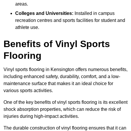
areas.
Colleges and Universities:
Installed in campus
recreation centres and sports facilities for student and
athlete use.
Benefits of Vinyl Sports
Flooring
Vinyl sports flooring in Kensington offers numerous benefits,
including enhanced safety, durability, comfort, and a low-
maintenance surface that makes it an ideal choice for
various sports activities.
One of the key benefits of vinyl sports flooring is its excellent
shock absorption properties, which can reduce the risk of
injuries during high-impact activities.
The durable construction of vinyl flooring ensures that it can