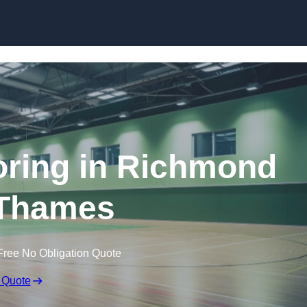
Skip to content
ooring in Richmond
Thames
Free No Obligation Quote
 Quote