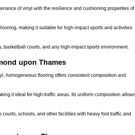
tenance of vinyl with the resilience and cushioning properties of
ioning, making it suitable for high-impact sports and activities
s, basketball courts, and any high-impact sports environment.
hmond upon Thames
nyl, homogeneous flooring offers consistent composition and
king it ideal for high-traffic areas. Its uniform composition allow
 courts, schools, and other facilities with heavy foot traffic and