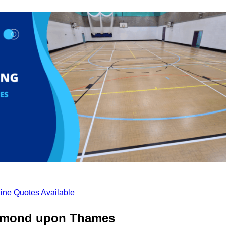
ine Quotes Available
chmond upon Thames