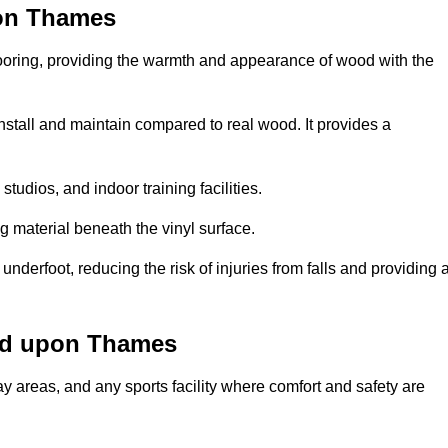
pon Thames
looring, providing the warmth and appearance of wood with the
 install and maintain compared to real wood. It provides a
studios, and indoor training facilities.
g material beneath the vinyl surface.
erfoot, reducing the risk of injuries from falls and providing 
nd upon Thames
lay areas, and any sports facility where comfort and safety are