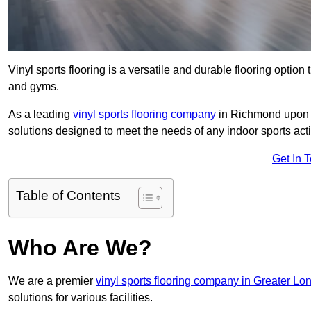
Vinyl sports flooring is a versatile and durable flooring option th
and gyms.
As a leading
vinyl sports flooring company
in Richmond upon T
solutions designed to meet the needs of any indoor sports activ
Get In 
Table of Contents
Who Are We?
We are a premier
vinyl sports flooring company in Greater Lo
solutions for various facilities.