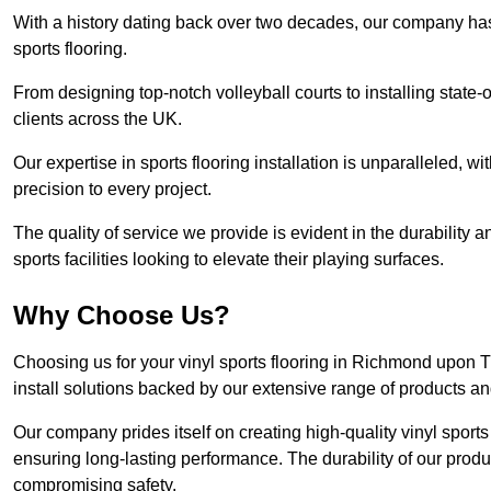
With a history dating back over two decades, our company has e
sports flooring.
From designing top-notch volleyball courts to installing state-
clients across the UK.
Our expertise in sports flooring installation is unparalleled, 
precision to every project.
The quality of service we provide is evident in the durability an
sports facilities looking to elevate their playing surfaces.
Why Choose Us?
Choosing us for your vinyl sports flooring in Richmond upon 
install solutions backed by our extensive range of products an
Our company prides itself on creating high-quality vinyl sports f
ensuring long-lasting performance. The durability of our prod
compromising safety.