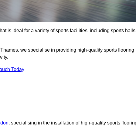
at is ideal for a variety of sports facilities, including sports halls
hames, we specialise in providing high-quality sports flooring
ity.
Touch Today
ndon
, specialising in the installation of high-quality sports floorin