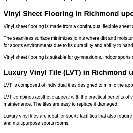
Vinyl Sheet Flooring in Richmond u
Vinyl sheet flooring is made from a continuous, flexible sheet 
The seamless surface minimizes joints where dirt and moisture
for sports environments due to its durability and ability to hand
Vinyl sheet flooring is suitable for gymnasiums, indoor sports 
Luxury Vinyl Tile (LVT) in Richmond
LVT is composed of individual tiles designed to mimic the app
LVT combines aesthetic appeal with the practical benefits of vi
maintenance. The tiles are easy to replace if damaged.
Luxury vinyl tiles are ideal for sports facilities that also requ
and multipurpose sports rooms.