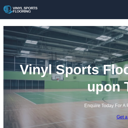
Vinyl Sports Fl
upon 
Enquire Today For A 
Get a