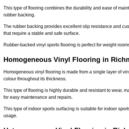
This type of flooring combines the durability and ease of main
rubber backing.
The rubber backing provides excellent slip resistance and cush
that require a stable and safe surface.
Rubber-backed vinyl sports flooring is perfect for weight room
Homogeneous Vinyl Flooring in Ric
Homogeneous vinyl flooring is made from a single layer of vi
colour throughout its thickness.
This type of flooring is highly durable and resistant to wear, ma
for easy maintenance and repairs.
This type of indoor sports surfacing is suitable for indoor sports
usage.