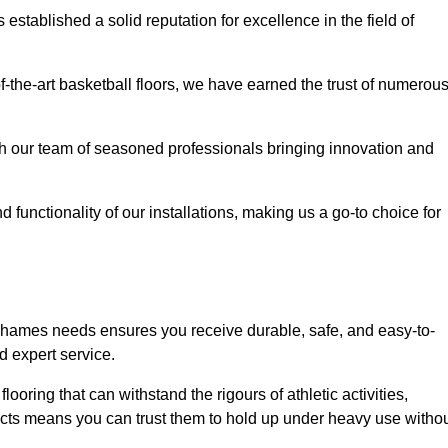
stablished a solid reputation for excellence in the field of
of-the-art basketball floors, we have earned the trust of numerou
with our team of seasoned professionals bringing innovation and
d functionality of our installations, making us a go-to choice for
Thames needs ensures you receive durable, safe, and easy-to-
d expert service.
looring that can withstand the rigours of athletic activities,
ucts means you can trust them to hold up under heavy use witho