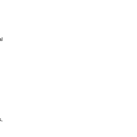
al
s,