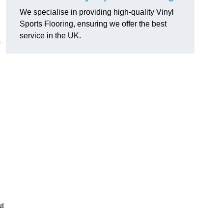
We specialise in providing high-quality Vinyl
Sports Flooring, ensuring we offer the best
service in the UK.
s
ut