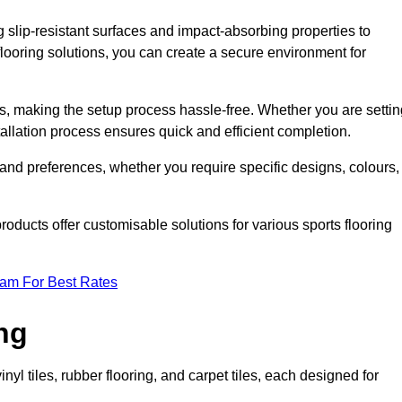
g slip-resistant surfaces and impact-absorbing properties to
e flooring solutions, you can create a secure environment for
ons, making the setup process hassle-free. Whether you are setti
nstallation process ensures quick and efficient completion.
 and preferences, whether you require specific designs, colours,
roducts offer customisable solutions for various sports flooring
eam For Best Rates
ng
nyl tiles, rubber flooring, and carpet tiles, each designed for