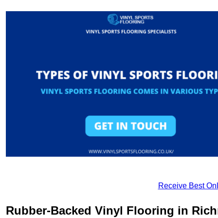
Receive Best Onl
Rubber-Backed Vinyl Flooring in Ri