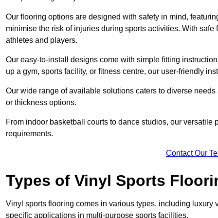
Our flooring options are designed with safety in mind, featurin
minimise the risk of injuries during sports activities. With saf
athletes and players.
Our easy-to-install designs come with simple fitting instructi
up a gym, sports facility, or fitness centre, our user-friendly i
Our wide range of available solutions caters to diverse needs
or thickness options.
From indoor basketball courts to dance studios, our versatile p
requirements.
Contact Our T
Types of Vinyl Sports Floori
Vinyl sports flooring comes in various types, including luxury vi
specific applications in multi-purpose sports facilities.