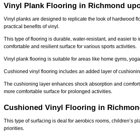
Vinyl Plank Flooring in Richmond u
Vinyl planks are designed to replicate the look of hardwood f
practical benefits of vinyl.
This type of flooring is durable, water-resistant, and easier to
comfortable and resilient surface for various sports activities.
Vinyl plank flooring is suitable for areas like home gyms, yoga 
Cushioned vinyl flooring includes an added layer of cushionin
The cushioning layer enhances shock absorption and comfort und
more comfortable surface for prolonged activities.
Cushioned Vinyl Flooring in Richmo
This type of surfacing is deal for aerobics rooms, children’s p
priorities.