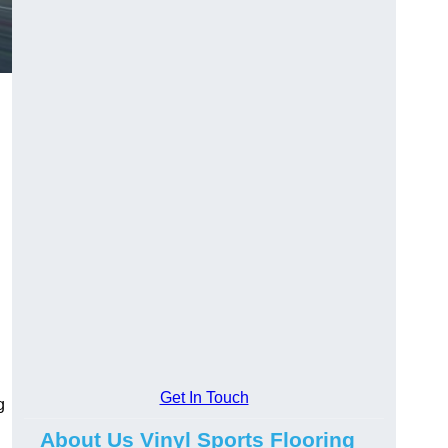
Get In Touch
g
About Us Vinyl Sports Flooring