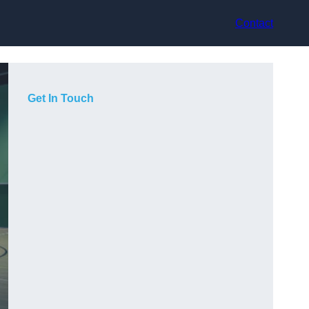
Contact
Get In Touch