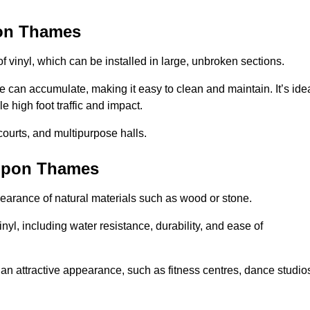
pon Thames
of vinyl, which can be installed in large, unbroken sections.
 can accumulate, making it easy to clean and maintain. It’s ide
le high foot traffic and impact.
courts, and multipurpose halls.
 upon Thames
earance of natural materials such as wood or stone.
nyl, including water resistance, durability, and ease of
ire an attractive appearance, such as fitness centres, dance studio