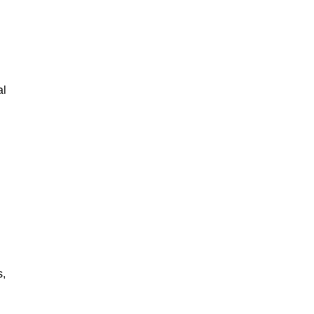
al
s,