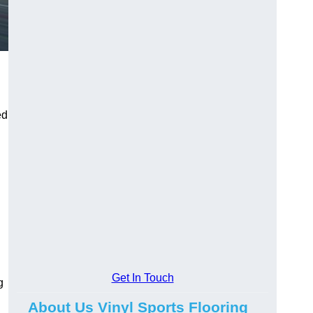
ed
Get In Touch
g
About Us Vinyl Sports Flooring