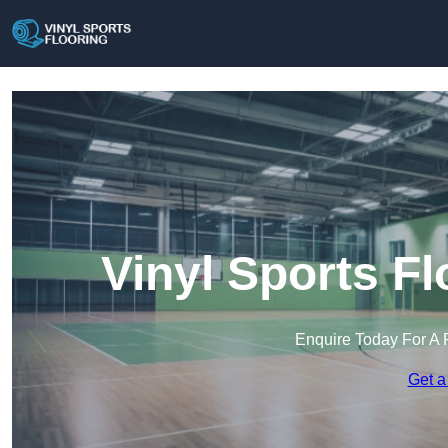
Vinyl Sports Fl
Enquire Today For A 
Get a