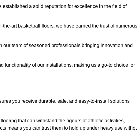
stablished a solid reputation for excellence in the field of
of-the-art basketball floors, we have earned the trust of numerou
with our team of seasoned professionals bringing innovation and
d functionality of our installations, making us a go-to choice for
sures you receive durable, safe, and easy-to-install solutions
.
looring that can withstand the rigours of athletic activities,
ucts means you can trust them to hold up under heavy use witho