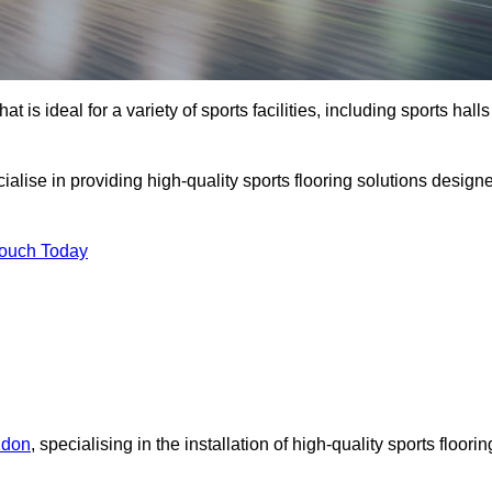
at is ideal for a variety of sports facilities, including sports halls
cialise in providing high-quality sports flooring solutions design
Touch Today
ndon
, specialising in the installation of high-quality sports floorin