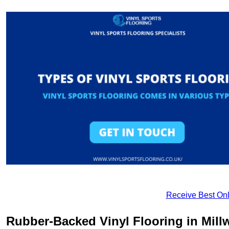
Receive Best Onl
Rubber-Backed Vinyl Flooring in Millw