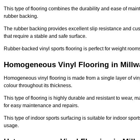
This type of flooring combines the durability and ease of main
rubber backing.
The rubber backing provides excellent slip resistance and cush
that require a stable and safe surface.
Rubber-backed vinyl sports flooring is perfect for weight room
Homogeneous Vinyl Flooring in Millwa
Homogeneous vinyl flooring is made from a single layer of vi
colour throughout its thickness.
This type of flooring is highly durable and resistant to wear, ma
for easy maintenance and repairs.
This type of indoor sports surfacing is suitable for indoor sports
usage.