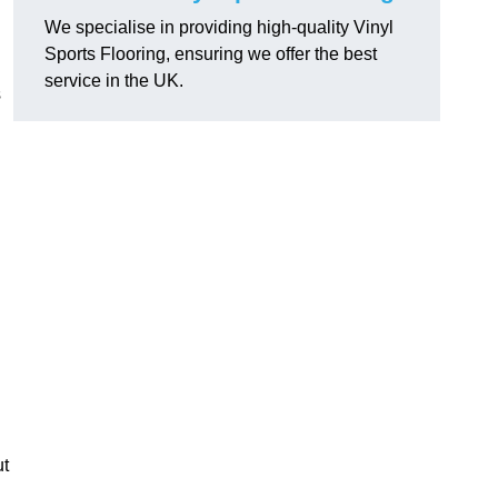
We specialise in providing high-quality Vinyl
Sports Flooring, ensuring we offer the best
service in the UK.
s
ut