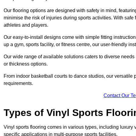
Our flooring options are designed with safety in mind, featurin
minimise the risk of injuries during sports activities. With saf
athletes and players.
Our easy-to-install designs come with simple fitting instructi
up a gym, sports facility, or fitness centre, our user-friendly i
Our wide range of available solutions caters to diverse needs
or thickness options.
From indoor basketball courts to dance studios, our versatile p
requirements.
Contact Our T
Types of Vinyl Sports Floori
Vinyl sports flooring comes in various types, including luxury vi
specific applications in multi-purpose sports facilities.