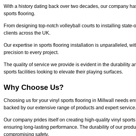
With a history dating back over two decades, our company has e
sports flooring.
From designing top-notch volleyball courts to installing state-
clients across the UK.
Our expertise in sports flooring installation is unparalleled, 
precision to every project.
The quality of service we provide is evident in the durability an
sports facilities looking to elevate their playing surfaces.
Why Choose Us?
Choosing us for your vinyl sports flooring in Millwall needs en
backed by our extensive range of products and expert service
Our company prides itself on creating high-quality vinyl sports f
ensuring long-lasting performance. The durability of our prod
compromising safety.