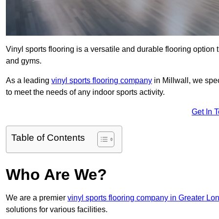
Vinyl sports flooring is a versatile and durable flooring option th
and gyms.
As a leading
vinyl sports flooring company
in Millwall, we spe
to meet the needs of any indoor sports activity.
Get In 
Table of Contents
Who Are We?
We are a premier
vinyl sports flooring company in Greater Lo
solutions for various facilities.