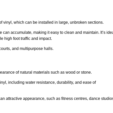
of vinyl, which can be installed in large, unbroken sections.
 can accumulate, making it easy to clean and maintain. It’s ide
le high foot traffic and impact.
courts, and multipurpose halls.
earance of natural materials such as wood or stone.
nyl, including water resistance, durability, and ease of
ire an attractive appearance, such as fitness centres, dance studio