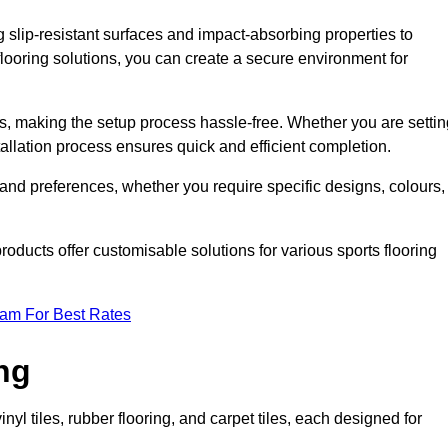
g slip-resistant surfaces and impact-absorbing properties to
e flooring solutions, you can create a secure environment for
ons, making the setup process hassle-free. Whether you are setti
nstallation process ensures quick and efficient completion.
 and preferences, whether you require specific designs, colours,
roducts offer customisable solutions for various sports flooring
eam For Best Rates
ng
nyl tiles, rubber flooring, and carpet tiles, each designed for