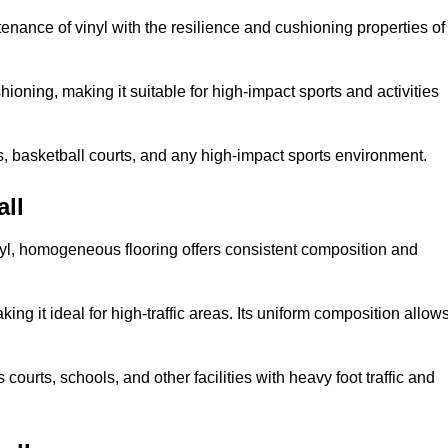
tenance of vinyl with the resilience and cushioning properties of
ioning, making it suitable for high-impact sports and activities
s, basketball courts, and any high-impact sports environment.
ll
nyl, homogeneous flooring offers consistent composition and
king it ideal for high-traffic areas. Its uniform composition allow
 courts, schools, and other facilities with heavy foot traffic and