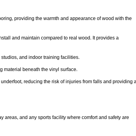
looring, providing the warmth and appearance of wood with the
 install and maintain compared to real wood. It provides a
studios, and indoor training facilities.
g material beneath the vinyl surface.
erfoot, reducing the risk of injuries from falls and providing 
lay areas, and any sports facility where comfort and safety are