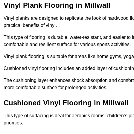
Vinyl Plank Flooring in Millwall
Vinyl planks are designed to replicate the look of hardwood f
practical benefits of vinyl.
This type of flooring is durable, water-resistant, and easier to
comfortable and resilient surface for various sports activities.
Vinyl plank flooring is suitable for areas like home gyms, yoga 
Cushioned vinyl flooring includes an added layer of cushionin
The cushioning layer enhances shock absorption and comfort und
more comfortable surface for prolonged activities.
Cushioned Vinyl Flooring in Millwall
This type of surfacing is deal for aerobics rooms, children’s p
priorities.