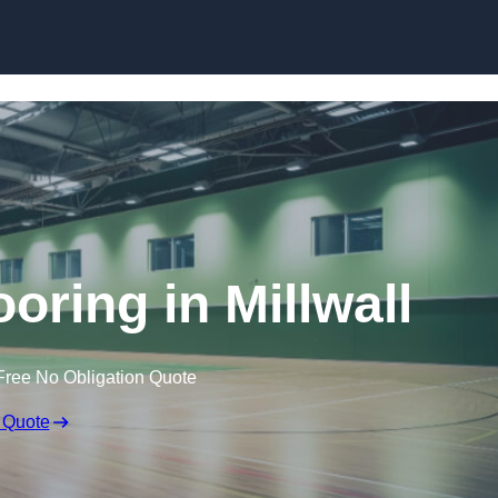
Skip to content
ooring in Millwall
Free No Obligation Quote
 Quote