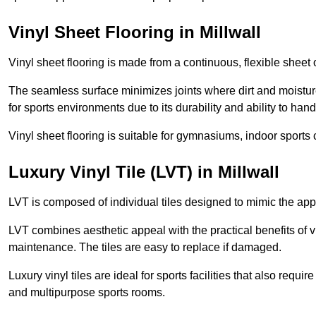
Vinyl Sheet Flooring in Millwall
Vinyl sheet flooring is made from a continuous, flexible sheet 
The seamless surface minimizes joints where dirt and moisture
for sports environments due to its durability and ability to hand
Vinyl sheet flooring is suitable for gymnasiums, indoor sports 
Luxury Vinyl Tile (LVT) in Millwall
LVT is composed of individual tiles designed to mimic the app
LVT combines aesthetic appeal with the practical benefits of vi
maintenance. The tiles are easy to replace if damaged.
Luxury vinyl tiles are ideal for sports facilities that also requ
and multipurpose sports rooms.