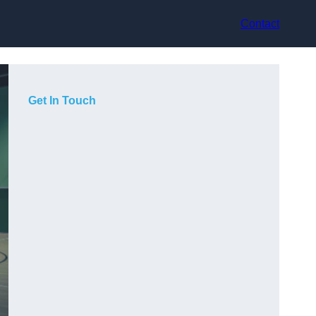
Contact
Get In Touch