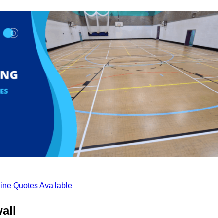
ine Quotes Available
all