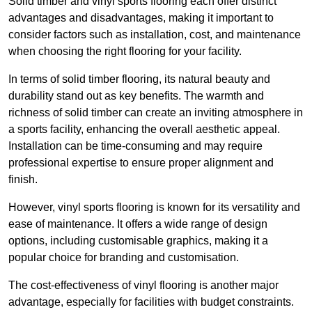
Solid timber and vinyl sports flooring each offer distinct
advantages and disadvantages, making it important to
consider factors such as installation, cost, and maintenance
when choosing the right flooring for your facility.
In terms of solid timber flooring, its natural beauty and
durability stand out as key benefits. The warmth and
richness of solid timber can create an inviting atmosphere in
a sports facility, enhancing the overall aesthetic appeal.
Installation can be time-consuming and may require
professional expertise to ensure proper alignment and
finish.
However, vinyl sports flooring is known for its versatility and
ease of maintenance. It offers a wide range of design
options, including customisable graphics, making it a
popular choice for branding and customisation.
The cost-effectiveness of vinyl flooring is another major
advantage, especially for facilities with budget constraints.