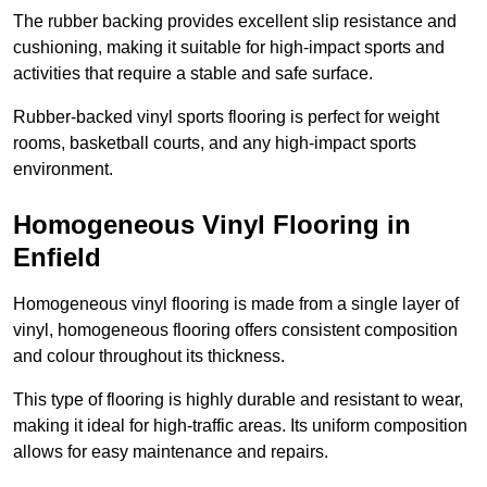
The rubber backing provides excellent slip resistance and
cushioning, making it suitable for high-impact sports and
activities that require a stable and safe surface.
Rubber-backed vinyl sports flooring is perfect for weight
rooms, basketball courts, and any high-impact sports
environment.
Homogeneous Vinyl Flooring in
Enfield
Homogeneous vinyl flooring is made from a single layer of
vinyl, homogeneous flooring offers consistent composition
and colour throughout its thickness.
This type of flooring is highly durable and resistant to wear,
making it ideal for high-traffic areas. Its uniform composition
allows for easy maintenance and repairs.