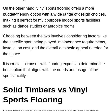
On the other hand, vinyl sports flooring offers a more
budget-friendly option with a wide range of design choices,
making it perfect for multipurpose indoor sports facilities
such as dance studios or aerobics rooms.
Choosing between the two involves considering factors like
the specific sport being played, maintenance requirements,
installation cost, and the overall aesthetic appeal needed for
the space.
It is crucial to consult with flooring experts to determine the
best option that aligns with the needs and usage of the
sports facility.
Solid Timbers vs Vinyl
Sports Flooring