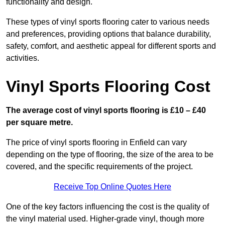
functionality and design.
These types of vinyl sports flooring cater to various needs
and preferences, providing options that balance durability,
safety, comfort, and aesthetic appeal for different sports and
activities.
Vinyl Sports Flooring Cost
The average cost of vinyl sports flooring is £10 – £40
per square metre.
The price of vinyl sports flooring in Enfield can vary
depending on the type of flooring, the size of the area to be
covered, and the specific requirements of the project.
Receive Top Online Quotes Here
One of the key factors influencing the cost is the quality of
the vinyl material used. Higher-grade vinyl, though more