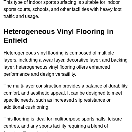
This type of indoor sports surfacing is suitable for indoor
sports courts, schools, and other facilities with heavy foot
traffic and usage.
Heterogeneous Vinyl Flooring in
Enfield
Heterogeneous vinyl flooring is composed of multiple
layers, including a wear layer, decorative layer, and backing
layer, heterogeneous vinyl flooring offers enhanced
performance and design versatility.
The multi-layer construction provides a balance of durability,
comfort, and aesthetic appeal. It can be designed to meet
specific needs, such as increased slip resistance or
additional cushioning.
This flooring is ideal for multipurpose sports halls, leisure
centres, and any sports facility requiring a blend of