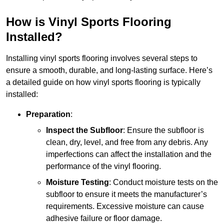
How is Vinyl Sports Flooring
Installed?
Installing vinyl sports flooring involves several steps to
ensure a smooth, durable, and long-lasting surface. Here’s
a detailed guide on how vinyl sports flooring is typically
installed:
Preparation
:
Inspect the Subfloor
: Ensure the subfloor is
clean, dry, level, and free from any debris. Any
imperfections can affect the installation and the
performance of the vinyl flooring.
Moisture Testing
: Conduct moisture tests on the
subfloor to ensure it meets the manufacturer’s
requirements. Excessive moisture can cause
adhesive failure or floor damage.