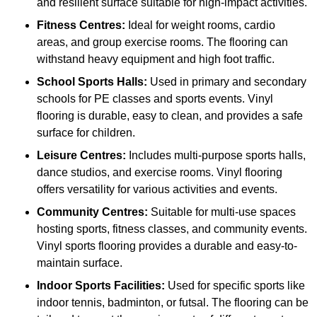
and resilient surface suitable for high-impact activities.
Fitness Centres:
Ideal for weight rooms, cardio
areas, and group exercise rooms. The flooring can
withstand heavy equipment and high foot traffic.
School Sports Halls:
Used in primary and secondary
schools for PE classes and sports events. Vinyl
flooring is durable, easy to clean, and provides a safe
surface for children.
Leisure Centres:
Includes multi-purpose sports halls,
dance studios, and exercise rooms. Vinyl flooring
offers versatility for various activities and events.
Community Centres:
Suitable for multi-use spaces
hosting sports, fitness classes, and community events.
Vinyl sports flooring provides a durable and easy-to-
maintain surface.
Indoor Sports Facilities:
Used for specific sports like
indoor tennis, badminton, or futsal. The flooring can be