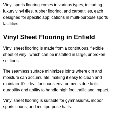
Vinyl sports flooring comes in various types, including
luxury vinyl tiles, rubber flooring, and carpet tiles, each
designed for specific applications in multi-purpose sports
facilities.
Vinyl Sheet Flooring in Enfield
Vinyl sheet flooring is made from a continuous, flexible
sheet of vinyl, which can be installed in large, unbroken
sections.
The seamless surface minimizes joints where dirt and
moisture can accumulate, making it easy to clean and
maintain. It’s ideal for sports environments due to its
durability and ability to handle high foot traffic and impact.
Vinyl sheet flooring is suitable for gymnasiums, indoor
sports courts, and multipurpose halls.