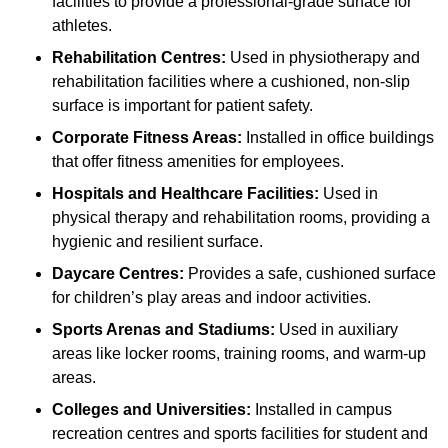
facilities to provide a professional-grade surface for
athletes.
Rehabilitation Centres:
Used in physiotherapy and
rehabilitation facilities where a cushioned, non-slip
surface is important for patient safety.
Corporate Fitness Areas:
Installed in office buildings
that offer fitness amenities for employees.
Hospitals and Healthcare Facilities:
Used in
physical therapy and rehabilitation rooms, providing a
hygienic and resilient surface.
Daycare Centres:
Provides a safe, cushioned surface
for children’s play areas and indoor activities.
Sports Arenas and Stadiums:
Used in auxiliary
areas like locker rooms, training rooms, and warm-up
areas.
Colleges and Universities:
Installed in campus
recreation centres and sports facilities for student and