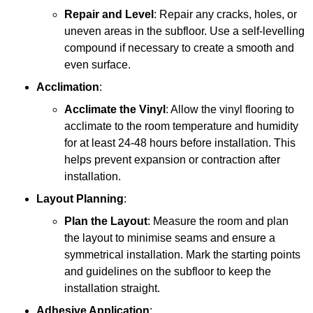
Repair and Level
: Repair any cracks, holes, or
uneven areas in the subfloor. Use a self-levelling
compound if necessary to create a smooth and
even surface.
Acclimation
:
Acclimate the Vinyl
: Allow the vinyl flooring to
acclimate to the room temperature and humidity
for at least 24-48 hours before installation. This
helps prevent expansion or contraction after
installation.
Layout Planning
:
Plan the Layout
: Measure the room and plan
the layout to minimise seams and ensure a
symmetrical installation. Mark the starting points
and guidelines on the subfloor to keep the
installation straight.
Adhesive Application
: