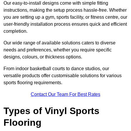
Our easy-to-install designs come with simple fitting
instructions, making the setup process hassle-free. Whether
you are setting up a gym, sports facility, or fitness centre, our
user-friendly installation process ensures quick and efficient
completion.
Our wide range of available solutions caters to diverse
needs and preferences, whether you require specific
designs, colours, or thickness options.
From indoor basketball courts to dance studios, our
versatile products offer customisable solutions for various
sports flooring requirements.
Contact Our Team For Best Rates
Types of Vinyl Sports
Flooring