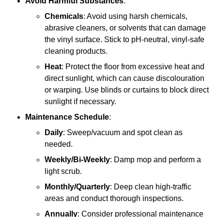
Avoid Harmful Substances
:
Chemicals
: Avoid using harsh chemicals,
abrasive cleaners, or solvents that can damage
the vinyl surface. Stick to pH-neutral, vinyl-safe
cleaning products.
Heat
: Protect the floor from excessive heat and
direct sunlight, which can cause discolouration
or warping. Use blinds or curtains to block direct
sunlight if necessary.
Maintenance Schedule
:
Daily
: Sweep/vacuum and spot clean as
needed.
Weekly/Bi-Weekly
: Damp mop and perform a
light scrub.
Monthly/Quarterly
: Deep clean high-traffic
areas and conduct thorough inspections.
Annually
: Consider professional maintenance