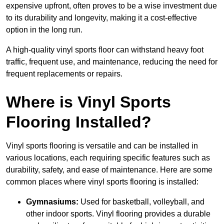
expensive upfront, often proves to be a wise investment due
to its durability and longevity, making it a cost-effective
option in the long run.
A high-quality vinyl sports floor can withstand heavy foot
traffic, frequent use, and maintenance, reducing the need for
frequent replacements or repairs.
Where is Vinyl Sports
Flooring Installed?
Vinyl sports flooring is versatile and can be installed in
various locations, each requiring specific features such as
durability, safety, and ease of maintenance. Here are some
common places where vinyl sports flooring is installed:
Gymnasiums:
Used for basketball, volleyball, and
other indoor sports. Vinyl flooring provides a durable