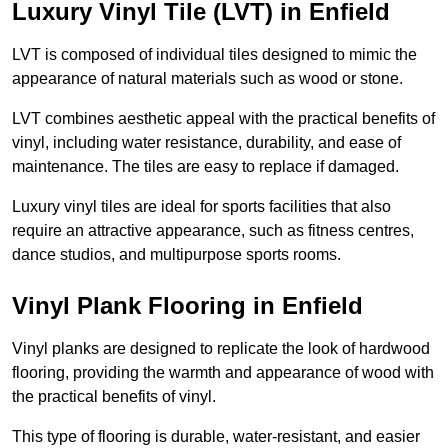
Luxury Vinyl Tile (LVT) in Enfield
LVT is composed of individual tiles designed to mimic the
appearance of natural materials such as wood or stone.
LVT combines aesthetic appeal with the practical benefits of
vinyl, including water resistance, durability, and ease of
maintenance. The tiles are easy to replace if damaged.
Luxury vinyl tiles are ideal for sports facilities that also
require an attractive appearance, such as fitness centres,
dance studios, and multipurpose sports rooms.
Vinyl Plank Flooring in Enfield
Vinyl planks are designed to replicate the look of hardwood
flooring, providing the warmth and appearance of wood with
the practical benefits of vinyl.
This type of flooring is durable, water-resistant, and easier