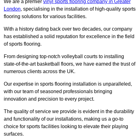
We are a premier
vinyl sports flooring company in Greater
London
, specialising in the installation of high-quality sports
flooring solutions for various facilities.
With a history dating back over two decades, our company
has established a solid reputation for excellence in the field
of sports flooring.
From designing top-notch volleyball courts to installing
state-of-the-art basketball floors, we have earned the trust of
numerous clients across the UK.
Our expertise in sports flooring installation is unparalleled,
with our team of seasoned professionals bringing
innovation and precision to every project.
The quality of service we provide is evident in the durability
and functionality of our installations, making us a go-to
choice for sports facilities looking to elevate their playing
surfaces.