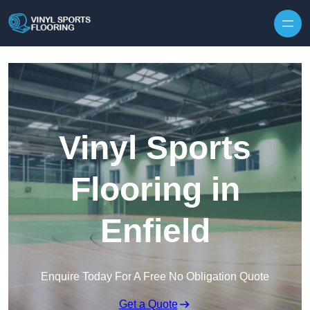
Skip to content
Vinyl Sports
Flooring in
Enfield
Enquire Today For A Free No Obligation Quote
Get a Quote