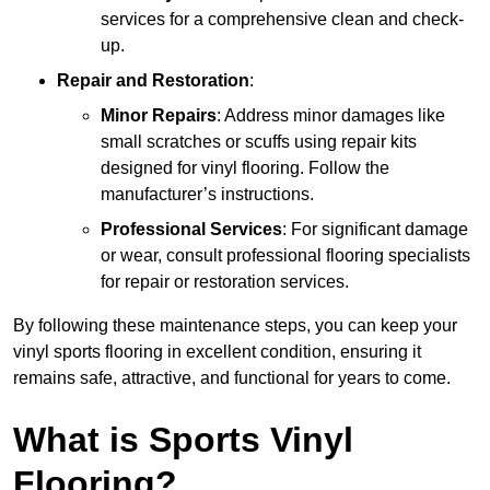
services for a comprehensive clean and check-
up.
Repair and Restoration
:
Minor Repairs
: Address minor damages like
small scratches or scuffs using repair kits
designed for vinyl flooring. Follow the
manufacturer’s instructions.
Professional Services
: For significant damage
or wear, consult professional flooring specialists
for repair or restoration services.
By following these maintenance steps, you can keep your
vinyl sports flooring in excellent condition, ensuring it
remains safe, attractive, and functional for years to come.
What is Sports Vinyl
Flooring?