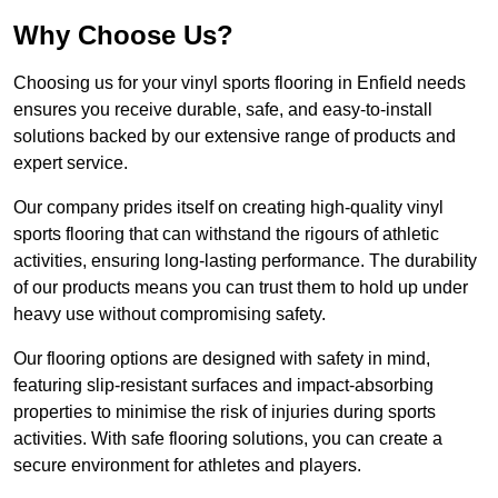
Why Choose Us?
Choosing us for your vinyl sports flooring in Enfield needs
ensures you receive durable, safe, and easy-to-install
solutions backed by our extensive range of products and
expert service.
Our company prides itself on creating high-quality vinyl
sports flooring that can withstand the rigours of athletic
activities, ensuring long-lasting performance. The durability
of our products means you can trust them to hold up under
heavy use without compromising safety.
Our flooring options are designed with safety in mind,
featuring slip-resistant surfaces and impact-absorbing
properties to minimise the risk of injuries during sports
activities. With safe flooring solutions, you can create a
secure environment for athletes and players.