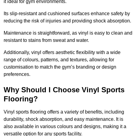
it ideal for gym environments.
Its slip-resistant and cushioned surfaces enhance safety by
reducing the risk of injuries and providing shock absorption.
Maintenance is straightforward, as vinyl is easy to clean and
resistant to stains from sweat and water.
Additionally, vinyl offers aesthetic flexibility with a wide
range of colours, patterns, and textures, allowing for
customisation to match the gym’s branding or design
preferences.
Why Should I Choose Vinyl Sports
Flooring?
Vinyl sports flooring offers a variety of benefits, including
durability, shock absorption, and easy maintenance. It is
also available in various colours and designs, making it a
versatile option for any sports facility.