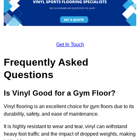
Get In Touch
Frequently Asked
Questions
Is Vinyl Good for a Gym Floor?
Vinyl flooring is an excellent choice for gym floors due to its
durability, safety, and ease of maintenance.
It is highly resistant to wear and tear, vinyl can withstand
heavy foot traffic and the impact of dropped weights, making