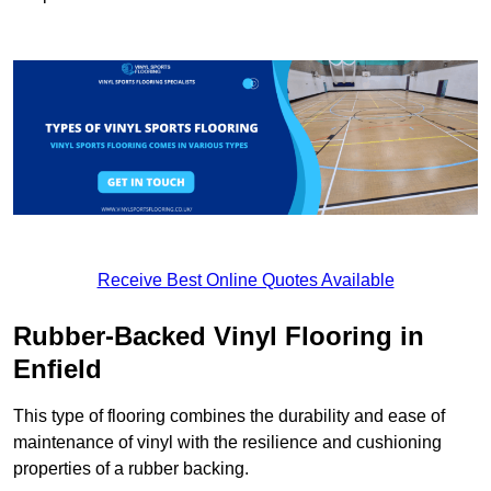
Receive Best Online Quotes Available
Rubber-Backed Vinyl Flooring in
Enfield
This type of flooring combines the durability and ease of
maintenance of vinyl with the resilience and cushioning
properties of a rubber backing.