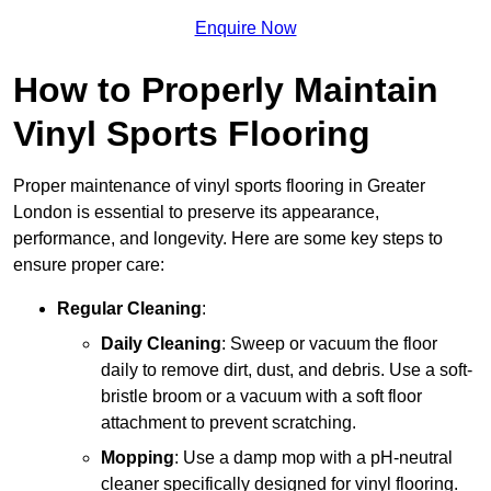
Enquire Now
How to Properly Maintain
Vinyl Sports Flooring
Proper maintenance of vinyl sports flooring in Greater
London is essential to preserve its appearance,
performance, and longevity. Here are some key steps to
ensure proper care:
Regular Cleaning
:
Daily Cleaning
: Sweep or vacuum the floor
daily to remove dirt, dust, and debris. Use a soft-
bristle broom or a vacuum with a soft floor
attachment to prevent scratching.
Mopping
: Use a damp mop with a pH-neutral
cleaner specifically designed for vinyl flooring.