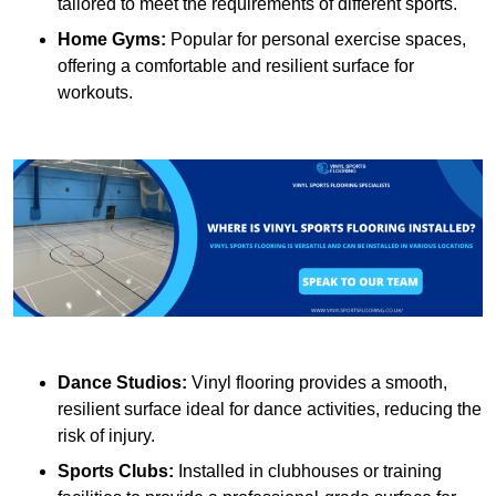
tailored to meet the requirements of different sports.
Home Gyms:
Popular for personal exercise spaces,
offering a comfortable and resilient surface for
workouts.
Dance Studios:
Vinyl flooring provides a smooth,
resilient surface ideal for dance activities, reducing the
risk of injury.
Sports Clubs:
Installed in clubhouses or training