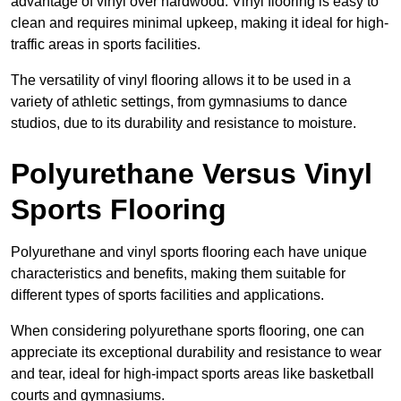
advantage of vinyl over hardwood. Vinyl flooring is easy to
clean and requires minimal upkeep, making it ideal for high-
traffic areas in sports facilities.
The versatility of vinyl flooring allows it to be used in a
variety of athletic settings, from gymnasiums to dance
studios, due to its durability and resistance to moisture.
Polyurethane Versus Vinyl
Sports Flooring
Polyurethane and vinyl sports flooring each have unique
characteristics and benefits, making them suitable for
different types of sports facilities and applications.
When considering polyurethane sports flooring, one can
appreciate its exceptional durability and resistance to wear
and tear, ideal for high-impact sports areas like basketball
courts and gymnasiums.