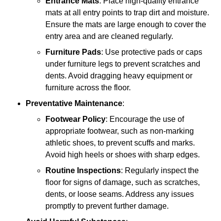
Entrance Mats
: Place high-quality entrance
mats at all entry points to trap dirt and moisture.
Ensure the mats are large enough to cover the
entry area and are cleaned regularly.
Furniture Pads
: Use protective pads or caps
under furniture legs to prevent scratches and
dents. Avoid dragging heavy equipment or
furniture across the floor.
Preventative Maintenance
:
Footwear Policy
: Encourage the use of
appropriate footwear, such as non-marking
athletic shoes, to prevent scuffs and marks.
Avoid high heels or shoes with sharp edges.
Routine Inspections
: Regularly inspect the
floor for signs of damage, such as scratches,
dents, or loose seams. Address any issues
promptly to prevent further damage.