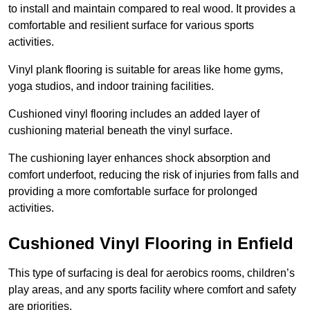
to install and maintain compared to real wood. It provides a
comfortable and resilient surface for various sports
activities.
Vinyl plank flooring is suitable for areas like home gyms,
yoga studios, and indoor training facilities.
Cushioned vinyl flooring includes an added layer of
cushioning material beneath the vinyl surface.
The cushioning layer enhances shock absorption and
comfort underfoot, reducing the risk of injuries from falls and
providing a more comfortable surface for prolonged
activities.
Cushioned Vinyl Flooring in Enfield
This type of surfacing is deal for aerobics rooms, children’s
play areas, and any sports facility where comfort and safety
are priorities.