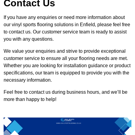
Contact Us
If you have any enquiries or need more information about
our vinyl sports flooring solutions in Enfield, please feel free
to contact us. Our customer service team is ready to assist
you with any questions.
We value your enquiries and strive to provide exceptional
customer service to ensure all your flooring needs are met.
Whether you are looking for installation guidance or product
specifications, our team is equipped to provide you with the
necessary information.
Feel free to contact us during business hours, and we’ll be
more than happy to help!