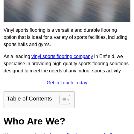
Vinyl sports flooring is a versatile and durable flooring
option that is ideal for a variety of sports facilities, including
sports halls and gyms.
As a leading
vinyl sports flooring company
in Enfield, we
specialise in providing high-quality sports flooring solutions
designed to meet the needs of any indoor sports activity.
Get In Touch Today
Table of Contents
Who Are We?