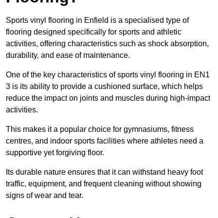
Sports vinyl flooring in Enfield is a specialised type of
flooring designed specifically for sports and athletic
activities, offering characteristics such as shock absorption,
durability, and ease of maintenance.
One of the key characteristics of sports vinyl flooring in EN1
3 is its ability to provide a cushioned surface, which helps
reduce the impact on joints and muscles during high-impact
activities.
This makes it a popular choice for gymnasiums, fitness
centres, and indoor sports facilities where athletes need a
supportive yet forgiving floor.
Its durable nature ensures that it can withstand heavy foot
traffic, equipment, and frequent cleaning without showing
signs of wear and tear.