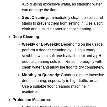
Avoid using excessive water, as standing water
can damage the floor.
Spot Cleaning
: Immediately clean up spills and
stains to prevent them from setting in. Use a soft
cloth and a mild cleaner for spot cleaning.
Deep Cleaning
:
Weekly or Bi-Weekly
: Depending on the usage,
perform a deeper cleaning by using a rotary
scrubber with a soft brush attachment and a pH-
neutral cleaning solution. Rinse thoroughly with
clean water and allow the floor to dry completely.
Monthly or Quarterly
: Conduct a more intensive
deep cleaning, especially in high-traffic areas.
Use a suitable floor cleaning machine if
available.
Protection Measures
: