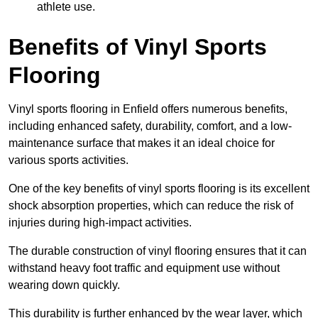
athlete use.
Benefits of Vinyl Sports
Flooring
Vinyl sports flooring in Enfield offers numerous benefits,
including enhanced safety, durability, comfort, and a low-
maintenance surface that makes it an ideal choice for
various sports activities.
One of the key benefits of vinyl sports flooring is its excellent
shock absorption properties, which can reduce the risk of
injuries during high-impact activities.
The durable construction of vinyl flooring ensures that it can
withstand heavy foot traffic and equipment use without
wearing down quickly.
This durability is further enhanced by the wear layer, which