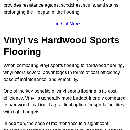
provides resistance against scratches, scuffs, and stains,
prolonging the lifespan of the flooring.
Find Out More
Vinyl vs Hardwood Sports
Flooring
When comparing vinyl sports flooring to hardwood flooring,
vinyl offers several advantages in terms of cost-efficiency,
ease of maintenance, and versatility.
One of the key benefits of vinyl sports flooring is its cost-
efficiency. Vinyl is generally more budget-friendly compared
to hardwood, making it a practical option for sports facilities
with tight budgets.
In addition, the ease of maintenance is a significant