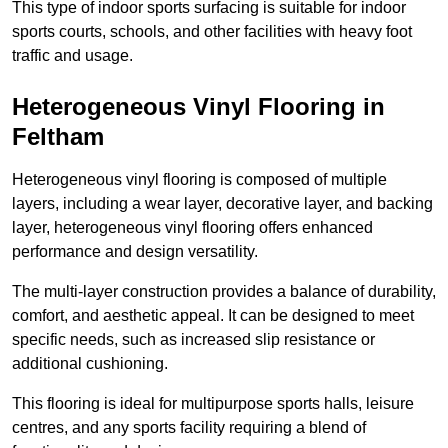
This type of indoor sports surfacing is suitable for indoor
sports courts, schools, and other facilities with heavy foot
traffic and usage.
Heterogeneous Vinyl Flooring in
Feltham
Heterogeneous vinyl flooring is composed of multiple
layers, including a wear layer, decorative layer, and backing
layer, heterogeneous vinyl flooring offers enhanced
performance and design versatility.
The multi-layer construction provides a balance of durability,
comfort, and aesthetic appeal. It can be designed to meet
specific needs, such as increased slip resistance or
additional cushioning.
This flooring is ideal for multipurpose sports halls, leisure
centres, and any sports facility requiring a blend of