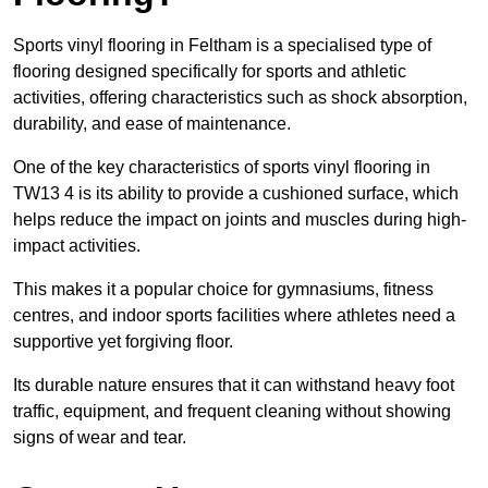
Sports vinyl flooring in Feltham is a specialised type of
flooring designed specifically for sports and athletic
activities, offering characteristics such as shock absorption,
durability, and ease of maintenance.
One of the key characteristics of sports vinyl flooring in
TW13 4 is its ability to provide a cushioned surface, which
helps reduce the impact on joints and muscles during high-
impact activities.
This makes it a popular choice for gymnasiums, fitness
centres, and indoor sports facilities where athletes need a
supportive yet forgiving floor.
Its durable nature ensures that it can withstand heavy foot
traffic, equipment, and frequent cleaning without showing
signs of wear and tear.