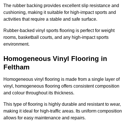
The rubber backing provides excellent slip resistance and
cushioning, making it suitable for high-impact sports and
activities that require a stable and safe surface.
Rubber-backed vinyl sports flooring is perfect for weight
rooms, basketball courts, and any high-impact sports
environment.
Homogeneous Vinyl Flooring in
Feltham
Homogeneous vinyl flooring is made from a single layer of
vinyl, homogeneous flooring offers consistent composition
and colour throughout its thickness.
This type of flooring is highly durable and resistant to wear,
making it ideal for high-traffic areas. Its uniform composition
allows for easy maintenance and repairs.