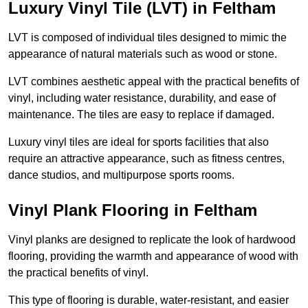
Luxury Vinyl Tile (LVT) in Feltham
LVT is composed of individual tiles designed to mimic the
appearance of natural materials such as wood or stone.
LVT combines aesthetic appeal with the practical benefits of
vinyl, including water resistance, durability, and ease of
maintenance. The tiles are easy to replace if damaged.
Luxury vinyl tiles are ideal for sports facilities that also
require an attractive appearance, such as fitness centres,
dance studios, and multipurpose sports rooms.
Vinyl Plank Flooring in Feltham
Vinyl planks are designed to replicate the look of hardwood
flooring, providing the warmth and appearance of wood with
the practical benefits of vinyl.
This type of flooring is durable, water-resistant, and easier