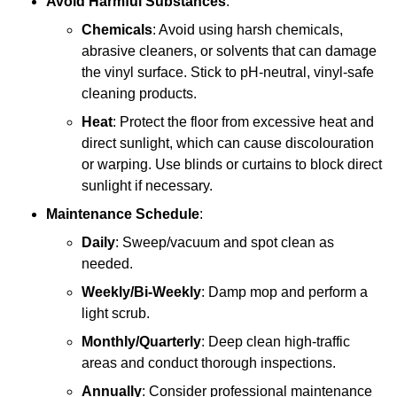
Avoid Harmful Substances
:
Chemicals
: Avoid using harsh chemicals,
abrasive cleaners, or solvents that can damage
the vinyl surface. Stick to pH-neutral, vinyl-safe
cleaning products.
Heat
: Protect the floor from excessive heat and
direct sunlight, which can cause discolouration
or warping. Use blinds or curtains to block direct
sunlight if necessary.
Maintenance Schedule
:
Daily
: Sweep/vacuum and spot clean as
needed.
Weekly/Bi-Weekly
: Damp mop and perform a
light scrub.
Monthly/Quarterly
: Deep clean high-traffic
areas and conduct thorough inspections.
Annually
: Consider professional maintenance