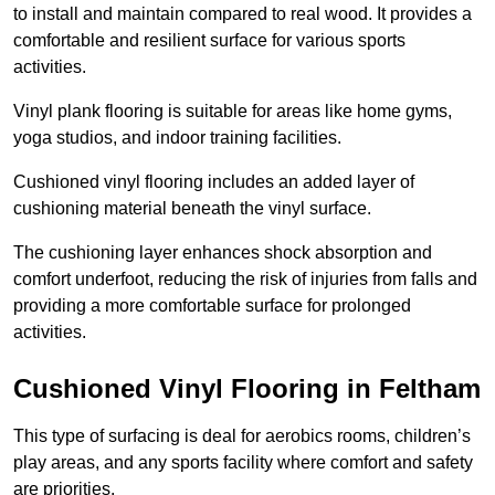
to install and maintain compared to real wood. It provides a
comfortable and resilient surface for various sports
activities.
Vinyl plank flooring is suitable for areas like home gyms,
yoga studios, and indoor training facilities.
Cushioned vinyl flooring includes an added layer of
cushioning material beneath the vinyl surface.
The cushioning layer enhances shock absorption and
comfort underfoot, reducing the risk of injuries from falls and
providing a more comfortable surface for prolonged
activities.
Cushioned Vinyl Flooring in Feltham
This type of surfacing is deal for aerobics rooms, children’s
play areas, and any sports facility where comfort and safety
are priorities.