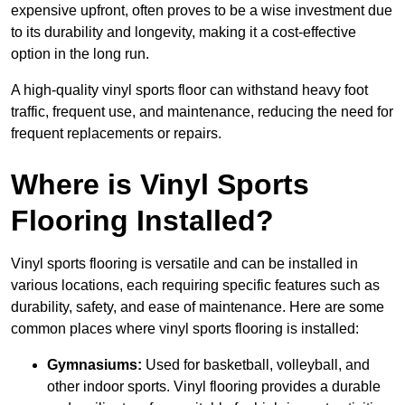
expensive upfront, often proves to be a wise investment due
to its durability and longevity, making it a cost-effective
option in the long run.
A high-quality vinyl sports floor can withstand heavy foot
traffic, frequent use, and maintenance, reducing the need for
frequent replacements or repairs.
Where is Vinyl Sports
Flooring Installed?
Vinyl sports flooring is versatile and can be installed in
various locations, each requiring specific features such as
durability, safety, and ease of maintenance. Here are some
common places where vinyl sports flooring is installed:
Gymnasiums:
Used for basketball, volleyball, and
other indoor sports. Vinyl flooring provides a durable