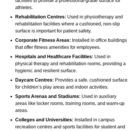
facilities to provide a professional-grade surface for
athletes.
Rehabilitation Centres:
Used in physiotherapy and
rehabilitation facilities where a cushioned, non-slip
surface is important for patient safety.
Corporate Fitness Areas:
Installed in office buildings
that offer fitness amenities for employees.
Hospitals and Healthcare Facilities:
Used in
physical therapy and rehabilitation rooms, providing a
hygienic and resilient surface.
Daycare Centres:
Provides a safe, cushioned surface
for children’s play areas and indoor activities.
Sports Arenas and Stadiums:
Used in auxiliary
areas like locker rooms, training rooms, and warm-up
areas.
Colleges and Universities:
Installed in campus
recreation centres and sports facilities for student and