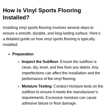
How is Vinyl Sports Flooring
Installed?
Installing vinyl sports flooring involves several steps to
ensure a smooth, durable, and long-lasting surface. Here’s
a detailed guide on how vinyl sports flooring is typically
installed:
Preparation
:
Inspect the Subfloor
: Ensure the subfloor is
clean, dry, level, and free from any debris. Any
imperfections can affect the installation and the
performance of the vinyl flooring.
Moisture Testing
: Conduct moisture tests on the
subfloor to ensure it meets the manufacturer’s
requirements. Excessive moisture can cause
adhesive failure or floor damage.