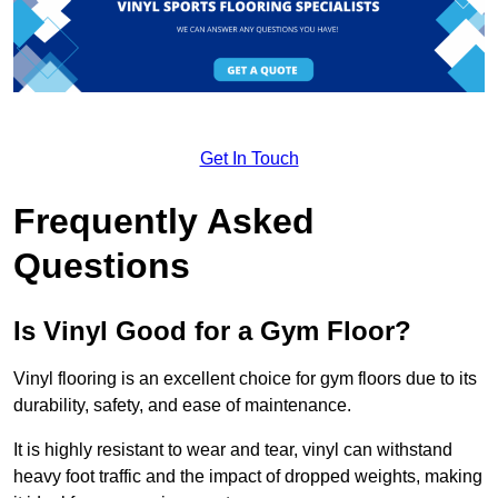
Get In Touch
Frequently Asked
Questions
Is Vinyl Good for a Gym Floor?
Vinyl flooring is an excellent choice for gym floors due to its
durability, safety, and ease of maintenance.
It is highly resistant to wear and tear, vinyl can withstand
heavy foot traffic and the impact of dropped weights, making