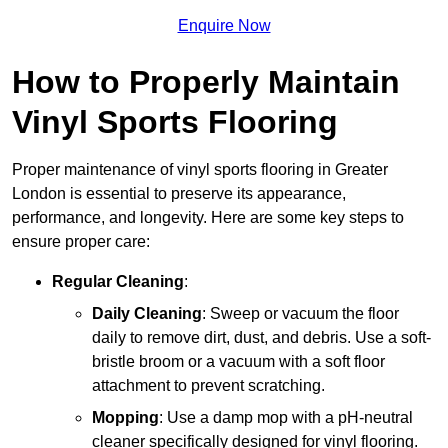
Enquire Now
How to Properly Maintain
Vinyl Sports Flooring
Proper maintenance of vinyl sports flooring in Greater
London is essential to preserve its appearance,
performance, and longevity. Here are some key steps to
ensure proper care:
Regular Cleaning
:
Daily Cleaning
: Sweep or vacuum the floor
daily to remove dirt, dust, and debris. Use a soft-
bristle broom or a vacuum with a soft floor
attachment to prevent scratching.
Mopping
: Use a damp mop with a pH-neutral
cleaner specifically designed for vinyl flooring.