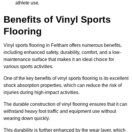
athlete use.
Benefits of Vinyl Sports
Flooring
Vinyl sports flooring in Feltham offers numerous benefits,
including enhanced safety, durability, comfort, and a low-
maintenance surface that makes it an ideal choice for
various sports activities.
One of the key benefits of vinyl sports flooring is its excellent
shock absorption properties, which can reduce the risk of
injuries during high-impact activities.
The durable construction of vinyl flooring ensures that it can
withstand heavy foot traffic and equipment use without
wearing down quickly.
This durability is further enhanced by the wear layer, which