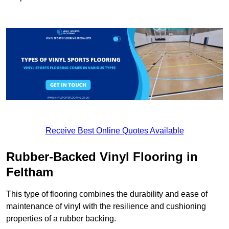
Receive Best Online Quotes Available
Rubber-Backed Vinyl Flooring in
Feltham
This type of flooring combines the durability and ease of
maintenance of vinyl with the resilience and cushioning
properties of a rubber backing.