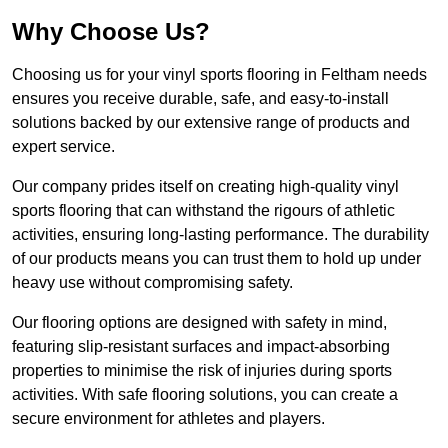
Why Choose Us?
Choosing us for your vinyl sports flooring in Feltham needs
ensures you receive durable, safe, and easy-to-install
solutions backed by our extensive range of products and
expert service.
Our company prides itself on creating high-quality vinyl
sports flooring that can withstand the rigours of athletic
activities, ensuring long-lasting performance. The durability
of our products means you can trust them to hold up under
heavy use without compromising safety.
Our flooring options are designed with safety in mind,
featuring slip-resistant surfaces and impact-absorbing
properties to minimise the risk of injuries during sports
activities. With safe flooring solutions, you can create a
secure environment for athletes and players.