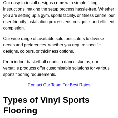
Our easy-to-install designs come with simple fitting
instructions, making the setup process hassle-free. Whether
you are setting up a gym, sports facility, or fitness centre, our
user-friendly installation process ensures quick and efficient
completion.
Our wide range of available solutions caters to diverse
needs and preferences, whether you require specific
designs, colours, or thickness options.
From indoor basketball courts to dance studios, our
versatile products offer customisable solutions for various
sports flooring requirements.
Contact Our Team For Best Rates
Types of Vinyl Sports
Flooring