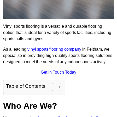
Vinyl sports flooring is a versatile and durable flooring
option that is ideal for a variety of sports facilities, including
sports halls and gyms.
As a leading
vinyl sports flooring company
in Feltham, we
specialise in providing high-quality sports flooring solutions
designed to meet the needs of any indoor sports activity.
Get In Touch Today
Table of Contents
Who Are We?