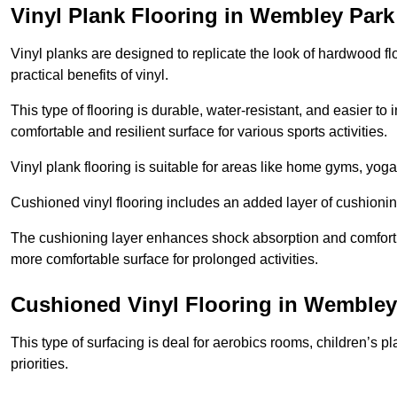
Vinyl Plank Flooring in Wembley Park
Vinyl planks are designed to replicate the look of hardwood f
practical benefits of vinyl.
This type of flooring is durable, water-resistant, and easier to
comfortable and resilient surface for various sports activities.
Vinyl plank flooring is suitable for areas like home gyms, yoga 
Cushioned vinyl flooring includes an added layer of cushionin
The cushioning layer enhances shock absorption and comfort und
more comfortable surface for prolonged activities.
Cushioned Vinyl Flooring in Wembley
This type of surfacing is deal for aerobics rooms, children’s p
priorities.