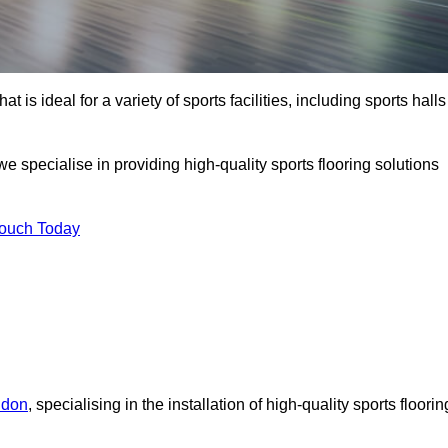
at is ideal for a variety of sports facilities, including sports halls
 specialise in providing high-quality sports flooring solutions
Touch Today
ndon
, specialising in the installation of high-quality sports floorin