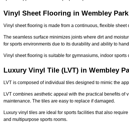
Vinyl Sheet Flooring in Wembley Park
Vinyl sheet flooring is made from a continuous, flexible sheet 
The seamless surface minimizes joints where dirt and moisture
for sports environments due to its durability and ability to hand
Vinyl sheet flooring is suitable for gymnasiums, indoor sports 
Luxury Vinyl Tile (LVT) in Wembley P
LVT is composed of individual tiles designed to mimic the app
LVT combines aesthetic appeal with the practical benefits of vi
maintenance. The tiles are easy to replace if damaged.
Luxury vinyl tiles are ideal for sports facilities that also requ
and multipurpose sports rooms.