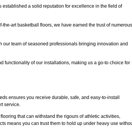
stablished a solid reputation for excellence in the field of
of-the-art basketball floors, we have earned the trust of numerou
with our team of seasoned professionals bringing innovation and
d functionality of our installations, making us a go-to choice for
eds ensures you receive durable, safe, and easy-to-install
t service.
looring that can withstand the rigours of athletic activities,
ucts means you can trust them to hold up under heavy use witho