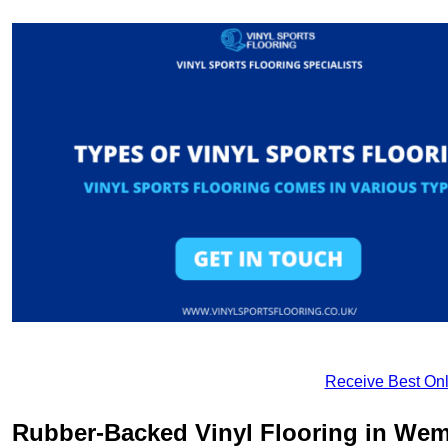
Receive Best Onl
Rubber-Backed Vinyl Flooring in Wem