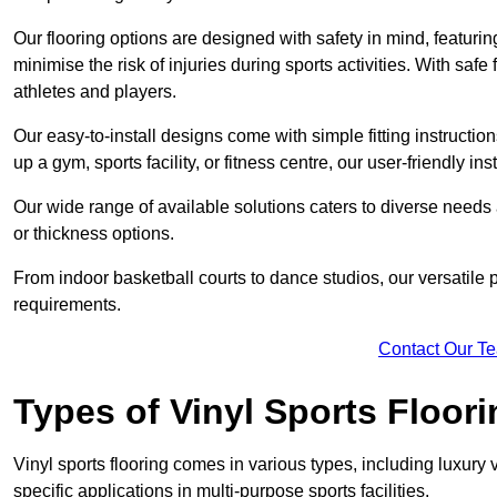
Our flooring options are designed with safety in mind, featurin
minimise the risk of injuries during sports activities. With saf
athletes and players.
Our easy-to-install designs come with simple fitting instructi
up a gym, sports facility, or fitness centre, our user-friendly i
Our wide range of available solutions caters to diverse needs
or thickness options.
From indoor basketball courts to dance studios, our versatile p
requirements.
Contact Our T
Types of Vinyl Sports Floori
Vinyl sports flooring comes in various types, including luxury vi
specific applications in multi-purpose sports facilities.