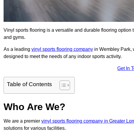
Vinyl sports flooring is a versatile and durable flooring option th
and gyms.
As a leading
vinyl sports flooring company
in Wembley Park, we
designed to meet the needs of any indoor sports activity.
Get In 
Table of Contents
Who Are We?
We are a premier
vinyl sports flooring company in Greater Lo
solutions for various facilities.