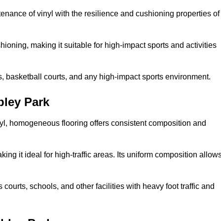
tenance of vinyl with the resilience and cushioning properties of
ioning, making it suitable for high-impact sports and activities
s, basketball courts, and any high-impact sports environment.
ley Park
nyl, homogeneous flooring offers consistent composition and
king it ideal for high-traffic areas. Its uniform composition allow
 courts, schools, and other facilities with heavy foot traffic and