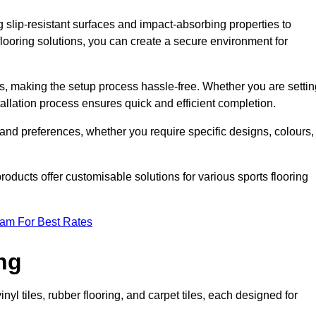
g slip-resistant surfaces and impact-absorbing properties to
e flooring solutions, you can create a secure environment for
ons, making the setup process hassle-free. Whether you are setti
nstallation process ensures quick and efficient completion.
 and preferences, whether you require specific designs, colours,
roducts offer customisable solutions for various sports flooring
eam For Best Rates
ng
nyl tiles, rubber flooring, and carpet tiles, each designed for