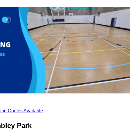
ine Quotes Available
bley Park