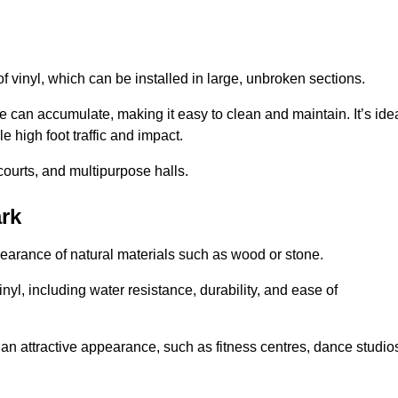
of vinyl, which can be installed in large, unbroken sections.
 can accumulate, making it easy to clean and maintain. It’s ide
le high foot traffic and impact.
courts, and multipurpose halls.
ark
earance of natural materials such as wood or stone.
nyl, including water resistance, durability, and ease of
ire an attractive appearance, such as fitness centres, dance studio