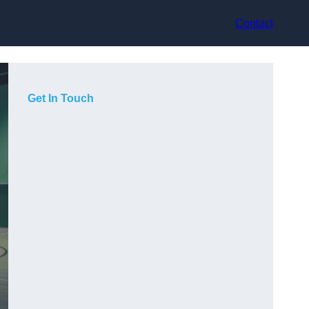
Contact
Get In Touch