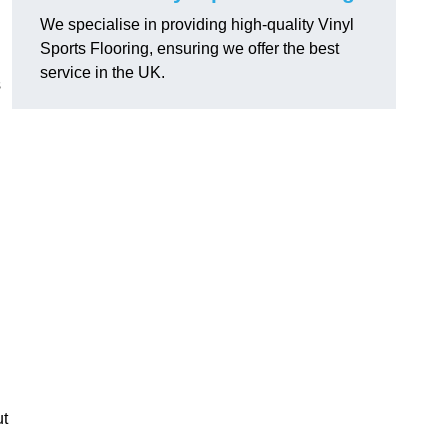
We specialise in providing high-quality Vinyl
Sports Flooring, ensuring we offer the best
service in the UK.
s
ut