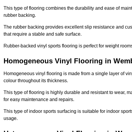
This type of flooring combines the durability and ease of main
rubber backing.
The rubber backing provides excellent slip resistance and cush
that require a stable and safe surface.
Rubber-backed vinyl sports flooring is perfect for weight room
Homogeneous Vinyl Flooring in Wemb
Homogeneous vinyl flooring is made from a single layer of vi
colour throughout its thickness.
This type of flooring is highly durable and resistant to wear, ma
for easy maintenance and repairs.
This type of indoor sports surfacing is suitable for indoor sports
usage.