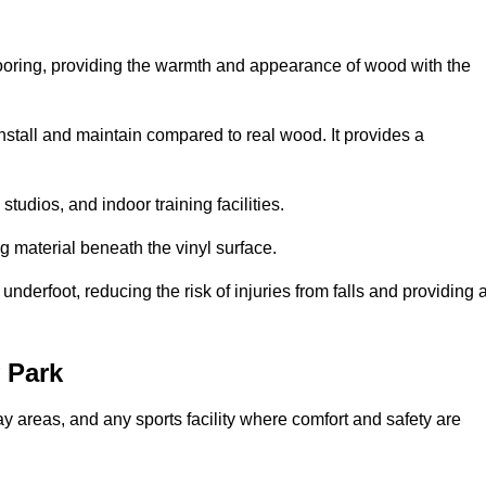
looring, providing the warmth and appearance of wood with the
 install and maintain compared to real wood. It provides a
studios, and indoor training facilities.
g material beneath the vinyl surface.
erfoot, reducing the risk of injuries from falls and providing 
 Park
lay areas, and any sports facility where comfort and safety are