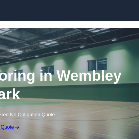
Skip to content
ooring in Wembley
ark
Free No Obligation Quote
 Quote