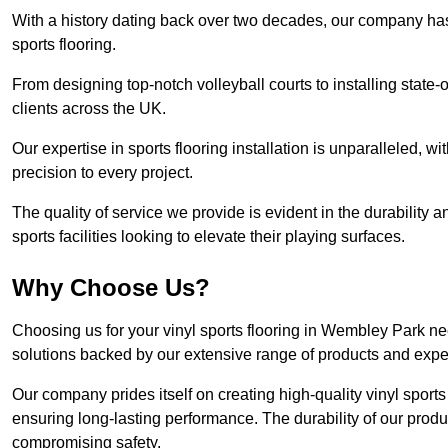
With a history dating back over two decades, our company has e
sports flooring.
From designing top-notch volleyball courts to installing state-
clients across the UK.
Our expertise in sports flooring installation is unparalleled, 
precision to every project.
The quality of service we provide is evident in the durability an
sports facilities looking to elevate their playing surfaces.
Why Choose Us?
Choosing us for your vinyl sports flooring in Wembley Park ne
solutions backed by our extensive range of products and exper
Our company prides itself on creating high-quality vinyl sports f
ensuring long-lasting performance. The durability of our prod
compromising safety.