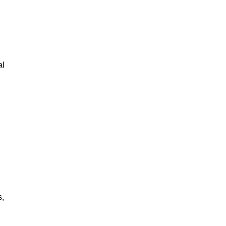
al
s,