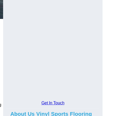
Get In Touch
g
About Us Vinyl Sports Flooring