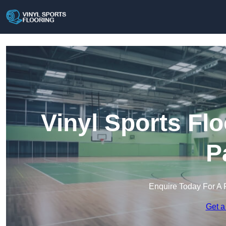
Vinyl Sports Fl
P
Enquire Today For A 
Get a