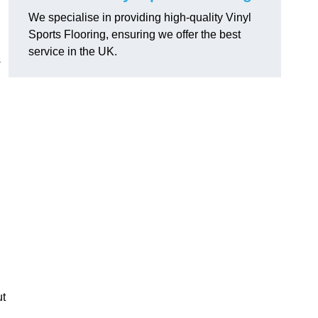
We specialise in providing high-quality Vinyl
Sports Flooring, ensuring we offer the best
service in the UK.
s
ut