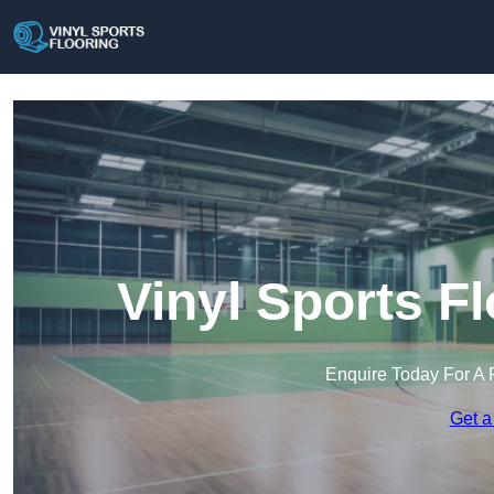
Vinyl Sports F
Enquire Today For A 
Get a