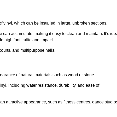
of vinyl, which can be installed in large, unbroken sections.
 can accumulate, making it easy to clean and maintain. It’s ide
le high foot traffic and impact.
courts, and multipurpose halls.
earance of natural materials such as wood or stone.
nyl, including water resistance, durability, and ease of
ire an attractive appearance, such as fitness centres, dance studio