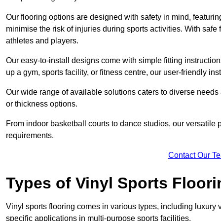
Our flooring options are designed with safety in mind, featurin
minimise the risk of injuries during sports activities. With saf
athletes and players.
Our easy-to-install designs come with simple fitting instructi
up a gym, sports facility, or fitness centre, our user-friendly i
Our wide range of available solutions caters to diverse needs
or thickness options.
From indoor basketball courts to dance studios, our versatile p
requirements.
Contact Our T
Types of Vinyl Sports Floori
Vinyl sports flooring comes in various types, including luxury vi
specific applications in multi-purpose sports facilities.