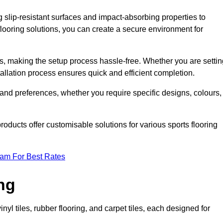
g slip-resistant surfaces and impact-absorbing properties to
e flooring solutions, you can create a secure environment for
ons, making the setup process hassle-free. Whether you are setti
nstallation process ensures quick and efficient completion.
 and preferences, whether you require specific designs, colours,
roducts offer customisable solutions for various sports flooring
eam For Best Rates
ng
nyl tiles, rubber flooring, and carpet tiles, each designed for