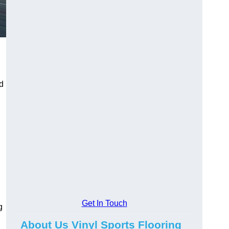
ed
Get In Touch
g
About Us Vinyl Sports Flooring