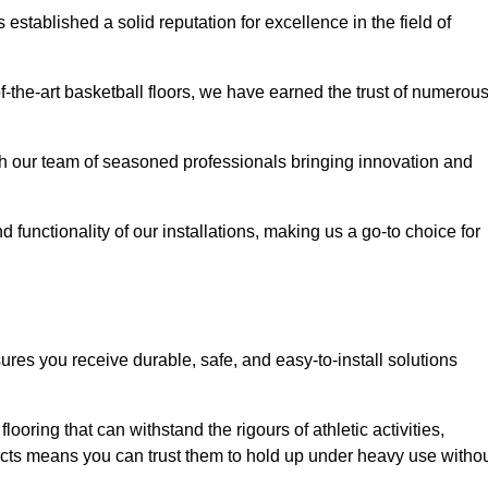
stablished a solid reputation for excellence in the field of
of-the-art basketball floors, we have earned the trust of numerou
with our team of seasoned professionals bringing innovation and
d functionality of our installations, making us a go-to choice for
ures you receive durable, safe, and easy-to-install solutions
.
looring that can withstand the rigours of athletic activities,
ucts means you can trust them to hold up under heavy use witho