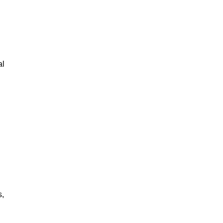
al
s,