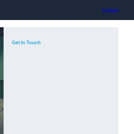
Contact
Get In Touch