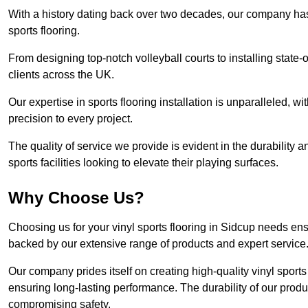
With a history dating back over two decades, our company has e
sports flooring.
From designing top-notch volleyball courts to installing state-
clients across the UK.
Our expertise in sports flooring installation is unparalleled, 
precision to every project.
The quality of service we provide is evident in the durability an
sports facilities looking to elevate their playing surfaces.
Why Choose Us?
Choosing us for your vinyl sports flooring in Sidcup needs ens
backed by our extensive range of products and expert service
Our company prides itself on creating high-quality vinyl sports f
ensuring long-lasting performance. The durability of our prod
compromising safety.