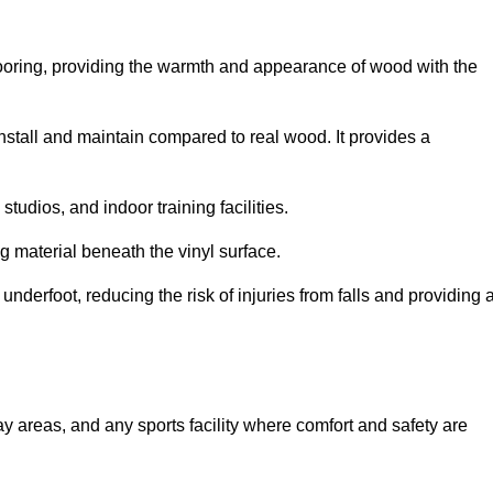
looring, providing the warmth and appearance of wood with the
 install and maintain compared to real wood. It provides a
studios, and indoor training facilities.
g material beneath the vinyl surface.
erfoot, reducing the risk of injuries from falls and providing 
lay areas, and any sports facility where comfort and safety are