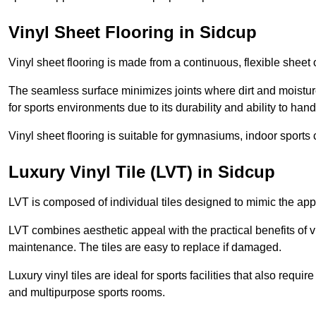
Vinyl Sheet Flooring in Sidcup
Vinyl sheet flooring is made from a continuous, flexible sheet 
The seamless surface minimizes joints where dirt and moisture
for sports environments due to its durability and ability to hand
Vinyl sheet flooring is suitable for gymnasiums, indoor sports 
Luxury Vinyl Tile (LVT) in Sidcup
LVT is composed of individual tiles designed to mimic the app
LVT combines aesthetic appeal with the practical benefits of vi
maintenance. The tiles are easy to replace if damaged.
Luxury vinyl tiles are ideal for sports facilities that also requ
and multipurpose sports rooms.