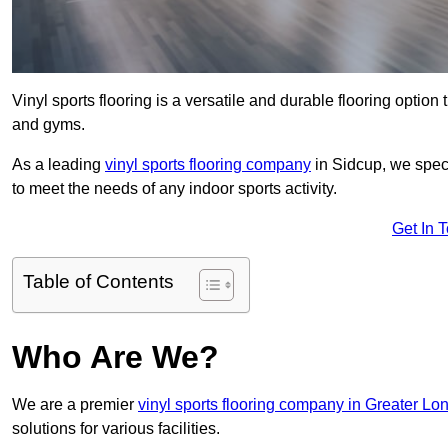
Vinyl sports flooring is a versatile and durable flooring option th
and gyms.
As a leading
vinyl sports flooring company
in Sidcup, we speci
to meet the needs of any indoor sports activity.
Get In 
Table of Contents
Who Are We?
We are a premier
vinyl sports flooring company in Greater Lo
solutions for various facilities.