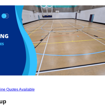
ine Quotes Available
cup