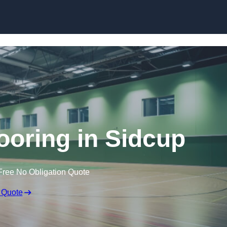
Skip to content
looring in Sidcup
Free No Obligation Quote
 Quote