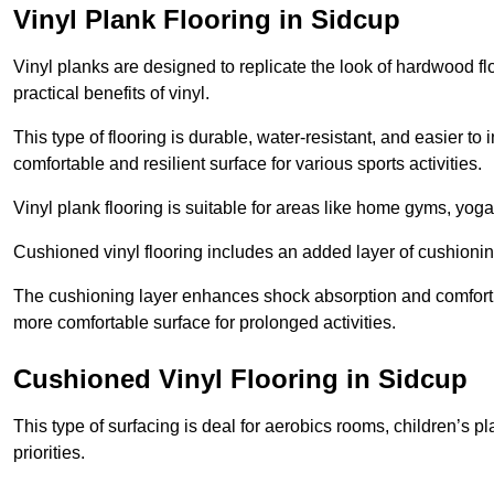
Vinyl Plank Flooring in Sidcup
Vinyl planks are designed to replicate the look of hardwood f
practical benefits of vinyl.
This type of flooring is durable, water-resistant, and easier to
comfortable and resilient surface for various sports activities.
Vinyl plank flooring is suitable for areas like home gyms, yoga 
Cushioned vinyl flooring includes an added layer of cushionin
The cushioning layer enhances shock absorption and comfort und
more comfortable surface for prolonged activities.
Cushioned Vinyl Flooring in Sidcup
This type of surfacing is deal for aerobics rooms, children’s p
priorities.