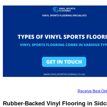
Receive Best Onl
Rubber-Backed Vinyl Flooring in Sid