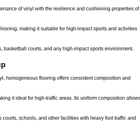
tenance of vinyl with the resilience and cushioning properties of
ioning, making it suitable for high-impact sports and activities
s, basketball courts, and any high-impact sports environment.
up
nyl, homogeneous flooring offers consistent composition and
king it ideal for high-traffic areas. Its uniform composition allow
 courts, schools, and other facilities with heavy foot traffic and