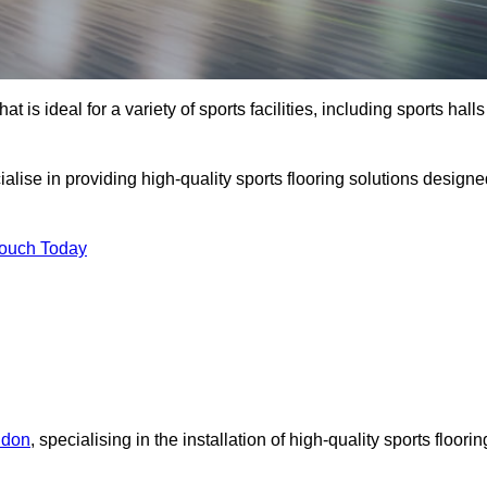
at is ideal for a variety of sports facilities, including sports halls
alise in providing high-quality sports flooring solutions design
Touch Today
ndon
, specialising in the installation of high-quality sports floorin