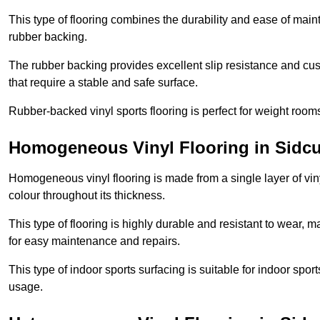
This type of flooring combines the durability and ease of main
rubber backing.
The rubber backing provides excellent slip resistance and cush
that require a stable and safe surface.
Rubber-backed vinyl sports flooring is perfect for weight room
Homogeneous Vinyl Flooring in Sidc
Homogeneous vinyl flooring is made from a single layer of vi
colour throughout its thickness.
This type of flooring is highly durable and resistant to wear, ma
for easy maintenance and repairs.
This type of indoor sports surfacing is suitable for indoor sports
usage.