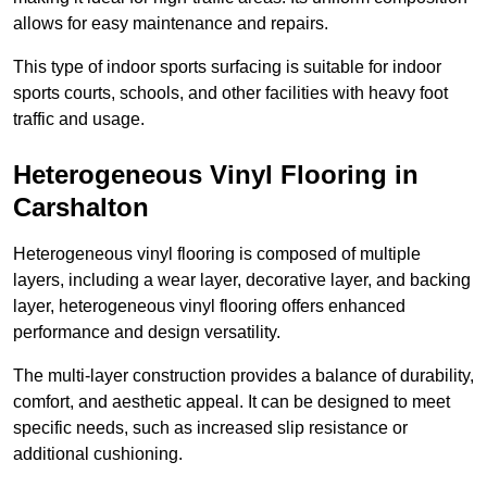
allows for easy maintenance and repairs.
This type of indoor sports surfacing is suitable for indoor
sports courts, schools, and other facilities with heavy foot
traffic and usage.
Heterogeneous Vinyl Flooring in
Carshalton
Heterogeneous vinyl flooring is composed of multiple
layers, including a wear layer, decorative layer, and backing
layer, heterogeneous vinyl flooring offers enhanced
performance and design versatility.
The multi-layer construction provides a balance of durability,
comfort, and aesthetic appeal. It can be designed to meet
specific needs, such as increased slip resistance or
additional cushioning.