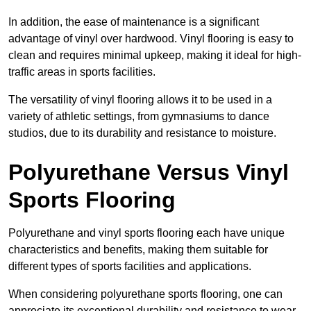
In addition, the ease of maintenance is a significant
advantage of vinyl over hardwood. Vinyl flooring is easy to
clean and requires minimal upkeep, making it ideal for high-
traffic areas in sports facilities.
The versatility of vinyl flooring allows it to be used in a
variety of athletic settings, from gymnasiums to dance
studios, due to its durability and resistance to moisture.
Polyurethane Versus Vinyl
Sports Flooring
Polyurethane and vinyl sports flooring each have unique
characteristics and benefits, making them suitable for
different types of sports facilities and applications.
When considering polyurethane sports flooring, one can
appreciate its exceptional durability and resistance to wear