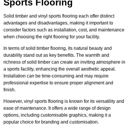
Sports Flooring
Solid timber and vinyl sports flooring each offer distinct
advantages and disadvantages, making it important to
consider factors such as installation, cost, and maintenance
when choosing the right flooring for your facility.
In terms of solid timber flooring, its natural beauty and
durability stand out as key benefits. The warmth and
richness of solid timber can create an inviting atmosphere in
a sports facility, enhancing the overall aesthetic appeal.
Installation can be time-consuming and may require
professional expertise to ensure proper alignment and
finish.
However, vinyl sports flooring is known for its versatility and
ease of maintenance. It offers a wide range of design
options, including customisable graphics, making it a
popular choice for branding and customisation.