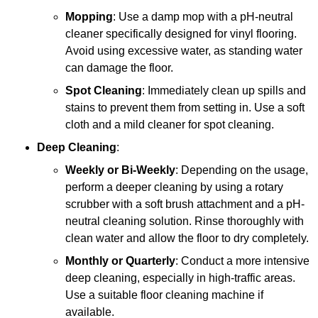
Mopping
: Use a damp mop with a pH-neutral
cleaner specifically designed for vinyl flooring.
Avoid using excessive water, as standing water
can damage the floor.
Spot Cleaning
: Immediately clean up spills and
stains to prevent them from setting in. Use a soft
cloth and a mild cleaner for spot cleaning.
Deep Cleaning
:
Weekly or Bi-Weekly
: Depending on the usage,
perform a deeper cleaning by using a rotary
scrubber with a soft brush attachment and a pH-
neutral cleaning solution. Rinse thoroughly with
clean water and allow the floor to dry completely.
Monthly or Quarterly
: Conduct a more intensive
deep cleaning, especially in high-traffic areas.
Use a suitable floor cleaning machine if
available.