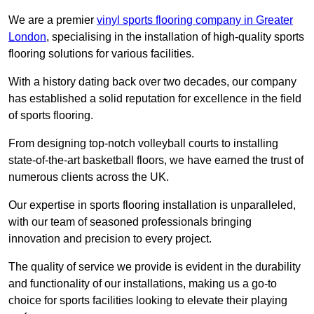
We are a premier
vinyl sports flooring company in Greater
London
, specialising in the installation of high-quality sports
flooring solutions for various facilities.
With a history dating back over two decades, our company
has established a solid reputation for excellence in the field
of sports flooring.
From designing top-notch volleyball courts to installing
state-of-the-art basketball floors, we have earned the trust of
numerous clients across the UK.
Our expertise in sports flooring installation is unparalleled,
with our team of seasoned professionals bringing
innovation and precision to every project.
The quality of service we provide is evident in the durability
and functionality of our installations, making us a go-to
choice for sports facilities looking to elevate their playing