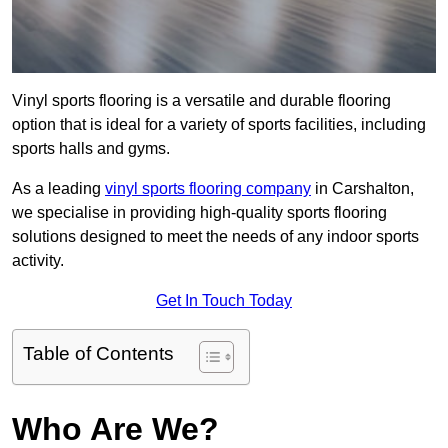
Vinyl sports flooring is a versatile and durable flooring
option that is ideal for a variety of sports facilities, including
sports halls and gyms.
As a leading
vinyl sports flooring company
in Carshalton,
we specialise in providing high-quality sports flooring
solutions designed to meet the needs of any indoor sports
activity.
Get In Touch Today
Table of Contents
Who Are We?