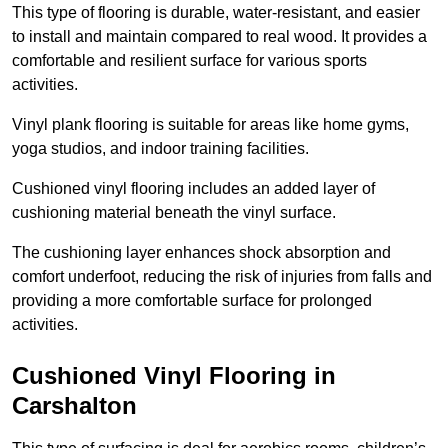
This type of flooring is durable, water-resistant, and easier
to install and maintain compared to real wood. It provides a
comfortable and resilient surface for various sports
activities.
Vinyl plank flooring is suitable for areas like home gyms,
yoga studios, and indoor training facilities.
Cushioned vinyl flooring includes an added layer of
cushioning material beneath the vinyl surface.
The cushioning layer enhances shock absorption and
comfort underfoot, reducing the risk of injuries from falls and
providing a more comfortable surface for prolonged
activities.
Cushioned Vinyl Flooring in
Carshalton