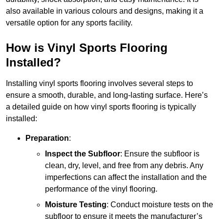
also available in various colours and designs, making it a
versatile option for any sports facility.
How is Vinyl Sports Flooring
Installed?
Installing vinyl sports flooring involves several steps to
ensure a smooth, durable, and long-lasting surface. Here’s
a detailed guide on how vinyl sports flooring is typically
installed:
Preparation
:
Inspect the Subfloor
: Ensure the subfloor is
clean, dry, level, and free from any debris. Any
imperfections can affect the installation and the
performance of the vinyl flooring.
Moisture Testing
: Conduct moisture tests on the
subfloor to ensure it meets the manufacturer’s