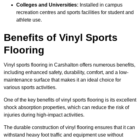
Colleges and Universities:
Installed in campus
recreation centres and sports facilities for student and
athlete use.
Benefits of Vinyl Sports
Flooring
Vinyl sports flooring in Carshalton offers numerous benefits,
including enhanced safety, durability, comfort, and a low-
maintenance surface that makes it an ideal choice for
various sports activities.
One of the key benefits of vinyl sports flooring is its excellent
shock absorption properties, which can reduce the risk of
injuries during high-impact activities.
The durable construction of vinyl flooring ensures that it can
withstand heavy foot traffic and equipment use without