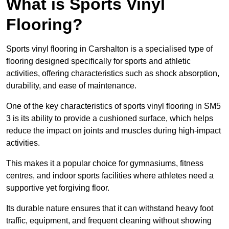
What is Sports Vinyl
Flooring?
Sports vinyl flooring in Carshalton is a specialised type of
flooring designed specifically for sports and athletic
activities, offering characteristics such as shock absorption,
durability, and ease of maintenance.
One of the key characteristics of sports vinyl flooring in SM5
3 is its ability to provide a cushioned surface, which helps
reduce the impact on joints and muscles during high-impact
activities.
This makes it a popular choice for gymnasiums, fitness
centres, and indoor sports facilities where athletes need a
supportive yet forgiving floor.
Its durable nature ensures that it can withstand heavy foot
traffic, equipment, and frequent cleaning without showing