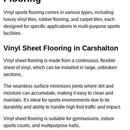
Vinyl sports flooring comes in various types, including
luxury vinyl tiles, rubber flooring, and carpet tiles, each
designed for specific applications in multi-purpose sports
facilities.
Vinyl Sheet Flooring in Carshalton
Vinyl sheet flooring is made from a continuous, flexible
sheet of vinyl, which can be installed in large, unbroken
sections.
The seamless surface minimizes joints where dirt and
moisture can accumulate, making it easy to clean and
maintain. It’s ideal for sports environments due to its
durability and ability to handle high foot traffic and impact.
Vinyl sheet flooring is suitable for gymnasiums, indoor
sports courts, and multipurpose halls.