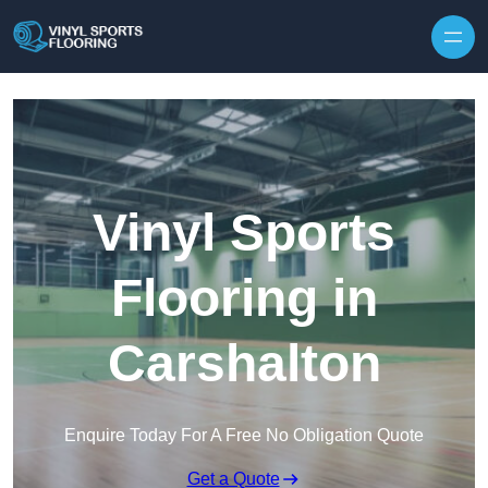
Skip to content
Vinyl Sports
Flooring in
Carshalton
Enquire Today For A Free No Obligation Quote
Get a Quote