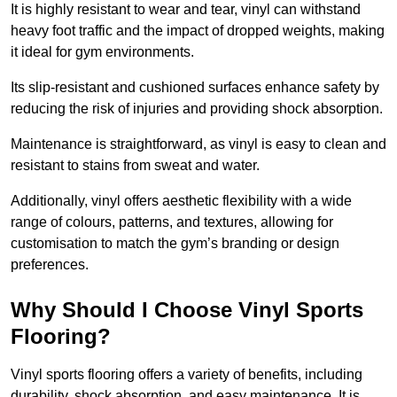
It is highly resistant to wear and tear, vinyl can withstand
heavy foot traffic and the impact of dropped weights, making
it ideal for gym environments.
Its slip-resistant and cushioned surfaces enhance safety by
reducing the risk of injuries and providing shock absorption.
Maintenance is straightforward, as vinyl is easy to clean and
resistant to stains from sweat and water.
Additionally, vinyl offers aesthetic flexibility with a wide
range of colours, patterns, and textures, allowing for
customisation to match the gym’s branding or design
preferences.
Why Should I Choose Vinyl Sports
Flooring?
Vinyl sports flooring offers a variety of benefits, including
durability, shock absorption, and easy maintenance. It is