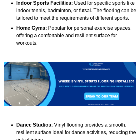
Indoor Sports Facilities:
Used for specific sports like
indoor tennis, badminton, or futsal. The flooring can be
tailored to meet the requirements of different sports.
Home Gyms:
Popular for personal exercise spaces,
offering a comfortable and resilient surface for
workouts.
Dance Studios:
Vinyl flooring provides a smooth,
resilient surface ideal for dance activities, reducing the
risk of injury.