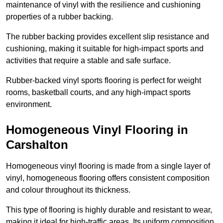
maintenance of vinyl with the resilience and cushioning
properties of a rubber backing.
The rubber backing provides excellent slip resistance and
cushioning, making it suitable for high-impact sports and
activities that require a stable and safe surface.
Rubber-backed vinyl sports flooring is perfect for weight
rooms, basketball courts, and any high-impact sports
environment.
Homogeneous Vinyl Flooring in
Carshalton
Homogeneous vinyl flooring is made from a single layer of
vinyl, homogeneous flooring offers consistent composition
and colour throughout its thickness.
This type of flooring is highly durable and resistant to wear,
making it ideal for high-traffic areas. Its uniform composition