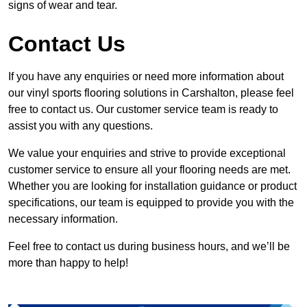
signs of wear and tear.
Contact Us
If you have any enquiries or need more information about
our vinyl sports flooring solutions in Carshalton, please feel
free to contact us. Our customer service team is ready to
assist you with any questions.
We value your enquiries and strive to provide exceptional
customer service to ensure all your flooring needs are met.
Whether you are looking for installation guidance or product
specifications, our team is equipped to provide you with the
necessary information.
Feel free to contact us during business hours, and we’ll be
more than happy to help!