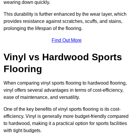
wearing down quickly.
This durability is further enhanced by the wear layer, which
provides resistance against scratches, scuffs, and stains,
prolonging the lifespan of the flooring.
Find Out More
Vinyl vs Hardwood Sports
Flooring
When comparing vinyl sports flooring to hardwood flooring,
vinyl offers several advantages in terms of cost-efficiency,
ease of maintenance, and versatility.
One of the key benefits of vinyl sports flooring is its cost-
efficiency. Vinyl is generally more budget-friendly compared
to hardwood, making it a practical option for sports facilities
with tight budgets.