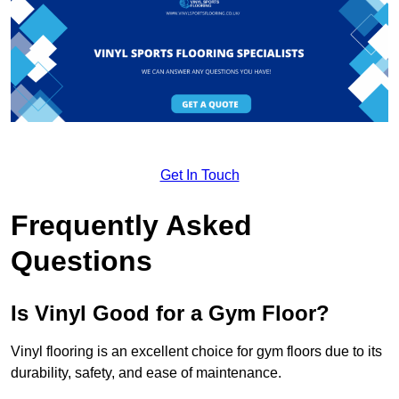
Get In Touch
Frequently Asked
Questions
Is Vinyl Good for a Gym Floor?
Vinyl flooring is an excellent choice for gym floors due to its
durability, safety, and ease of maintenance.