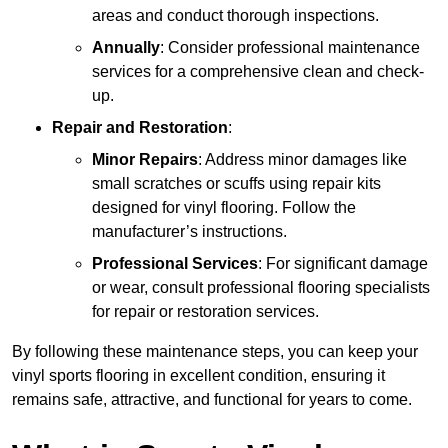
areas and conduct thorough inspections.
Annually
: Consider professional maintenance
services for a comprehensive clean and check-
up.
Repair and Restoration
:
Minor Repairs
: Address minor damages like
small scratches or scuffs using repair kits
designed for vinyl flooring. Follow the
manufacturer’s instructions.
Professional Services
: For significant damage
or wear, consult professional flooring specialists
for repair or restoration services.
By following these maintenance steps, you can keep your
vinyl sports flooring in excellent condition, ensuring it
remains safe, attractive, and functional for years to come.