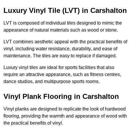
Luxury Vinyl Tile (LVT) in Carshalton
LVT is composed of individual tiles designed to mimic the
appearance of natural materials such as wood or stone.
LVT combines aesthetic appeal with the practical benefits of
vinyl, including water resistance, durability, and ease of
maintenance. The tiles are easy to replace if damaged.
Luxury vinyl tiles are ideal for sports facilities that also
require an attractive appearance, such as fitness centres,
dance studios, and multipurpose sports rooms.
Vinyl Plank Flooring in Carshalton
Vinyl planks are designed to replicate the look of hardwood
flooring, providing the warmth and appearance of wood with
the practical benefits of vinyl.