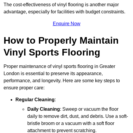
The cost-effectiveness of vinyl flooring is another major
advantage, especially for facilities with budget constraints.
Enquire Now
How to Properly Maintain
Vinyl Sports Flooring
Proper maintenance of vinyl sports flooring in Greater
London is essential to preserve its appearance,
performance, and longevity. Here are some key steps to
ensure proper care:
Regular Cleaning
:
Daily Cleaning
: Sweep or vacuum the floor
daily to remove dirt, dust, and debris. Use a soft-
bristle broom or a vacuum with a soft floor
attachment to prevent scratching.