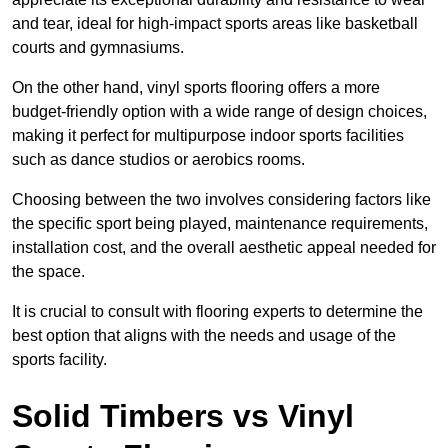
and tear, ideal for high-impact sports areas like basketball
courts and gymnasiums.
On the other hand, vinyl sports flooring offers a more
budget-friendly option with a wide range of design choices,
making it perfect for multipurpose indoor sports facilities
such as dance studios or aerobics rooms.
Choosing between the two involves considering factors like
the specific sport being played, maintenance requirements,
installation cost, and the overall aesthetic appeal needed for
the space.
It is crucial to consult with flooring experts to determine the
best option that aligns with the needs and usage of the
sports facility.
Solid Timbers vs Vinyl