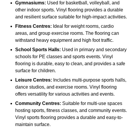
Gymnasiums:
Used for basketball, volleyball, and
other indoor sports. Vinyl flooring provides a durable
and resilient surface suitable for high-impact activities.
Fitness Centres:
Ideal for weight rooms, cardio
areas, and group exercise rooms. The flooring can
withstand heavy equipment and high foot traffic.
School Sports Halls:
Used in primary and secondary
schools for PE classes and sports events. Vinyl
flooring is durable, easy to clean, and provides a safe
surface for children.
Leisure Centres:
Includes multi-purpose sports halls,
dance studios, and exercise rooms. Vinyl flooring
offers versatility for various activities and events.
Community Centres:
Suitable for multi-use spaces
hosting sports, fitness classes, and community events.
Vinyl sports flooring provides a durable and easy-to-
maintain surface.