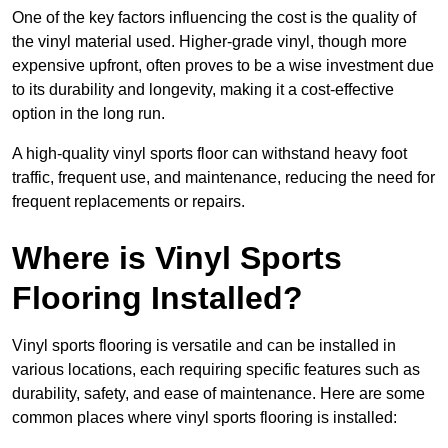
One of the key factors influencing the cost is the quality of
the vinyl material used. Higher-grade vinyl, though more
expensive upfront, often proves to be a wise investment due
to its durability and longevity, making it a cost-effective
option in the long run.
A high-quality vinyl sports floor can withstand heavy foot
traffic, frequent use, and maintenance, reducing the need for
frequent replacements or repairs.
Where is Vinyl Sports
Flooring Installed?
Vinyl sports flooring is versatile and can be installed in
various locations, each requiring specific features such as
durability, safety, and ease of maintenance. Here are some
common places where vinyl sports flooring is installed: