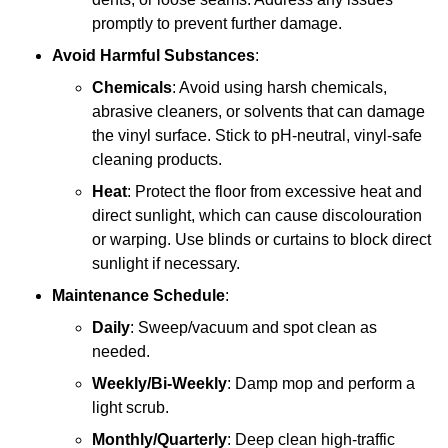
promptly to prevent further damage.
Avoid Harmful Substances
:
Chemicals
: Avoid using harsh chemicals,
abrasive cleaners, or solvents that can damage
the vinyl surface. Stick to pH-neutral, vinyl-safe
cleaning products.
Heat
: Protect the floor from excessive heat and
direct sunlight, which can cause discolouration
or warping. Use blinds or curtains to block direct
sunlight if necessary.
Maintenance Schedule
:
Daily
: Sweep/vacuum and spot clean as
needed.
Weekly/Bi-Weekly
: Damp mop and perform a
light scrub.
Monthly/Quarterly
: Deep clean high-traffic