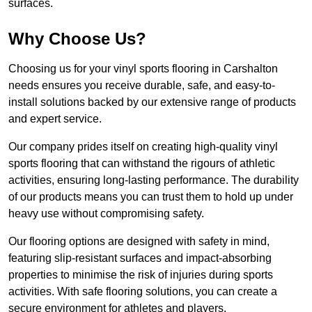
surfaces.
Why Choose Us?
Choosing us for your vinyl sports flooring in Carshalton
needs ensures you receive durable, safe, and easy-to-
install solutions backed by our extensive range of products
and expert service.
Our company prides itself on creating high-quality vinyl
sports flooring that can withstand the rigours of athletic
activities, ensuring long-lasting performance. The durability
of our products means you can trust them to hold up under
heavy use without compromising safety.
Our flooring options are designed with safety in mind,
featuring slip-resistant surfaces and impact-absorbing
properties to minimise the risk of injuries during sports
activities. With safe flooring solutions, you can create a
secure environment for athletes and players.