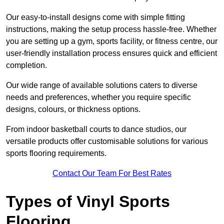
Our easy-to-install designs come with simple fitting
instructions, making the setup process hassle-free. Whether
you are setting up a gym, sports facility, or fitness centre, our
user-friendly installation process ensures quick and efficient
completion.
Our wide range of available solutions caters to diverse
needs and preferences, whether you require specific
designs, colours, or thickness options.
From indoor basketball courts to dance studios, our
versatile products offer customisable solutions for various
sports flooring requirements.
Contact Our Team For Best Rates
Types of Vinyl Sports
Flooring