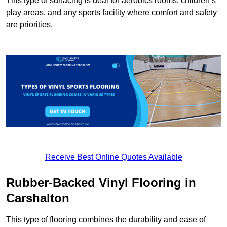
This type of surfacing is deal for aerobics rooms, children’s
play areas, and any sports facility where comfort and safety
are priorities.
Receive Best Online Quotes Available
Rubber-Backed Vinyl Flooring in
Carshalton
This type of flooring combines the durability and ease of