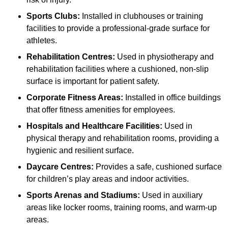
Sports Clubs:
Installed in clubhouses or training
facilities to provide a professional-grade surface for
athletes.
Rehabilitation Centres:
Used in physiotherapy and
rehabilitation facilities where a cushioned, non-slip
surface is important for patient safety.
Corporate Fitness Areas:
Installed in office buildings
that offer fitness amenities for employees.
Hospitals and Healthcare Facilities:
Used in
physical therapy and rehabilitation rooms, providing a
hygienic and resilient surface.
Daycare Centres:
Provides a safe, cushioned surface
for children’s play areas and indoor activities.
Sports Arenas and Stadiums:
Used in auxiliary
areas like locker rooms, training rooms, and warm-up
areas.