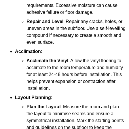
requirements. Excessive moisture can cause
adhesive failure or floor damage.
Repair and Level
: Repair any cracks, holes, or
uneven areas in the subfloor. Use a self-levelling
compound if necessary to create a smooth and
even surface.
Acclimation
:
Acclimate the Vinyl
: Allow the vinyl flooring to
acclimate to the room temperature and humidity
for at least 24-48 hours before installation. This
helps prevent expansion or contraction after
installation.
Layout Planning
:
Plan the Layout
: Measure the room and plan
the layout to minimise seams and ensure a
symmetrical installation. Mark the starting points
and guidelines on the subfloor to keep the