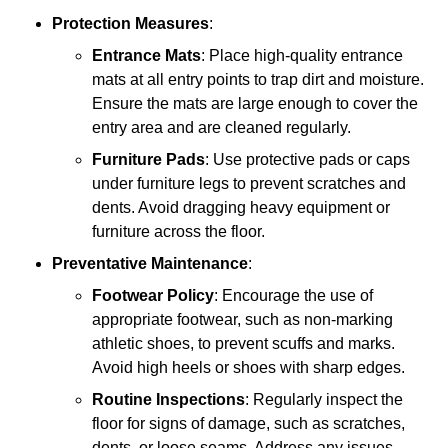
Protection Measures
:
Entrance Mats
: Place high-quality entrance
mats at all entry points to trap dirt and moisture.
Ensure the mats are large enough to cover the
entry area and are cleaned regularly.
Furniture Pads
: Use protective pads or caps
under furniture legs to prevent scratches and
dents. Avoid dragging heavy equipment or
furniture across the floor.
Preventative Maintenance
:
Footwear Policy
: Encourage the use of
appropriate footwear, such as non-marking
athletic shoes, to prevent scuffs and marks.
Avoid high heels or shoes with sharp edges.
Routine Inspections
: Regularly inspect the
floor for signs of damage, such as scratches,
dents, or loose seams. Address any issues