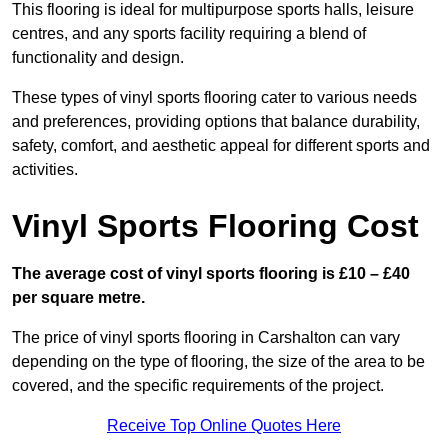
This flooring is ideal for multipurpose sports halls, leisure
centres, and any sports facility requiring a blend of
functionality and design.
These types of vinyl sports flooring cater to various needs
and preferences, providing options that balance durability,
safety, comfort, and aesthetic appeal for different sports and
activities.
Vinyl Sports Flooring Cost
The average cost of vinyl sports flooring is £10 – £40
per square metre.
The price of vinyl sports flooring in Carshalton can vary
depending on the type of flooring, the size of the area to be
covered, and the specific requirements of the project.
Receive Top Online Quotes Here