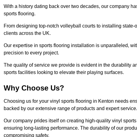
With a history dating back over two decades, our company has e
sports flooring.
From designing top-notch volleyball courts to installing state-
clients across the UK.
Our expertise in sports flooring installation is unparalleled, 
precision to every project.
The quality of service we provide is evident in the durability an
sports facilities looking to elevate their playing surfaces.
Why Choose Us?
Choosing us for your vinyl sports flooring in Kenton needs ens
backed by our extensive range of products and expert service
Our company prides itself on creating high-quality vinyl sports f
ensuring long-lasting performance. The durability of our prod
compromising safety.