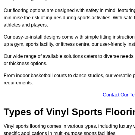
Our flooring options are designed with safety in mind, featurin
minimise the risk of injuries during sports activities. With saf
athletes and players.
Our easy-to-install designs come with simple fitting instructi
up a gym, sports facility, or fitness centre, our user-friendly i
Our wide range of available solutions caters to diverse needs
or thickness options.
From indoor basketball courts to dance studios, our versatile p
requirements.
Contact Our T
Types of Vinyl Sports Floori
Vinyl sports flooring comes in various types, including luxury vi
specific applications in multi-purpose sports facilities.