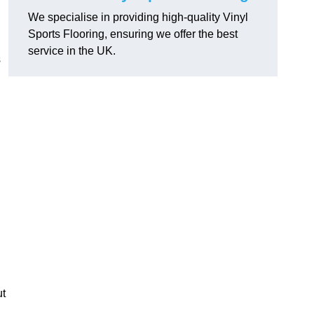
We specialise in providing high-quality Vinyl
Sports Flooring, ensuring we offer the best
service in the UK.
s
ut