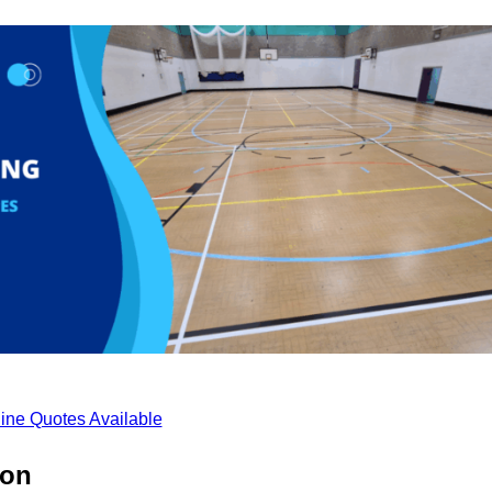
ine Quotes Available
ton