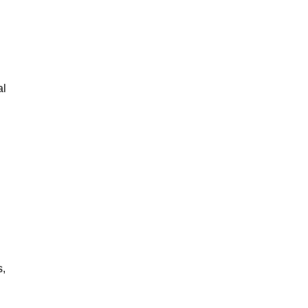
al
s,