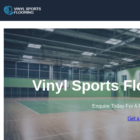
Vinyl Sports F
Enquire Today For A 
Get a