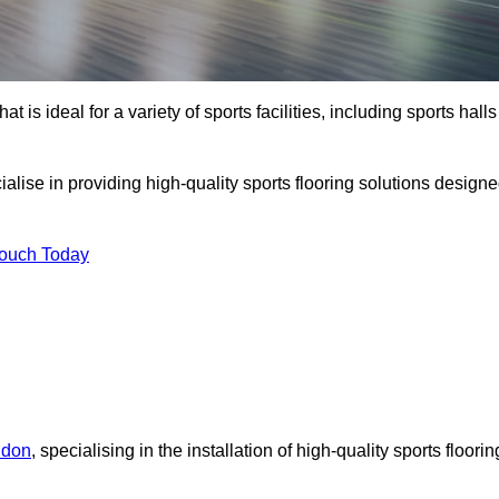
at is ideal for a variety of sports facilities, including sports halls
alise in providing high-quality sports flooring solutions design
Touch Today
ndon
, specialising in the installation of high-quality sports floorin