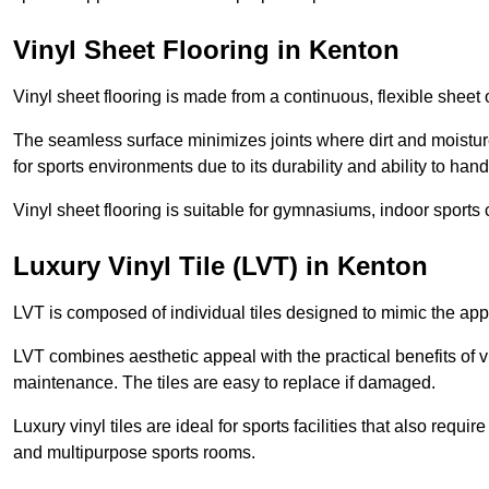
Vinyl Sheet Flooring in Kenton
Vinyl sheet flooring is made from a continuous, flexible sheet 
The seamless surface minimizes joints where dirt and moisture
for sports environments due to its durability and ability to hand
Vinyl sheet flooring is suitable for gymnasiums, indoor sports 
Luxury Vinyl Tile (LVT) in Kenton
LVT is composed of individual tiles designed to mimic the app
LVT combines aesthetic appeal with the practical benefits of vi
maintenance. The tiles are easy to replace if damaged.
Luxury vinyl tiles are ideal for sports facilities that also requ
and multipurpose sports rooms.