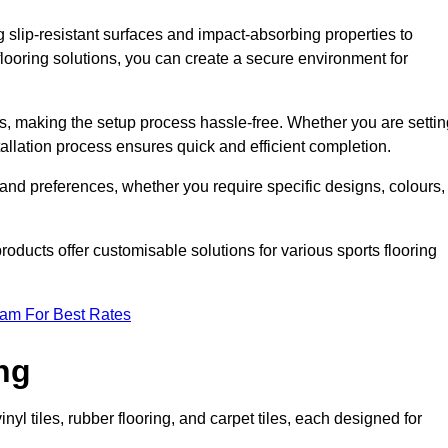
g slip-resistant surfaces and impact-absorbing properties to
e flooring solutions, you can create a secure environment for
ons, making the setup process hassle-free. Whether you are setti
nstallation process ensures quick and efficient completion.
 and preferences, whether you require specific designs, colours,
roducts offer customisable solutions for various sports flooring
eam For Best Rates
ng
nyl tiles, rubber flooring, and carpet tiles, each designed for