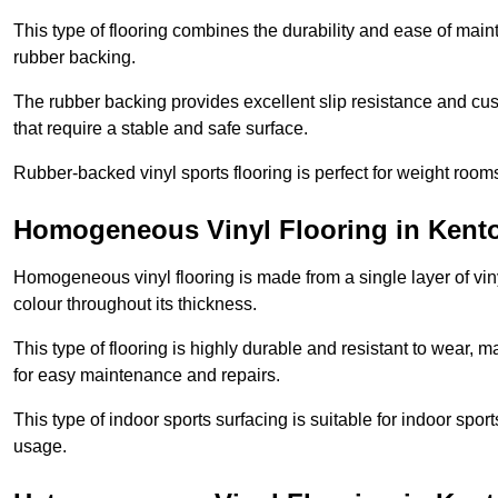
This type of flooring combines the durability and ease of main
rubber backing.
The rubber backing provides excellent slip resistance and cush
that require a stable and safe surface.
Rubber-backed vinyl sports flooring is perfect for weight room
Homogeneous Vinyl Flooring in Kent
Homogeneous vinyl flooring is made from a single layer of vi
colour throughout its thickness.
This type of flooring is highly durable and resistant to wear, ma
for easy maintenance and repairs.
This type of indoor sports surfacing is suitable for indoor sports
usage.