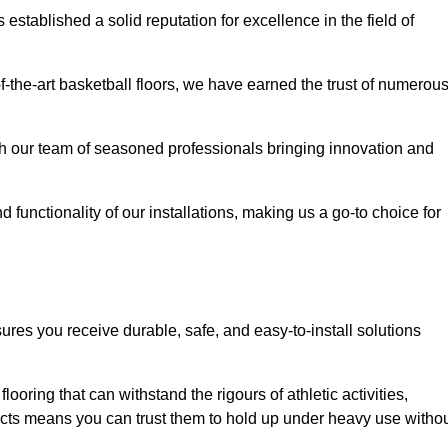
stablished a solid reputation for excellence in the field of
of-the-art basketball floors, we have earned the trust of numerou
with our team of seasoned professionals bringing innovation and
d functionality of our installations, making us a go-to choice for
ures you receive durable, safe, and easy-to-install solutions
.
looring that can withstand the rigours of athletic activities,
ucts means you can trust them to hold up under heavy use witho