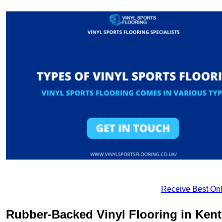
Receive Best Onl
Rubber-Backed Vinyl Flooring in Ken