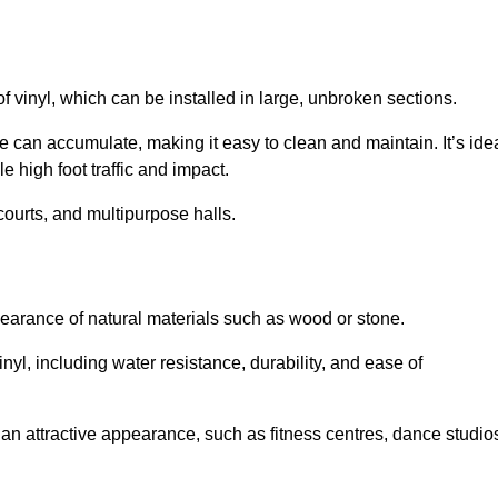
of vinyl, which can be installed in large, unbroken sections.
 can accumulate, making it easy to clean and maintain. It’s ide
le high foot traffic and impact.
courts, and multipurpose halls.
earance of natural materials such as wood or stone.
nyl, including water resistance, durability, and ease of
ire an attractive appearance, such as fitness centres, dance studio