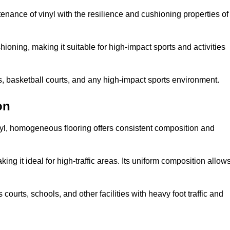
tenance of vinyl with the resilience and cushioning properties of
ioning, making it suitable for high-impact sports and activities
s, basketball courts, and any high-impact sports environment.
on
nyl, homogeneous flooring offers consistent composition and
king it ideal for high-traffic areas. Its uniform composition allow
 courts, schools, and other facilities with heavy foot traffic and