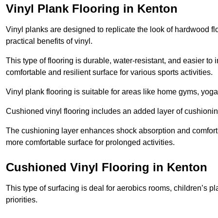
Vinyl Plank Flooring in Kenton
Vinyl planks are designed to replicate the look of hardwood f
practical benefits of vinyl.
This type of flooring is durable, water-resistant, and easier to
comfortable and resilient surface for various sports activities.
Vinyl plank flooring is suitable for areas like home gyms, yoga 
Cushioned vinyl flooring includes an added layer of cushionin
The cushioning layer enhances shock absorption and comfort und
more comfortable surface for prolonged activities.
Cushioned Vinyl Flooring in Kenton
This type of surfacing is deal for aerobics rooms, children’s p
priorities.