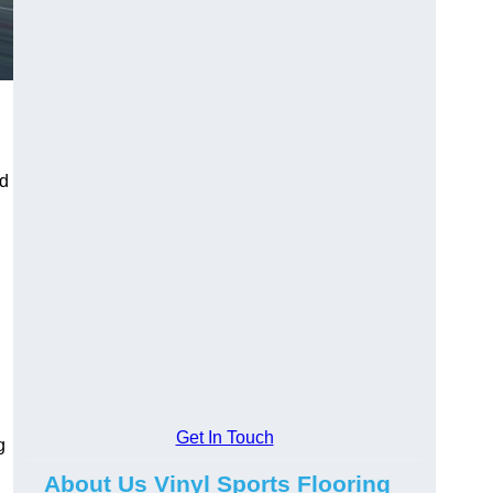
ed
Get In Touch
g
About Us Vinyl Sports Flooring