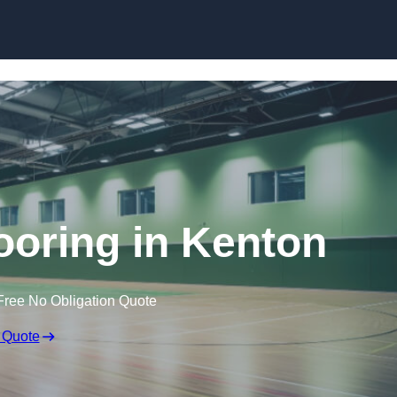
Skip to content
looring in Kenton
Free No Obligation Quote
 Quote