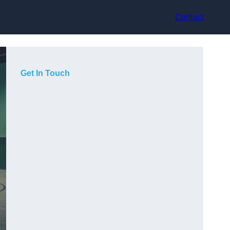
Contact
Get In Touch