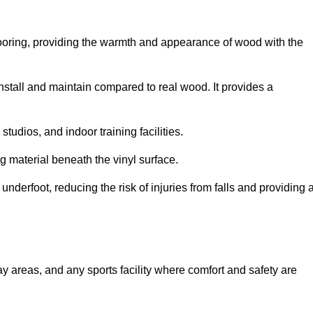
looring, providing the warmth and appearance of wood with the
 install and maintain compared to real wood. It provides a
studios, and indoor training facilities.
g material beneath the vinyl surface.
erfoot, reducing the risk of injuries from falls and providing 
lay areas, and any sports facility where comfort and safety are