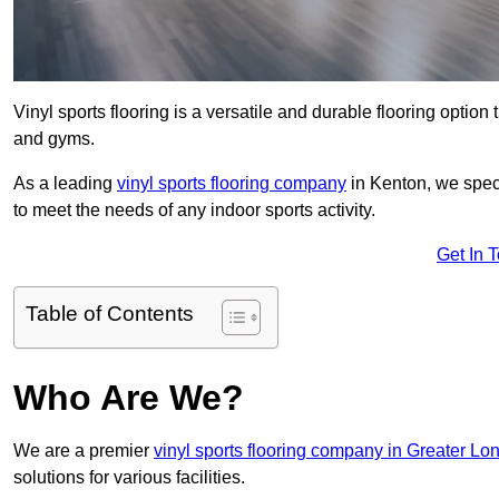
Vinyl sports flooring is a versatile and durable flooring option th
and gyms.
As a leading
vinyl sports flooring company
in Kenton, we speci
to meet the needs of any indoor sports activity.
Get In 
Table of Contents
Who Are We?
We are a premier
vinyl sports flooring company in Greater Lo
solutions for various facilities.