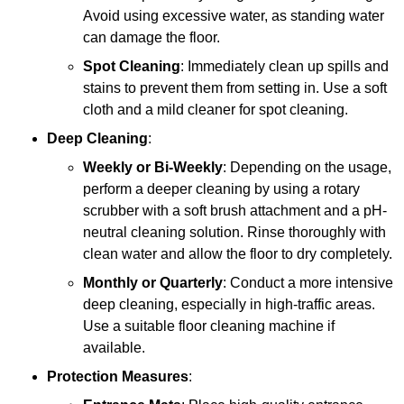
Avoid using excessive water, as standing water
can damage the floor.
Spot Cleaning
: Immediately clean up spills and
stains to prevent them from setting in. Use a soft
cloth and a mild cleaner for spot cleaning.
Deep Cleaning
:
Weekly or Bi-Weekly
: Depending on the usage,
perform a deeper cleaning by using a rotary
scrubber with a soft brush attachment and a pH-
neutral cleaning solution. Rinse thoroughly with
clean water and allow the floor to dry completely.
Monthly or Quarterly
: Conduct a more intensive
deep cleaning, especially in high-traffic areas.
Use a suitable floor cleaning machine if
available.
Protection Measures
: