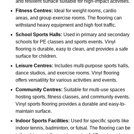
and resilient surface suitable for high-impact activities.
Fitness Centres:
Ideal for weight rooms, cardio
areas, and group exercise rooms. The flooring can
withstand heavy equipment and high foot traffic.
School Sports Halls:
Used in primary and secondary
schools for PE classes and sports events. Vinyl
flooring is durable, easy to clean, and provides a safe
surface for children.
Leisure Centres:
Includes multi-purpose sports halls,
dance studios, and exercise rooms. Vinyl flooring
offers versatility for various activities and events.
Community Centres:
Suitable for multi-use spaces
hosting sports, fitness classes, and community events.
Vinyl sports flooring provides a durable and easy-to-
maintain surface.
Indoor Sports Facilities:
Used for specific sports like
indoor tennis, badminton, or futsal. The flooring can be