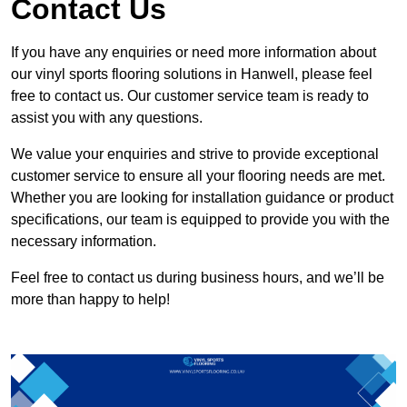
Contact Us
If you have any enquiries or need more information about
our vinyl sports flooring solutions in Hanwell, please feel
free to contact us. Our customer service team is ready to
assist you with any questions.
We value your enquiries and strive to provide exceptional
customer service to ensure all your flooring needs are met.
Whether you are looking for installation guidance or product
specifications, our team is equipped to provide you with the
necessary information.
Feel free to contact us during business hours, and we’ll be
more than happy to help!