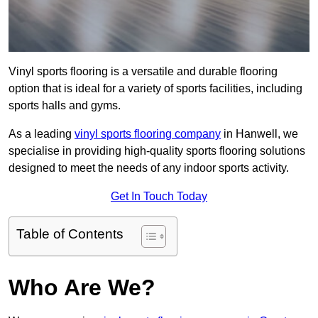
Vinyl sports flooring is a versatile and durable flooring
option that is ideal for a variety of sports facilities, including
sports halls and gyms.
As a leading
vinyl sports flooring company
in Hanwell, we
specialise in providing high-quality sports flooring solutions
designed to meet the needs of any indoor sports activity.
Get In Touch Today
Table of Contents
Who Are We?