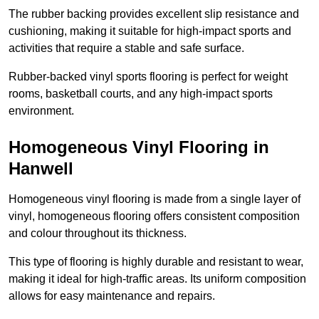
The rubber backing provides excellent slip resistance and
cushioning, making it suitable for high-impact sports and
activities that require a stable and safe surface.
Rubber-backed vinyl sports flooring is perfect for weight
rooms, basketball courts, and any high-impact sports
environment.
Homogeneous Vinyl Flooring in
Hanwell
Homogeneous vinyl flooring is made from a single layer of
vinyl, homogeneous flooring offers consistent composition
and colour throughout its thickness.
This type of flooring is highly durable and resistant to wear,
making it ideal for high-traffic areas. Its uniform composition
allows for easy maintenance and repairs.