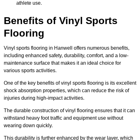
athlete use.
Benefits of Vinyl Sports
Flooring
Vinyl sports flooring in Hanwell offers numerous benefits,
including enhanced safety, durability, comfort, and a low-
maintenance surface that makes it an ideal choice for
various sports activities.
One of the key benefits of vinyl sports flooring is its excellent
shock absorption properties, which can reduce the risk of
injuries during high-impact activities.
The durable construction of vinyl flooring ensures that it can
withstand heavy foot traffic and equipment use without
wearing down quickly.
This durability is further enhanced by the wear layer, which