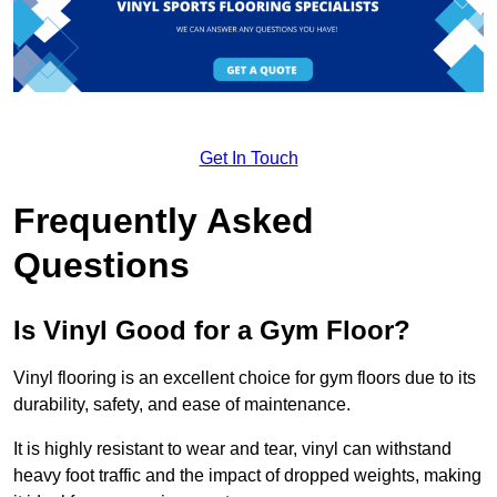
Get In Touch
Frequently Asked
Questions
Is Vinyl Good for a Gym Floor?
Vinyl flooring is an excellent choice for gym floors due to its
durability, safety, and ease of maintenance.
It is highly resistant to wear and tear, vinyl can withstand
heavy foot traffic and the impact of dropped weights, making