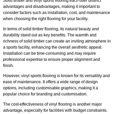
Solid timber and vinyl sports flooring each offer distinct
advantages and disadvantages, making it important to
consider factors such as installation, cost, and maintenance
when choosing the right flooring for your facility.
In terms of solid timber flooring, its natural beauty and
durability stand out as key benefits. The warmth and
richness of solid timber can create an inviting atmosphere in
a sports facility, enhancing the overall aesthetic appeal.
Installation can be time-consuming and may require
professional expertise to ensure proper alignment and
finish.
However, vinyl sports flooring is known for its versatility and
ease of maintenance. It offers a wide range of design
options, including customisable graphics, making it a
popular choice for branding and customisation.
The cost-effectiveness of vinyl flooring is another major
advantage, especially for facilities with budget constraints.