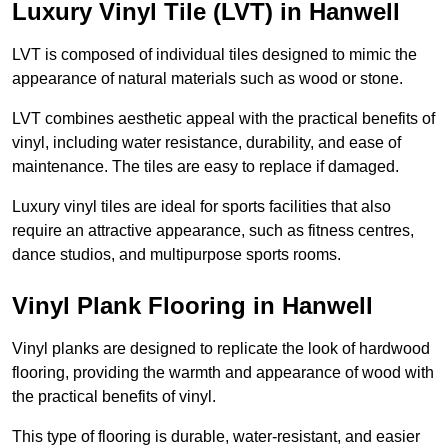
Luxury Vinyl Tile (LVT) in Hanwell
LVT is composed of individual tiles designed to mimic the
appearance of natural materials such as wood or stone.
LVT combines aesthetic appeal with the practical benefits of
vinyl, including water resistance, durability, and ease of
maintenance. The tiles are easy to replace if damaged.
Luxury vinyl tiles are ideal for sports facilities that also
require an attractive appearance, such as fitness centres,
dance studios, and multipurpose sports rooms.
Vinyl Plank Flooring in Hanwell
Vinyl planks are designed to replicate the look of hardwood
flooring, providing the warmth and appearance of wood with
the practical benefits of vinyl.
This type of flooring is durable, water-resistant, and easier