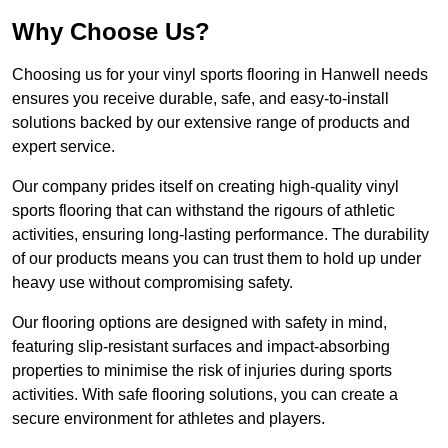
Why Choose Us?
Choosing us for your vinyl sports flooring in Hanwell needs
ensures you receive durable, safe, and easy-to-install
solutions backed by our extensive range of products and
expert service.
Our company prides itself on creating high-quality vinyl
sports flooring that can withstand the rigours of athletic
activities, ensuring long-lasting performance. The durability
of our products means you can trust them to hold up under
heavy use without compromising safety.
Our flooring options are designed with safety in mind,
featuring slip-resistant surfaces and impact-absorbing
properties to minimise the risk of injuries during sports
activities. With safe flooring solutions, you can create a
secure environment for athletes and players.