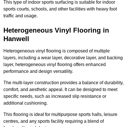
This type of indoor sports surfacing is suitable for indoor
sports courts, schools, and other facilities with heavy foot
traffic and usage.
Heterogeneous Vinyl Flooring in
Hanwell
Heterogeneous vinyl flooring is composed of multiple
layers, including a wear layer, decorative layer, and backing
layer, heterogeneous vinyl flooring offers enhanced
performance and design versatility.
The multi-layer construction provides a balance of durability,
comfort, and aesthetic appeal. It can be designed to meet
specific needs, such as increased slip resistance or
additional cushioning.
This flooring is ideal for multipurpose sports halls, leisure
centres, and any sports facility requiring a blend of