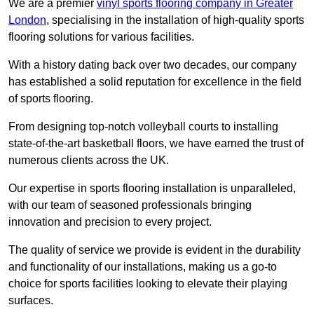
We are a premier
vinyl sports flooring company in Greater
London
, specialising in the installation of high-quality sports
flooring solutions for various facilities.
With a history dating back over two decades, our company
has established a solid reputation for excellence in the field
of sports flooring.
From designing top-notch volleyball courts to installing
state-of-the-art basketball floors, we have earned the trust of
numerous clients across the UK.
Our expertise in sports flooring installation is unparalleled,
with our team of seasoned professionals bringing
innovation and precision to every project.
The quality of service we provide is evident in the durability
and functionality of our installations, making us a go-to
choice for sports facilities looking to elevate their playing
surfaces.