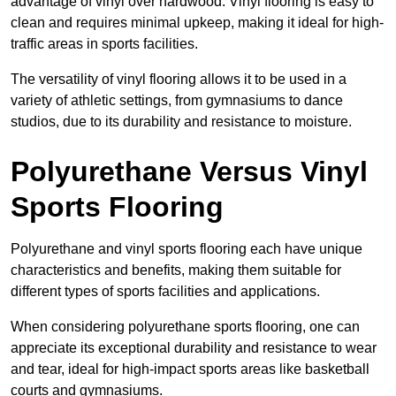
advantage of vinyl over hardwood. Vinyl flooring is easy to
clean and requires minimal upkeep, making it ideal for high-
traffic areas in sports facilities.
The versatility of vinyl flooring allows it to be used in a
variety of athletic settings, from gymnasiums to dance
studios, due to its durability and resistance to moisture.
Polyurethane Versus Vinyl
Sports Flooring
Polyurethane and vinyl sports flooring each have unique
characteristics and benefits, making them suitable for
different types of sports facilities and applications.
When considering polyurethane sports flooring, one can
appreciate its exceptional durability and resistance to wear
and tear, ideal for high-impact sports areas like basketball
courts and gymnasiums.