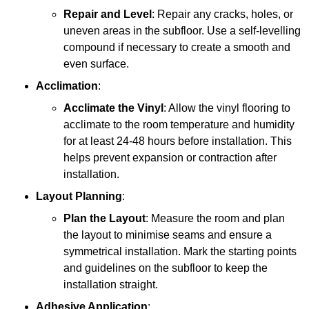
Repair and Level
: Repair any cracks, holes, or
uneven areas in the subfloor. Use a self-levelling
compound if necessary to create a smooth and
even surface.
Acclimation
:
Acclimate the Vinyl
: Allow the vinyl flooring to
acclimate to the room temperature and humidity
for at least 24-48 hours before installation. This
helps prevent expansion or contraction after
installation.
Layout Planning
:
Plan the Layout
: Measure the room and plan
the layout to minimise seams and ensure a
symmetrical installation. Mark the starting points
and guidelines on the subfloor to keep the
installation straight.
Adhesive Application
: