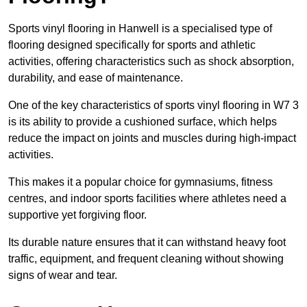
Sports vinyl flooring in Hanwell is a specialised type of
flooring designed specifically for sports and athletic
activities, offering characteristics such as shock absorption,
durability, and ease of maintenance.
One of the key characteristics of sports vinyl flooring in W7 3
is its ability to provide a cushioned surface, which helps
reduce the impact on joints and muscles during high-impact
activities.
This makes it a popular choice for gymnasiums, fitness
centres, and indoor sports facilities where athletes need a
supportive yet forgiving floor.
Its durable nature ensures that it can withstand heavy foot
traffic, equipment, and frequent cleaning without showing
signs of wear and tear.