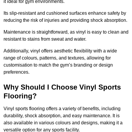
it ideal for gym environments.
Its slip-resistant and cushioned surfaces enhance safety by
reducing the risk of injuries and providing shock absorption.
Maintenance is straightforward, as vinyl is easy to clean and
resistant to stains from sweat and water.
Additionally, vinyl offers aesthetic flexibility with a wide
range of colours, patterns, and textures, allowing for
customisation to match the gym’s branding or design
preferences.
Why Should I Choose Vinyl Sports
Flooring?
Vinyl sports flooring offers a variety of benefits, including
durability, shock absorption, and easy maintenance. It is
also available in various colours and designs, making it a
versatile option for any sports facility.