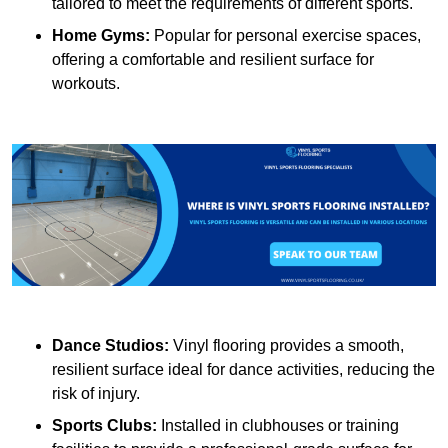
tailored to meet the requirements of different sports.
Home Gyms:
Popular for personal exercise spaces,
offering a comfortable and resilient surface for
workouts.
Dance Studios:
Vinyl flooring provides a smooth,
resilient surface ideal for dance activities, reducing the
risk of injury.
Sports Clubs:
Installed in clubhouses or training