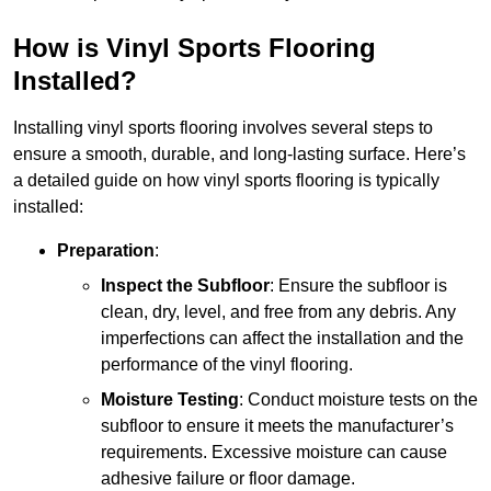
How is Vinyl Sports Flooring
Installed?
Installing vinyl sports flooring involves several steps to
ensure a smooth, durable, and long-lasting surface. Here’s
a detailed guide on how vinyl sports flooring is typically
installed:
Preparation
:
Inspect the Subfloor
: Ensure the subfloor is
clean, dry, level, and free from any debris. Any
imperfections can affect the installation and the
performance of the vinyl flooring.
Moisture Testing
: Conduct moisture tests on the
subfloor to ensure it meets the manufacturer’s
requirements. Excessive moisture can cause
adhesive failure or floor damage.