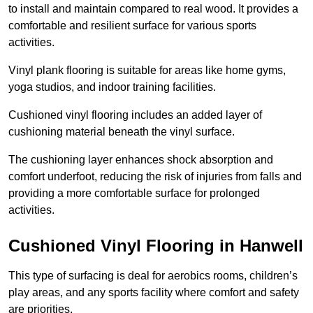
to install and maintain compared to real wood. It provides a
comfortable and resilient surface for various sports
activities.
Vinyl plank flooring is suitable for areas like home gyms,
yoga studios, and indoor training facilities.
Cushioned vinyl flooring includes an added layer of
cushioning material beneath the vinyl surface.
The cushioning layer enhances shock absorption and
comfort underfoot, reducing the risk of injuries from falls and
providing a more comfortable surface for prolonged
activities.
Cushioned Vinyl Flooring in Hanwell
This type of surfacing is deal for aerobics rooms, children’s
play areas, and any sports facility where comfort and safety
are priorities.