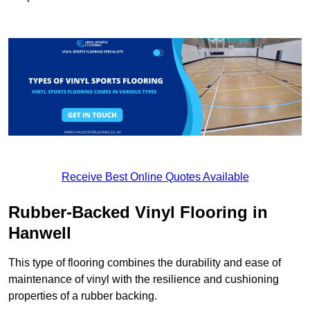
Receive Best Online Quotes Available
Rubber-Backed Vinyl Flooring in
Hanwell
This type of flooring combines the durability and ease of
maintenance of vinyl with the resilience and cushioning
properties of a rubber backing.