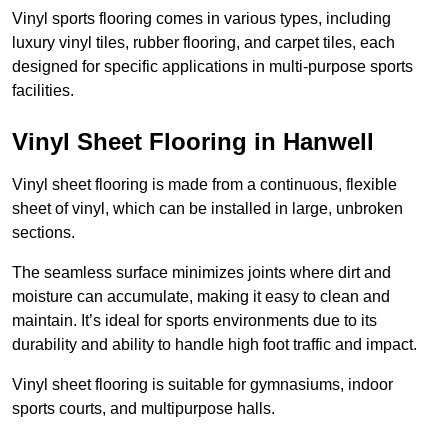
Vinyl sports flooring comes in various types, including
luxury vinyl tiles, rubber flooring, and carpet tiles, each
designed for specific applications in multi-purpose sports
facilities.
Vinyl Sheet Flooring in Hanwell
Vinyl sheet flooring is made from a continuous, flexible
sheet of vinyl, which can be installed in large, unbroken
sections.
The seamless surface minimizes joints where dirt and
moisture can accumulate, making it easy to clean and
maintain. It’s ideal for sports environments due to its
durability and ability to handle high foot traffic and impact.
Vinyl sheet flooring is suitable for gymnasiums, indoor
sports courts, and multipurpose halls.