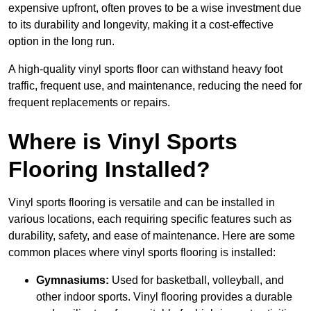
expensive upfront, often proves to be a wise investment due
to its durability and longevity, making it a cost-effective
option in the long run.
A high-quality vinyl sports floor can withstand heavy foot
traffic, frequent use, and maintenance, reducing the need for
frequent replacements or repairs.
Where is Vinyl Sports
Flooring Installed?
Vinyl sports flooring is versatile and can be installed in
various locations, each requiring specific features such as
durability, safety, and ease of maintenance. Here are some
common places where vinyl sports flooring is installed:
Gymnasiums:
Used for basketball, volleyball, and
other indoor sports. Vinyl flooring provides a durable