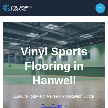
Skip to content
Vinyl Sports
Flooring in
Hanwell
Enquire Today For A Free No Obligation Quote
Get a Quote