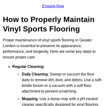
Enquire Now
How to Properly Maintain
Vinyl Sports Flooring
Proper maintenance of vinyl sports flooring in Greater
London is essential to preserve its appearance,
performance, and longevity. Here are some key steps to
ensure proper care:
Regular Cleaning
:
Daily Cleaning
: Sweep or vacuum the floor
daily to remove dirt, dust, and debris. Use a soft-
bristle broom or a vacuum with a soft floor
attachment to prevent scratching.
Mopping
: Use a damp mop with a pH-neutral
cleaner specifically designed for vinyl flooring.