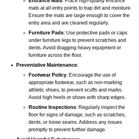
Entrance Mats
: Place high-quality entrance
mats at all entry points to trap dirt and moisture.
Ensure the mats are large enough to cover the
entry area and are cleaned regularly.
Furniture Pads
: Use protective pads or caps
under furniture legs to prevent scratches and
dents. Avoid dragging heavy equipment or
furniture across the floor.
Preventative Maintenance
:
Footwear Policy
: Encourage the use of
appropriate footwear, such as non-marking
athletic shoes, to prevent scuffs and marks.
Avoid high heels or shoes with sharp edges.
Routine Inspections
: Regularly inspect the
floor for signs of damage, such as scratches,
dents, or loose seams. Address any issues
promptly to prevent further damage.