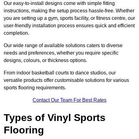
Our easy-to-install designs come with simple fitting
instructions, making the setup process hassle-free. Whether
you are setting up a gym, sports facility, or fitness centre, our
user-friendly installation process ensures quick and efficient
completion.
Our wide range of available solutions caters to diverse
needs and preferences, whether you require specific
designs, colours, or thickness options.
From indoor basketball courts to dance studios, our
versatile products offer customisable solutions for various
sports flooring requirements.
Contact Our Team For Best Rates
Types of Vinyl Sports
Flooring