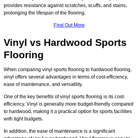
provides resistance against scratches, scuffs, and stains,
prolonging the lifespan of the flooring.
Find Out More
Vinyl vs Hardwood Sports
Flooring
When comparing vinyl sports flooring to hardwood flooring,
vinyl offers several advantages in terms of cost-efficiency,
ease of maintenance, and versatility.
One of the key benefits of vinyl sports flooring is its cost-
efficiency. Vinyl is generally more budget-friendly compared
to hardwood, making it a practical option for sports facilities
with tight budgets.
In addition, the ease of maintenance is a significant