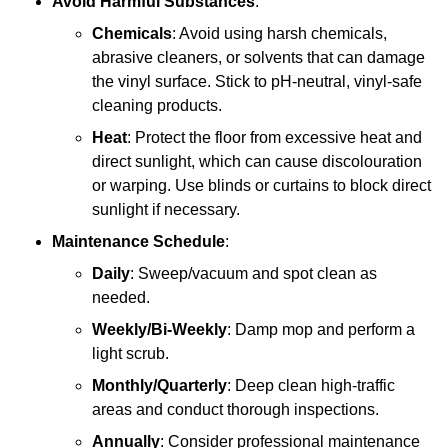
Avoid Harmful Substances
:
Chemicals
: Avoid using harsh chemicals,
abrasive cleaners, or solvents that can damage
the vinyl surface. Stick to pH-neutral, vinyl-safe
cleaning products.
Heat
: Protect the floor from excessive heat and
direct sunlight, which can cause discolouration
or warping. Use blinds or curtains to block direct
sunlight if necessary.
Maintenance Schedule
:
Daily
: Sweep/vacuum and spot clean as
needed.
Weekly/Bi-Weekly
: Damp mop and perform a
light scrub.
Monthly/Quarterly
: Deep clean high-traffic
areas and conduct thorough inspections.
Annually
: Consider professional maintenance