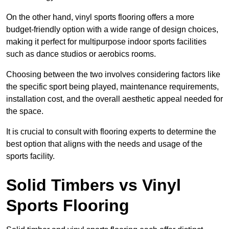
On the other hand, vinyl sports flooring offers a more
budget-friendly option with a wide range of design choices,
making it perfect for multipurpose indoor sports facilities
such as dance studios or aerobics rooms.
Choosing between the two involves considering factors like
the specific sport being played, maintenance requirements,
installation cost, and the overall aesthetic appeal needed for
the space.
It is crucial to consult with flooring experts to determine the
best option that aligns with the needs and usage of the
sports facility.
Solid Timbers vs Vinyl
Sports Flooring