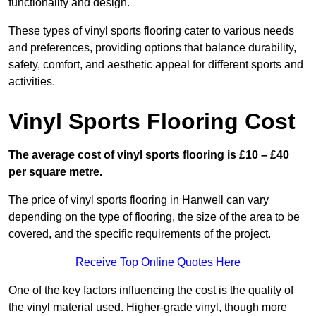
functionality and design.
These types of vinyl sports flooring cater to various needs
and preferences, providing options that balance durability,
safety, comfort, and aesthetic appeal for different sports and
activities.
Vinyl Sports Flooring Cost
The average cost of vinyl sports flooring is £10 – £40
per square metre.
The price of vinyl sports flooring in Hanwell can vary
depending on the type of flooring, the size of the area to be
covered, and the specific requirements of the project.
Receive Top Online Quotes Here
One of the key factors influencing the cost is the quality of
the vinyl material used. Higher-grade vinyl, though more