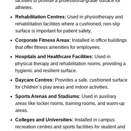
facilities to provide a professional-grade surface for
athletes.
Rehabilitation Centres:
Used in physiotherapy and
rehabilitation facilities where a cushioned, non-slip
surface is important for patient safety.
Corporate Fitness Areas:
Installed in office buildings
that offer fitness amenities for employees.
Hospitals and Healthcare Facilities:
Used in
physical therapy and rehabilitation rooms, providing a
hygienic and resilient surface.
Daycare Centres:
Provides a safe, cushioned surface
for children’s play areas and indoor activities.
Sports Arenas and Stadiums:
Used in auxiliary
areas like locker rooms, training rooms, and warm-up
areas.
Colleges and Universities:
Installed in campus
recreation centres and sports facilities for student and