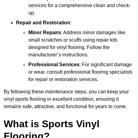
services for a comprehensive clean and check-
up.
Repair and Restoration
:
Minor Repairs
: Address minor damages like
small scratches or scuffs using repair kits
designed for vinyl flooring. Follow the
manufacturer’s instructions.
Professional Services
: For significant damage
or wear, consult professional flooring specialists
for repair or restoration services.
By following these maintenance steps, you can keep your
vinyl sports flooring in excellent condition, ensuring it
remains safe, attractive, and functional for years to come.
What is Sports Vinyl
Flooring?