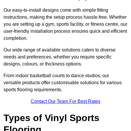
Our easy-to-install designs come with simple fitting
instructions, making the setup process hassle-free. Whether
you are setting up a gym, sports facility, or fitness centre, our
user-friendly installation process ensures quick and efficient
completion.
Our wide range of available solutions caters to diverse
needs and preferences, whether you require specific
designs, colours, or thickness options.
From indoor basketball courts to dance studios, our
versatile products offer customisable solutions for various
sports flooring requirements.
Contact Our Team For Best Rates
Types of Vinyl Sports
Flooring