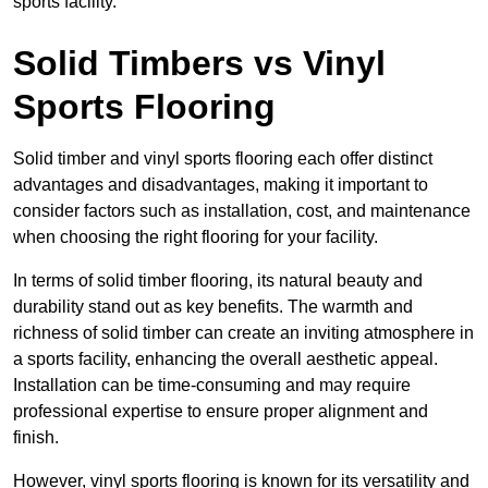
sports facility.
Solid Timbers vs Vinyl
Sports Flooring
Solid timber and vinyl sports flooring each offer distinct
advantages and disadvantages, making it important to
consider factors such as installation, cost, and maintenance
when choosing the right flooring for your facility.
In terms of solid timber flooring, its natural beauty and
durability stand out as key benefits. The warmth and
richness of solid timber can create an inviting atmosphere in
a sports facility, enhancing the overall aesthetic appeal.
Installation can be time-consuming and may require
professional expertise to ensure proper alignment and
finish.
However, vinyl sports flooring is known for its versatility and