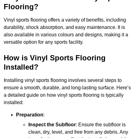
Flooring?
Vinyl sports flooring offers a variety of benefits, including
durability, shock absorption, and easy maintenance. It is
also available in various colours and designs, making it a
versatile option for any sports facility.
How is Vinyl Sports Flooring
Installed?
Installing vinyl sports flooring involves several steps to
ensure a smooth, durable, and long-lasting surface. Here’s
a detailed guide on how vinyl sports flooring is typically
installed:
Preparation
:
Inspect the Subfloor
: Ensure the subfloor is
clean, dry, level, and free from any debris. Any