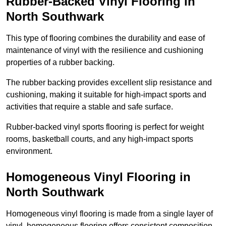
Rubber-Backed Vinyl Flooring in
North Southwark
This type of flooring combines the durability and ease of
maintenance of vinyl with the resilience and cushioning
properties of a rubber backing.
The rubber backing provides excellent slip resistance and
cushioning, making it suitable for high-impact sports and
activities that require a stable and safe surface.
Rubber-backed vinyl sports flooring is perfect for weight
rooms, basketball courts, and any high-impact sports
environment.
Homogeneous Vinyl Flooring in
North Southwark
Homogeneous vinyl flooring is made from a single layer of
vinyl, homogeneous flooring offers consistent composition