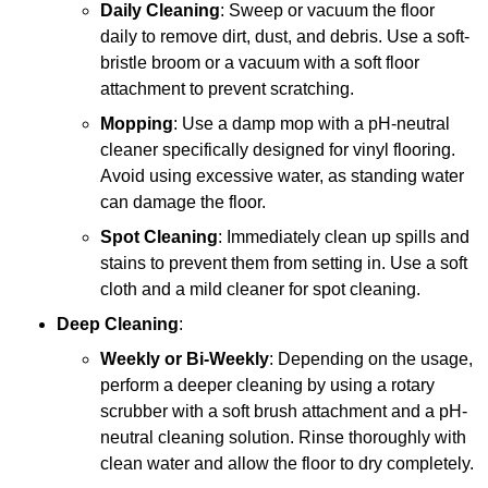
Daily Cleaning
: Sweep or vacuum the floor
daily to remove dirt, dust, and debris. Use a soft-
bristle broom or a vacuum with a soft floor
attachment to prevent scratching.
Mopping
: Use a damp mop with a pH-neutral
cleaner specifically designed for vinyl flooring.
Avoid using excessive water, as standing water
can damage the floor.
Spot Cleaning
: Immediately clean up spills and
stains to prevent them from setting in. Use a soft
cloth and a mild cleaner for spot cleaning.
Deep Cleaning
:
Weekly or Bi-Weekly
: Depending on the usage,
perform a deeper cleaning by using a rotary
scrubber with a soft brush attachment and a pH-
neutral cleaning solution. Rinse thoroughly with
clean water and allow the floor to dry completely.