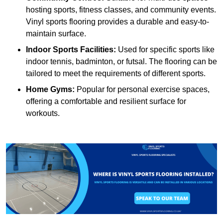
hosting sports, fitness classes, and community events.
Vinyl sports flooring provides a durable and easy-to-
maintain surface.
Indoor Sports Facilities:
Used for specific sports like
indoor tennis, badminton, or futsal. The flooring can be
tailored to meet the requirements of different sports.
Home Gyms:
Popular for personal exercise spaces,
offering a comfortable and resilient surface for
workouts.