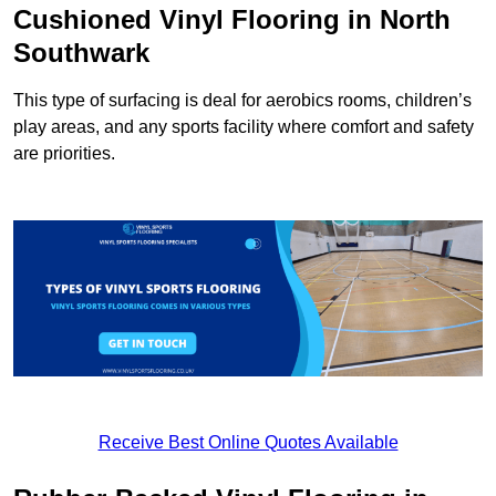
Cushioned Vinyl Flooring in North
Southwark
This type of surfacing is deal for aerobics rooms, children’s
play areas, and any sports facility where comfort and safety
are priorities.
Receive Best Online Quotes Available