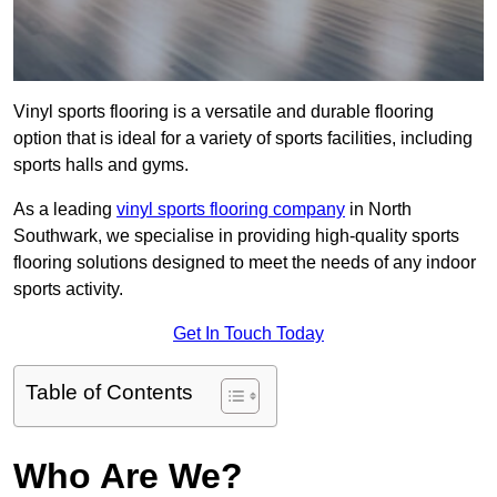
Vinyl sports flooring is a versatile and durable flooring
option that is ideal for a variety of sports facilities, including
sports halls and gyms.
As a leading
vinyl sports flooring company
in North
Southwark, we specialise in providing high-quality sports
flooring solutions designed to meet the needs of any indoor
sports activity.
Get In Touch Today
Table of Contents
Who Are We?