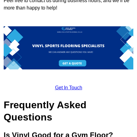
Feel free to contact us during business hours, and we’ll be
more than happy to help!
Get In Touch
Frequently Asked
Questions
Is Vinyl Good for a Gym Floor?