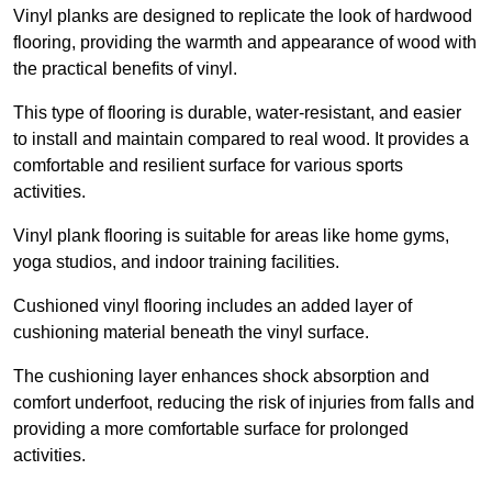
Vinyl planks are designed to replicate the look of hardwood
flooring, providing the warmth and appearance of wood with
the practical benefits of vinyl.
This type of flooring is durable, water-resistant, and easier
to install and maintain compared to real wood. It provides a
comfortable and resilient surface for various sports
activities.
Vinyl plank flooring is suitable for areas like home gyms,
yoga studios, and indoor training facilities.
Cushioned vinyl flooring includes an added layer of
cushioning material beneath the vinyl surface.
The cushioning layer enhances shock absorption and
comfort underfoot, reducing the risk of injuries from falls and
providing a more comfortable surface for prolonged
activities.