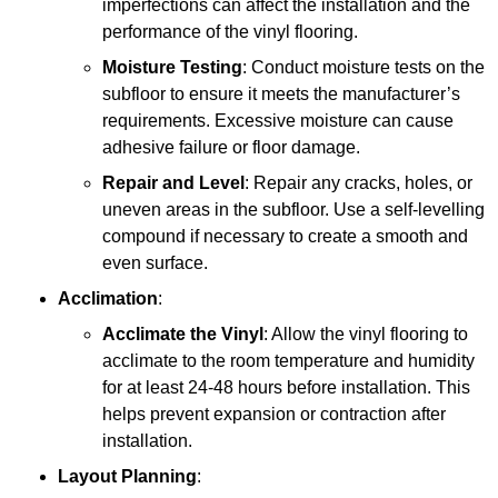
imperfections can affect the installation and the
performance of the vinyl flooring.
Moisture Testing
: Conduct moisture tests on the
subfloor to ensure it meets the manufacturer’s
requirements. Excessive moisture can cause
adhesive failure or floor damage.
Repair and Level
: Repair any cracks, holes, or
uneven areas in the subfloor. Use a self-levelling
compound if necessary to create a smooth and
even surface.
Acclimation
:
Acclimate the Vinyl
: Allow the vinyl flooring to
acclimate to the room temperature and humidity
for at least 24-48 hours before installation. This
helps prevent expansion or contraction after
installation.
Layout Planning
: