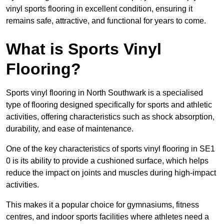
vinyl sports flooring in excellent condition, ensuring it
remains safe, attractive, and functional for years to come.
What is Sports Vinyl
Flooring?
Sports vinyl flooring in North Southwark is a specialised
type of flooring designed specifically for sports and athletic
activities, offering characteristics such as shock absorption,
durability, and ease of maintenance.
One of the key characteristics of sports vinyl flooring in SE1
0 is its ability to provide a cushioned surface, which helps
reduce the impact on joints and muscles during high-impact
activities.
This makes it a popular choice for gymnasiums, fitness
centres, and indoor sports facilities where athletes need a