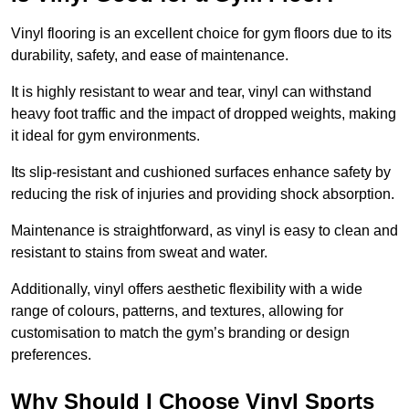
Vinyl flooring is an excellent choice for gym floors due to its
durability, safety, and ease of maintenance.
It is highly resistant to wear and tear, vinyl can withstand
heavy foot traffic and the impact of dropped weights, making
it ideal for gym environments.
Its slip-resistant and cushioned surfaces enhance safety by
reducing the risk of injuries and providing shock absorption.
Maintenance is straightforward, as vinyl is easy to clean and
resistant to stains from sweat and water.
Additionally, vinyl offers aesthetic flexibility with a wide
range of colours, patterns, and textures, allowing for
customisation to match the gym’s branding or design
preferences.
Why Should I Choose Vinyl Sports