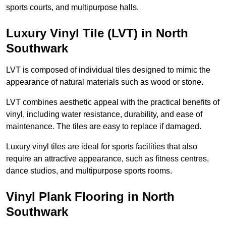
sports courts, and multipurpose halls.
Luxury Vinyl Tile (LVT) in North
Southwark
LVT is composed of individual tiles designed to mimic the
appearance of natural materials such as wood or stone.
LVT combines aesthetic appeal with the practical benefits of
vinyl, including water resistance, durability, and ease of
maintenance. The tiles are easy to replace if damaged.
Luxury vinyl tiles are ideal for sports facilities that also
require an attractive appearance, such as fitness centres,
dance studios, and multipurpose sports rooms.
Vinyl Plank Flooring in North
Southwark