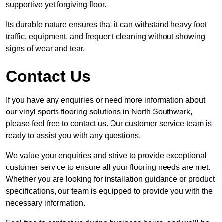
supportive yet forgiving floor.
Its durable nature ensures that it can withstand heavy foot
traffic, equipment, and frequent cleaning without showing
signs of wear and tear.
Contact Us
If you have any enquiries or need more information about
our vinyl sports flooring solutions in North Southwark,
please feel free to contact us. Our customer service team is
ready to assist you with any questions.
We value your enquiries and strive to provide exceptional
customer service to ensure all your flooring needs are met.
Whether you are looking for installation guidance or product
specifications, our team is equipped to provide you with the
necessary information.