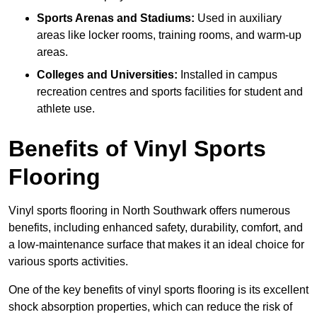
Sports Arenas and Stadiums:
Used in auxiliary
areas like locker rooms, training rooms, and warm-up
areas.
Colleges and Universities:
Installed in campus
recreation centres and sports facilities for student and
athlete use.
Benefits of Vinyl Sports
Flooring
Vinyl sports flooring in North Southwark offers numerous
benefits, including enhanced safety, durability, comfort, and
a low-maintenance surface that makes it an ideal choice for
various sports activities.
One of the key benefits of vinyl sports flooring is its excellent
shock absorption properties, which can reduce the risk of