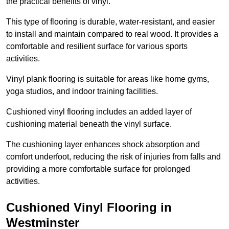
the practical benefits of vinyl.
This type of flooring is durable, water-resistant, and easier
to install and maintain compared to real wood. It provides a
comfortable and resilient surface for various sports
activities.
Vinyl plank flooring is suitable for areas like home gyms,
yoga studios, and indoor training facilities.
Cushioned vinyl flooring includes an added layer of
cushioning material beneath the vinyl surface.
The cushioning layer enhances shock absorption and
comfort underfoot, reducing the risk of injuries from falls and
providing a more comfortable surface for prolonged
activities.
Cushioned Vinyl Flooring in
Westminster