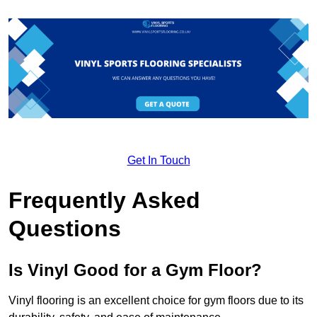
Get In Touch
Frequently Asked
Questions
Is Vinyl Good for a Gym Floor?
Vinyl flooring is an excellent choice for gym floors due to its