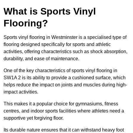
What is Sports Vinyl
Flooring?
Sports vinyl flooring in Westminster is a specialised type of
flooring designed specifically for sports and athletic
activities, offering characteristics such as shock absorption,
durability, and ease of maintenance.
One of the key characteristics of sports vinyl flooring in
SW1A 2 is its ability to provide a cushioned surface, which
helps reduce the impact on joints and muscles during high-
impact activities.
This makes it a popular choice for gymnasiums, fitness
centres, and indoor sports facilities where athletes need a
supportive yet forgiving floor.
Its durable nature ensures that it can withstand heavy foot