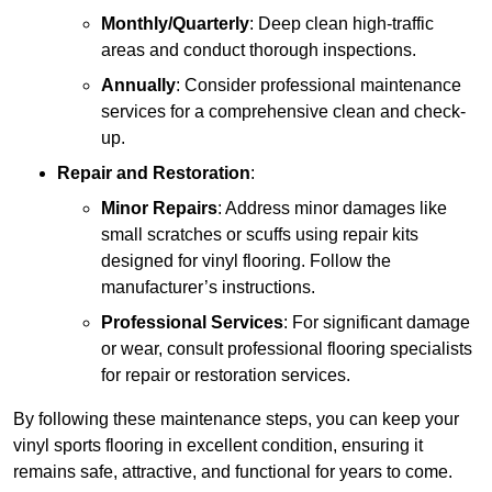
Monthly/Quarterly
: Deep clean high-traffic
areas and conduct thorough inspections.
Annually
: Consider professional maintenance
services for a comprehensive clean and check-
up.
Repair and Restoration
:
Minor Repairs
: Address minor damages like
small scratches or scuffs using repair kits
designed for vinyl flooring. Follow the
manufacturer’s instructions.
Professional Services
: For significant damage
or wear, consult professional flooring specialists
for repair or restoration services.
By following these maintenance steps, you can keep your
vinyl sports flooring in excellent condition, ensuring it
remains safe, attractive, and functional for years to come.