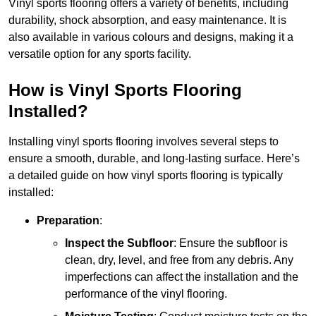
Vinyl sports flooring offers a variety of benefits, including
durability, shock absorption, and easy maintenance. It is
also available in various colours and designs, making it a
versatile option for any sports facility.
How is Vinyl Sports Flooring
Installed?
Installing vinyl sports flooring involves several steps to
ensure a smooth, durable, and long-lasting surface. Here’s
a detailed guide on how vinyl sports flooring is typically
installed:
Preparation
:
Inspect the Subfloor
: Ensure the subfloor is
clean, dry, level, and free from any debris. Any
imperfections can affect the installation and the
performance of the vinyl flooring.