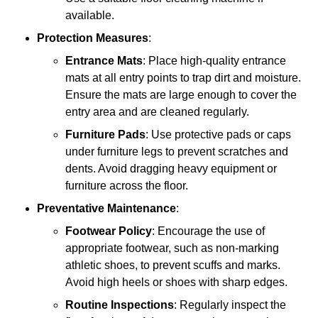
available.
Protection Measures
:
Entrance Mats
: Place high-quality entrance
mats at all entry points to trap dirt and moisture.
Ensure the mats are large enough to cover the
entry area and are cleaned regularly.
Furniture Pads
: Use protective pads or caps
under furniture legs to prevent scratches and
dents. Avoid dragging heavy equipment or
furniture across the floor.
Preventative Maintenance
:
Footwear Policy
: Encourage the use of
appropriate footwear, such as non-marking
athletic shoes, to prevent scuffs and marks.
Avoid high heels or shoes with sharp edges.
Routine Inspections
: Regularly inspect the