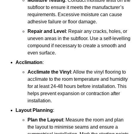
Moisture Testing
: Conduct moisture tests on the
subfloor to ensure it meets the manufacturer’s
requirements. Excessive moisture can cause
adhesive failure or floor damage.
Repair and Level
: Repair any cracks, holes, or
uneven areas in the subfloor. Use a self-levelling
compound if necessary to create a smooth and
even surface.
Acclimation
:
Acclimate the Vinyl
: Allow the vinyl flooring to
acclimate to the room temperature and humidity
for at least 24-48 hours before installation. This
helps prevent expansion or contraction after
installation.
Layout Planning
:
Plan the Layout
: Measure the room and plan
the layout to minimise seams and ensure a