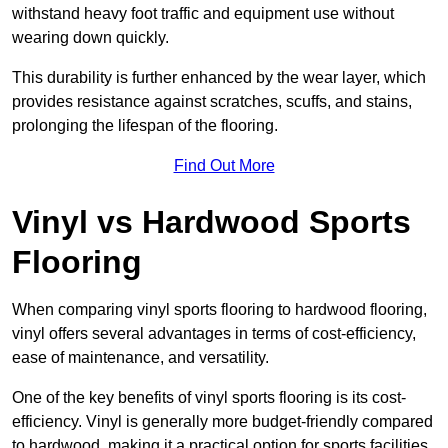
withstand heavy foot traffic and equipment use without
wearing down quickly.
This durability is further enhanced by the wear layer, which
provides resistance against scratches, scuffs, and stains,
prolonging the lifespan of the flooring.
Find Out More
Vinyl vs Hardwood Sports
Flooring
When comparing vinyl sports flooring to hardwood flooring,
vinyl offers several advantages in terms of cost-efficiency,
ease of maintenance, and versatility.
One of the key benefits of vinyl sports flooring is its cost-
efficiency. Vinyl is generally more budget-friendly compared
to hardwood, making it a practical option for sports facilities