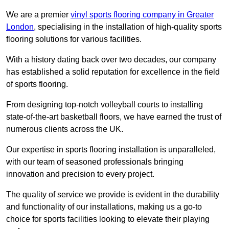
We are a premier
vinyl sports flooring company in Greater
London
, specialising in the installation of high-quality sports
flooring solutions for various facilities.
With a history dating back over two decades, our company
has established a solid reputation for excellence in the field
of sports flooring.
From designing top-notch volleyball courts to installing
state-of-the-art basketball floors, we have earned the trust of
numerous clients across the UK.
Our expertise in sports flooring installation is unparalleled,
with our team of seasoned professionals bringing
innovation and precision to every project.
The quality of service we provide is evident in the durability
and functionality of our installations, making us a go-to
choice for sports facilities looking to elevate their playing