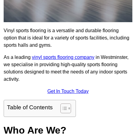
Vinyl sports flooring is a versatile and durable flooring
option that is ideal for a variety of sports facilities, including
sports halls and gyms.
As a leading
vinyl sports flooring company
in Westminster,
we specialise in providing high-quality sports flooring
solutions designed to meet the needs of any indoor sports
activity.
Get In Touch Today
Table of Contents
Who Are We?