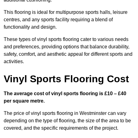
This flooring is ideal for multipurpose sports halls, leisure
centres, and any sports facility requiring a blend of
functionality and design.
These types of vinyl sports flooring cater to various needs
and preferences, providing options that balance durability,
safety, comfort, and aesthetic appeal for different sports and
activities.
Vinyl Sports Flooring Cost
The average cost of vinyl sports flooring is £10 – £40
per square metre.
The price of vinyl sports flooring in Westminster can vary
depending on the type of flooring, the size of the area to be
covered, and the specific requirements of the project.