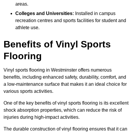
areas.
Colleges and Universities:
Installed in campus
recreation centres and sports facilities for student and
athlete use.
Benefits of Vinyl Sports
Flooring
Vinyl sports flooring in Westminster offers numerous
benefits, including enhanced safety, durability, comfort, and
a low-maintenance surface that makes it an ideal choice for
various sports activities.
One of the key benefits of vinyl sports flooring is its excellent
shock absorption properties, which can reduce the risk of
injuries during high-impact activities.
The durable construction of vinyl flooring ensures that it can