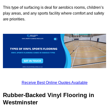
This type of surfacing is deal for aerobics rooms, children’s
play areas, and any sports facility where comfort and safety
are priorities.
Receive Best Online Quotes Available
Rubber-Backed Vinyl Flooring in
Westminster