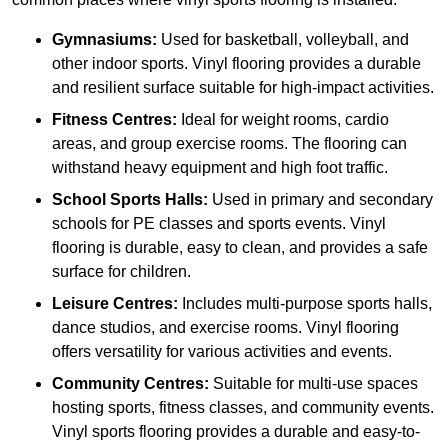
Gymnasiums:
Used for basketball, volleyball, and
other indoor sports. Vinyl flooring provides a durable
and resilient surface suitable for high-impact activities.
Fitness Centres:
Ideal for weight rooms, cardio
areas, and group exercise rooms. The flooring can
withstand heavy equipment and high foot traffic.
School Sports Halls:
Used in primary and secondary
schools for PE classes and sports events. Vinyl
flooring is durable, easy to clean, and provides a safe
surface for children.
Leisure Centres:
Includes multi-purpose sports halls,
dance studios, and exercise rooms. Vinyl flooring
offers versatility for various activities and events.
Community Centres:
Suitable for multi-use spaces
hosting sports, fitness classes, and community events.
Vinyl sports flooring provides a durable and easy-to-