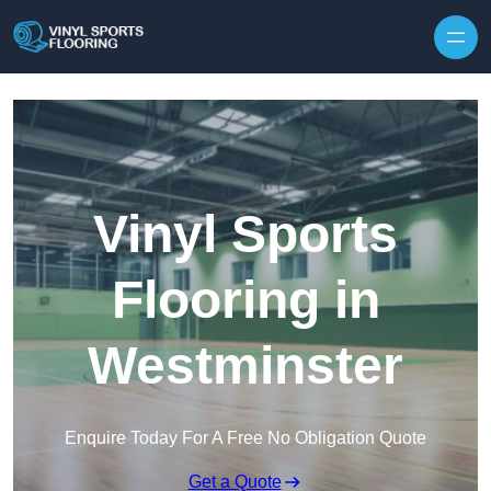
Skip to content
Vinyl Sports
Flooring in
Westminster
Enquire Today For A Free No Obligation Quote
Get a Quote