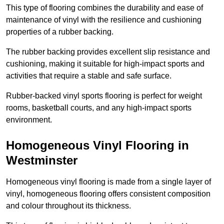
This type of flooring combines the durability and ease of
maintenance of vinyl with the resilience and cushioning
properties of a rubber backing.
The rubber backing provides excellent slip resistance and
cushioning, making it suitable for high-impact sports and
activities that require a stable and safe surface.
Rubber-backed vinyl sports flooring is perfect for weight
rooms, basketball courts, and any high-impact sports
environment.
Homogeneous Vinyl Flooring in
Westminster
Homogeneous vinyl flooring is made from a single layer of
vinyl, homogeneous flooring offers consistent composition
and colour throughout its thickness.