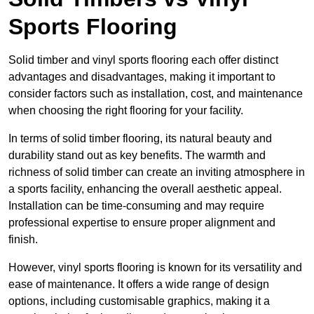
Sports Flooring
Solid timber and vinyl sports flooring each offer distinct
advantages and disadvantages, making it important to
consider factors such as installation, cost, and maintenance
when choosing the right flooring for your facility.
In terms of solid timber flooring, its natural beauty and
durability stand out as key benefits. The warmth and
richness of solid timber can create an inviting atmosphere in
a sports facility, enhancing the overall aesthetic appeal.
Installation can be time-consuming and may require
professional expertise to ensure proper alignment and
finish.
However, vinyl sports flooring is known for its versatility and
ease of maintenance. It offers a wide range of design
options, including customisable graphics, making it a