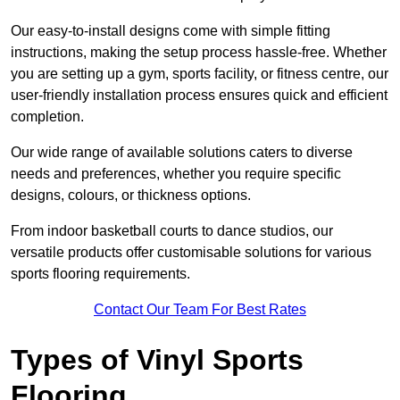
Our easy-to-install designs come with simple fitting
instructions, making the setup process hassle-free. Whether
you are setting up a gym, sports facility, or fitness centre, our
user-friendly installation process ensures quick and efficient
completion.
Our wide range of available solutions caters to diverse
needs and preferences, whether you require specific
designs, colours, or thickness options.
From indoor basketball courts to dance studios, our
versatile products offer customisable solutions for various
sports flooring requirements.
Contact Our Team For Best Rates
Types of Vinyl Sports
Flooring