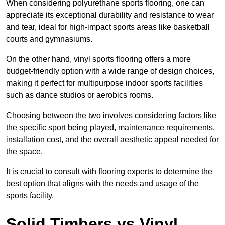
When considering polyurethane sports flooring, one can
appreciate its exceptional durability and resistance to wear
and tear, ideal for high-impact sports areas like basketball
courts and gymnasiums.
On the other hand, vinyl sports flooring offers a more
budget-friendly option with a wide range of design choices,
making it perfect for multipurpose indoor sports facilities
such as dance studios or aerobics rooms.
Choosing between the two involves considering factors like
the specific sport being played, maintenance requirements,
installation cost, and the overall aesthetic appeal needed for
the space.
It is crucial to consult with flooring experts to determine the
best option that aligns with the needs and usage of the
sports facility.
Solid Timbers vs Vinyl