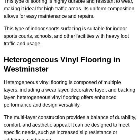
This type of flooring is highly durable and resistant to wear,
making it ideal for high-traffic areas. Its uniform composition
allows for easy maintenance and repairs.
This type of indoor sports surfacing is suitable for indoor
sports courts, schools, and other facilities with heavy foot
traffic and usage.
Heterogeneous Vinyl Flooring in
Westminster
Heterogeneous vinyl flooring is composed of multiple
layers, including a wear layer, decorative layer, and backing
layer, heterogeneous vinyl flooring offers enhanced
performance and design versatility.
The multi-layer construction provides a balance of durability,
comfort, and aesthetic appeal. It can be designed to meet
specific needs, such as increased slip resistance or
additional cushioning.