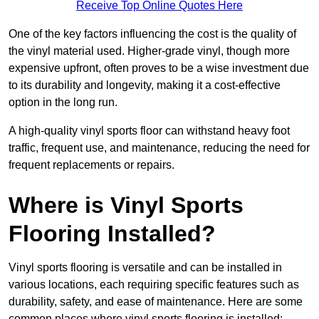
Receive Top Online Quotes Here
One of the key factors influencing the cost is the quality of
the vinyl material used. Higher-grade vinyl, though more
expensive upfront, often proves to be a wise investment due
to its durability and longevity, making it a cost-effective
option in the long run.
A high-quality vinyl sports floor can withstand heavy foot
traffic, frequent use, and maintenance, reducing the need for
frequent replacements or repairs.
Where is Vinyl Sports
Flooring Installed?
Vinyl sports flooring is versatile and can be installed in
various locations, each requiring specific features such as
durability, safety, and ease of maintenance. Here are some
common places where vinyl sports flooring is installed: