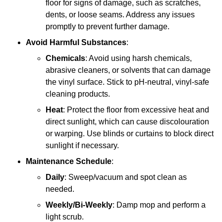
floor for signs of damage, such as scratches,
dents, or loose seams. Address any issues
promptly to prevent further damage.
Avoid Harmful Substances
:
Chemicals
: Avoid using harsh chemicals,
abrasive cleaners, or solvents that can damage
the vinyl surface. Stick to pH-neutral, vinyl-safe
cleaning products.
Heat
: Protect the floor from excessive heat and
direct sunlight, which can cause discolouration
or warping. Use blinds or curtains to block direct
sunlight if necessary.
Maintenance Schedule
:
Daily
: Sweep/vacuum and spot clean as
needed.
Weekly/Bi-Weekly
: Damp mop and perform a
light scrub.