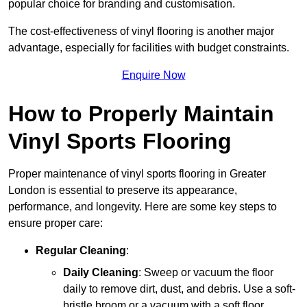
popular choice for branding and customisation.
The cost-effectiveness of vinyl flooring is another major
advantage, especially for facilities with budget constraints.
Enquire Now
How to Properly Maintain
Vinyl Sports Flooring
Proper maintenance of vinyl sports flooring in Greater
London is essential to preserve its appearance,
performance, and longevity. Here are some key steps to
ensure proper care:
Regular Cleaning
:
Daily Cleaning
: Sweep or vacuum the floor
daily to remove dirt, dust, and debris. Use a soft-
bristle broom or a vacuum with a soft floor