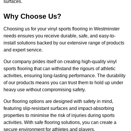
surfaces.
Why Choose Us?
Choosing us for your vinyl sports flooring in Westminster
needs ensures you receive durable, safe, and easy-to-
install solutions backed by our extensive range of products
and expert service.
Our company prides itself on creating high-quality vinyl
sports flooring that can withstand the rigours of athletic
activities, ensuring long-lasting performance. The durability
of our products means you can trust them to hold up under
heavy use without compromising safety.
Our flooring options are designed with safety in mind,
featuring slip-resistant surfaces and impact-absorbing
properties to minimise the risk of injuries during sports
activities. With safe flooring solutions, you can create a
secure environment for athletes and players.