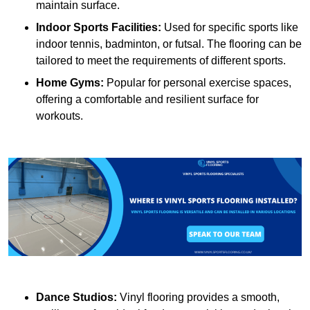
maintain surface.
Indoor Sports Facilities:
Used for specific sports like
indoor tennis, badminton, or futsal. The flooring can be
tailored to meet the requirements of different sports.
Home Gyms:
Popular for personal exercise spaces,
offering a comfortable and resilient surface for
workouts.
Dance Studios:
Vinyl flooring provides a smooth,