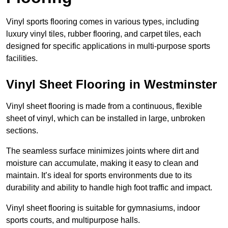
Vinyl sports flooring comes in various types, including
luxury vinyl tiles, rubber flooring, and carpet tiles, each
designed for specific applications in multi-purpose sports
facilities.
Vinyl Sheet Flooring in Westminster
Vinyl sheet flooring is made from a continuous, flexible
sheet of vinyl, which can be installed in large, unbroken
sections.
The seamless surface minimizes joints where dirt and
moisture can accumulate, making it easy to clean and
maintain. It’s ideal for sports environments due to its
durability and ability to handle high foot traffic and impact.
Vinyl sheet flooring is suitable for gymnasiums, indoor
sports courts, and multipurpose halls.