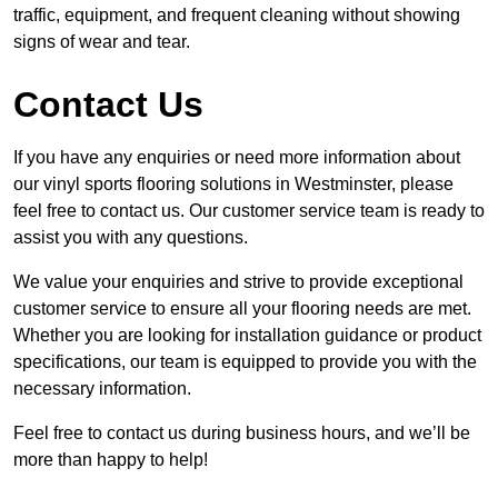
traffic, equipment, and frequent cleaning without showing
signs of wear and tear.
Contact Us
If you have any enquiries or need more information about
our vinyl sports flooring solutions in Westminster, please
feel free to contact us. Our customer service team is ready to
assist you with any questions.
We value your enquiries and strive to provide exceptional
customer service to ensure all your flooring needs are met.
Whether you are looking for installation guidance or product
specifications, our team is equipped to provide you with the
necessary information.
Feel free to contact us during business hours, and we’ll be
more than happy to help!