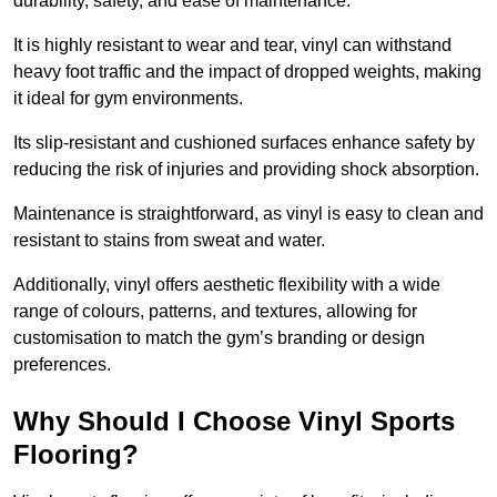
durability, safety, and ease of maintenance.
It is highly resistant to wear and tear, vinyl can withstand
heavy foot traffic and the impact of dropped weights, making
it ideal for gym environments.
Its slip-resistant and cushioned surfaces enhance safety by
reducing the risk of injuries and providing shock absorption.
Maintenance is straightforward, as vinyl is easy to clean and
resistant to stains from sweat and water.
Additionally, vinyl offers aesthetic flexibility with a wide
range of colours, patterns, and textures, allowing for
customisation to match the gym’s branding or design
preferences.
Why Should I Choose Vinyl Sports
Flooring?