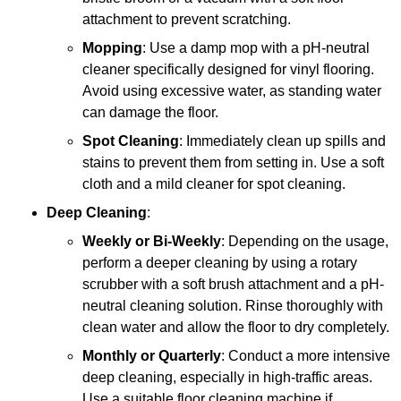
attachment to prevent scratching.
Mopping
: Use a damp mop with a pH-neutral
cleaner specifically designed for vinyl flooring.
Avoid using excessive water, as standing water
can damage the floor.
Spot Cleaning
: Immediately clean up spills and
stains to prevent them from setting in. Use a soft
cloth and a mild cleaner for spot cleaning.
Deep Cleaning
:
Weekly or Bi-Weekly
: Depending on the usage,
perform a deeper cleaning by using a rotary
scrubber with a soft brush attachment and a pH-
neutral cleaning solution. Rinse thoroughly with
clean water and allow the floor to dry completely.
Monthly or Quarterly
: Conduct a more intensive
deep cleaning, especially in high-traffic areas.
Use a suitable floor cleaning machine if