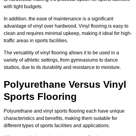
with tight budgets.
In addition, the ease of maintenance is a significant
advantage of vinyl over hardwood. Vinyl flooring is easy to
clean and requires minimal upkeep, making it ideal for high-
traffic areas in sports facilities.
The versatility of vinyl flooring allows it to be used in a
variety of athletic settings, from gymnasiums to dance
studios, due to its durability and resistance to moisture.
Polyurethane Versus Vinyl
Sports Flooring
Polyurethane and vinyl sports flooring each have unique
characteristics and benefits, making them suitable for
different types of sports facilities and applications.