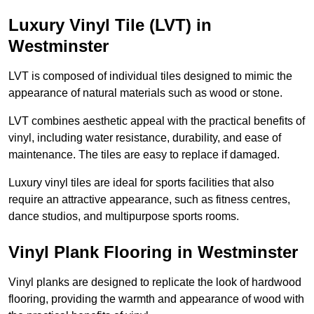
Luxury Vinyl Tile (LVT) in
Westminster
LVT is composed of individual tiles designed to mimic the
appearance of natural materials such as wood or stone.
LVT combines aesthetic appeal with the practical benefits of
vinyl, including water resistance, durability, and ease of
maintenance. The tiles are easy to replace if damaged.
Luxury vinyl tiles are ideal for sports facilities that also
require an attractive appearance, such as fitness centres,
dance studios, and multipurpose sports rooms.
Vinyl Plank Flooring in Westminster
Vinyl planks are designed to replicate the look of hardwood
flooring, providing the warmth and appearance of wood with