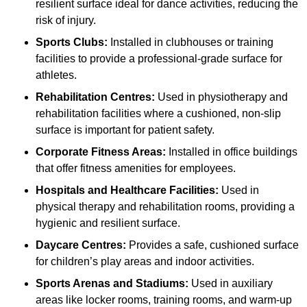
resilient surface ideal for dance activities, reducing the
risk of injury.
Sports Clubs:
Installed in clubhouses or training
facilities to provide a professional-grade surface for
athletes.
Rehabilitation Centres:
Used in physiotherapy and
rehabilitation facilities where a cushioned, non-slip
surface is important for patient safety.
Corporate Fitness Areas:
Installed in office buildings
that offer fitness amenities for employees.
Hospitals and Healthcare Facilities:
Used in
physical therapy and rehabilitation rooms, providing a
hygienic and resilient surface.
Daycare Centres:
Provides a safe, cushioned surface
for children’s play areas and indoor activities.
Sports Arenas and Stadiums:
Used in auxiliary
areas like locker rooms, training rooms, and warm-up