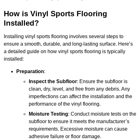
How is Vinyl Sports Flooring
Installed?
Installing vinyl sports flooring involves several steps to
ensure a smooth, durable, and long-lasting surface. Here’s
a detailed guide on how vinyl sports flooring is typically
installed:
Preparation
:
Inspect the Subfloor
: Ensure the subfloor is
clean, dry, level, and free from any debris. Any
imperfections can affect the installation and the
performance of the vinyl flooring.
Moisture Testing
: Conduct moisture tests on the
subfloor to ensure it meets the manufacturer’s
requirements. Excessive moisture can cause
adhesive failure or floor damage.