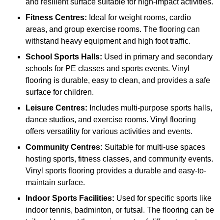
and resilient surface suitable for high-impact activities.
Fitness Centres:
Ideal for weight rooms, cardio
areas, and group exercise rooms. The flooring can
withstand heavy equipment and high foot traffic.
School Sports Halls:
Used in primary and secondary
schools for PE classes and sports events. Vinyl
flooring is durable, easy to clean, and provides a safe
surface for children.
Leisure Centres:
Includes multi-purpose sports halls,
dance studios, and exercise rooms. Vinyl flooring
offers versatility for various activities and events.
Community Centres:
Suitable for multi-use spaces
hosting sports, fitness classes, and community events.
Vinyl sports flooring provides a durable and easy-to-
maintain surface.
Indoor Sports Facilities:
Used for specific sports like
indoor tennis, badminton, or futsal. The flooring can be