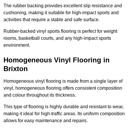
The rubber backing provides excellent slip resistance and
cushioning, making it suitable for high-impact sports and
activities that require a stable and safe surface.
Rubber-backed vinyl sports flooring is perfect for weight
rooms, basketball courts, and any high-impact sports
environment.
Homogeneous Vinyl Flooring in
Brixton
Homogeneous vinyl flooring is made from a single layer of
vinyl, homogeneous flooring offers consistent composition
and colour throughout its thickness.
This type of flooring is highly durable and resistant to wear,
making it ideal for high-traffic areas. Its uniform composition
allows for easy maintenance and repairs.