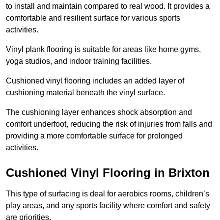
to install and maintain compared to real wood. It provides a
comfortable and resilient surface for various sports
activities.
Vinyl plank flooring is suitable for areas like home gyms,
yoga studios, and indoor training facilities.
Cushioned vinyl flooring includes an added layer of
cushioning material beneath the vinyl surface.
The cushioning layer enhances shock absorption and
comfort underfoot, reducing the risk of injuries from falls and
providing a more comfortable surface for prolonged
activities.
Cushioned Vinyl Flooring in Brixton
This type of surfacing is deal for aerobics rooms, children’s
play areas, and any sports facility where comfort and safety
are priorities.