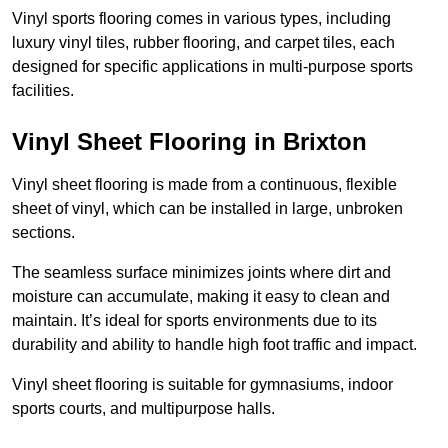
Vinyl sports flooring comes in various types, including
luxury vinyl tiles, rubber flooring, and carpet tiles, each
designed for specific applications in multi-purpose sports
facilities.
Vinyl Sheet Flooring in Brixton
Vinyl sheet flooring is made from a continuous, flexible
sheet of vinyl, which can be installed in large, unbroken
sections.
The seamless surface minimizes joints where dirt and
moisture can accumulate, making it easy to clean and
maintain. It’s ideal for sports environments due to its
durability and ability to handle high foot traffic and impact.
Vinyl sheet flooring is suitable for gymnasiums, indoor
sports courts, and multipurpose halls.