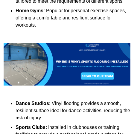
tailored to meet the requirements of different sports.
Home Gyms:
Popular for personal exercise spaces,
offering a comfortable and resilient surface for
workouts.
Dance Studios:
Vinyl flooring provides a smooth,
resilient surface ideal for dance activities, reducing the
risk of injury.
Sports Clubs:
Installed in clubhouses or training