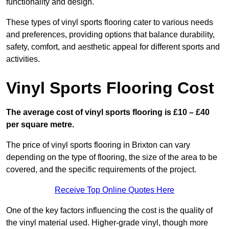
functionality and design.
These types of vinyl sports flooring cater to various needs
and preferences, providing options that balance durability,
safety, comfort, and aesthetic appeal for different sports and
activities.
Vinyl Sports Flooring Cost
The average cost of vinyl sports flooring is £10 – £40
per square metre.
The price of vinyl sports flooring in Brixton can vary
depending on the type of flooring, the size of the area to be
covered, and the specific requirements of the project.
Receive Top Online Quotes Here
One of the key factors influencing the cost is the quality of
the vinyl material used. Higher-grade vinyl, though more