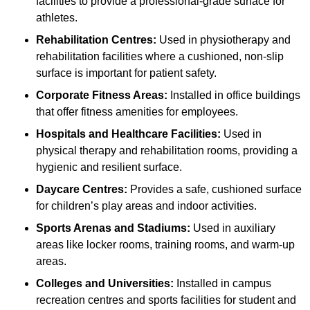
facilities to provide a professional-grade surface for
athletes.
Rehabilitation Centres:
Used in physiotherapy and
rehabilitation facilities where a cushioned, non-slip
surface is important for patient safety.
Corporate Fitness Areas:
Installed in office buildings
that offer fitness amenities for employees.
Hospitals and Healthcare Facilities:
Used in
physical therapy and rehabilitation rooms, providing a
hygienic and resilient surface.
Daycare Centres:
Provides a safe, cushioned surface
for children’s play areas and indoor activities.
Sports Arenas and Stadiums:
Used in auxiliary
areas like locker rooms, training rooms, and warm-up
areas.
Colleges and Universities:
Installed in campus
recreation centres and sports facilities for student and