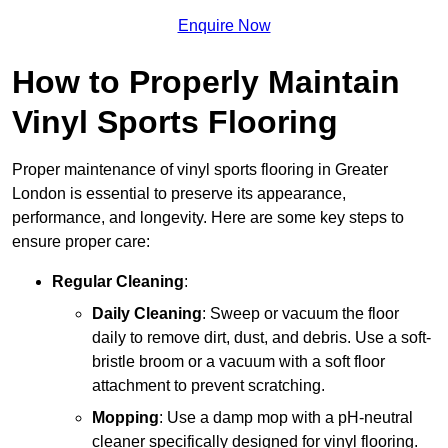
Enquire Now
How to Properly Maintain
Vinyl Sports Flooring
Proper maintenance of vinyl sports flooring in Greater
London is essential to preserve its appearance,
performance, and longevity. Here are some key steps to
ensure proper care:
Regular Cleaning
:
Daily Cleaning
: Sweep or vacuum the floor
daily to remove dirt, dust, and debris. Use a soft-
bristle broom or a vacuum with a soft floor
attachment to prevent scratching.
Mopping
: Use a damp mop with a pH-neutral
cleaner specifically designed for vinyl flooring.