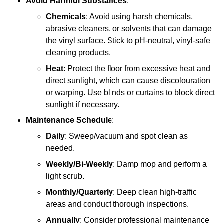
Avoid Harmful Substances
:
Chemicals
: Avoid using harsh chemicals,
abrasive cleaners, or solvents that can damage
the vinyl surface. Stick to pH-neutral, vinyl-safe
cleaning products.
Heat
: Protect the floor from excessive heat and
direct sunlight, which can cause discolouration
or warping. Use blinds or curtains to block direct
sunlight if necessary.
Maintenance Schedule
:
Daily
: Sweep/vacuum and spot clean as
needed.
Weekly/Bi-Weekly
: Damp mop and perform a
light scrub.
Monthly/Quarterly
: Deep clean high-traffic
areas and conduct thorough inspections.
Annually
: Consider professional maintenance