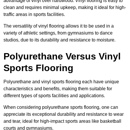
advantage of vinyl over hardwood. Vinyl flooring is easy to
clean and requires minimal upkeep, making it ideal for high-
traffic areas in sports facilities.
The versatility of vinyl flooring allows it to be used in a
variety of athletic settings, from gymnasiums to dance
studios, due to its durability and resistance to moisture.
Polyurethane Versus Vinyl
Sports Flooring
Polyurethane and vinyl sports flooring each have unique
characteristics and benefits, making them suitable for
different types of sports facilities and applications.
When considering polyurethane sports flooring, one can
appreciate its exceptional durability and resistance to wear
and tear, ideal for high-impact sports areas like basketball
courts and gymnasiums.