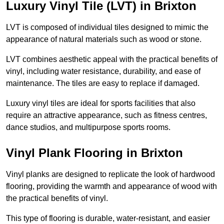
Luxury Vinyl Tile (LVT) in Brixton
LVT is composed of individual tiles designed to mimic the
appearance of natural materials such as wood or stone.
LVT combines aesthetic appeal with the practical benefits of
vinyl, including water resistance, durability, and ease of
maintenance. The tiles are easy to replace if damaged.
Luxury vinyl tiles are ideal for sports facilities that also
require an attractive appearance, such as fitness centres,
dance studios, and multipurpose sports rooms.
Vinyl Plank Flooring in Brixton
Vinyl planks are designed to replicate the look of hardwood
flooring, providing the warmth and appearance of wood with
the practical benefits of vinyl.
This type of flooring is durable, water-resistant, and easier