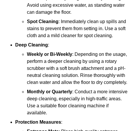
Avoid using excessive water, as standing water
can damage the floor.
Spot Cleaning
: Immediately clean up spills and
stains to prevent them from setting in. Use a soft
cloth and a mild cleaner for spot cleaning.
Deep Cleaning
:
Weekly or Bi-Weekly
: Depending on the usage,
perform a deeper cleaning by using a rotary
scrubber with a soft brush attachment and a pH-
neutral cleaning solution. Rinse thoroughly with
clean water and allow the floor to dry completely.
Monthly or Quarterly
: Conduct a more intensive
deep cleaning, especially in high-traffic areas.
Use a suitable floor cleaning machine if
available.
Protection Measures
: