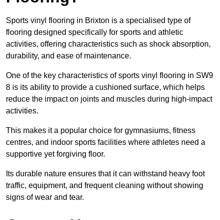
Sports vinyl flooring in Brixton is a specialised type of
flooring designed specifically for sports and athletic
activities, offering characteristics such as shock absorption,
durability, and ease of maintenance.
One of the key characteristics of sports vinyl flooring in SW9
8 is its ability to provide a cushioned surface, which helps
reduce the impact on joints and muscles during high-impact
activities.
This makes it a popular choice for gymnasiums, fitness
centres, and indoor sports facilities where athletes need a
supportive yet forgiving floor.
Its durable nature ensures that it can withstand heavy foot
traffic, equipment, and frequent cleaning without showing
signs of wear and tear.