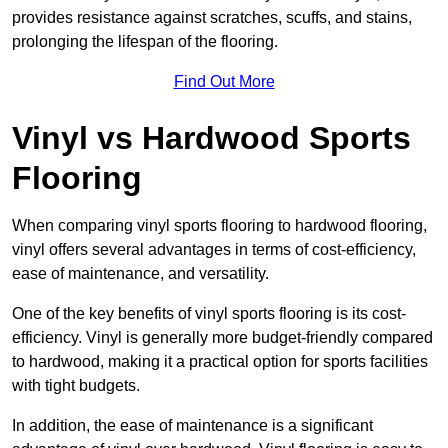
provides resistance against scratches, scuffs, and stains,
prolonging the lifespan of the flooring.
Find Out More
Vinyl vs Hardwood Sports
Flooring
When comparing vinyl sports flooring to hardwood flooring,
vinyl offers several advantages in terms of cost-efficiency,
ease of maintenance, and versatility.
One of the key benefits of vinyl sports flooring is its cost-
efficiency. Vinyl is generally more budget-friendly compared
to hardwood, making it a practical option for sports facilities
with tight budgets.
In addition, the ease of maintenance is a significant