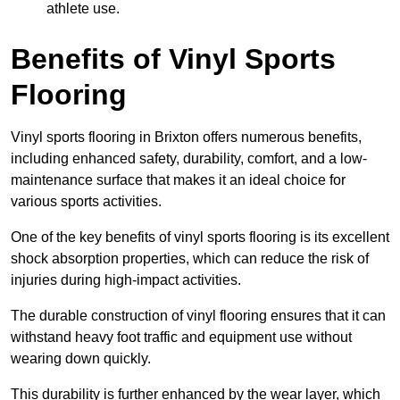
athlete use.
Benefits of Vinyl Sports
Flooring
Vinyl sports flooring in Brixton offers numerous benefits,
including enhanced safety, durability, comfort, and a low-
maintenance surface that makes it an ideal choice for
various sports activities.
One of the key benefits of vinyl sports flooring is its excellent
shock absorption properties, which can reduce the risk of
injuries during high-impact activities.
The durable construction of vinyl flooring ensures that it can
withstand heavy foot traffic and equipment use without
wearing down quickly.
This durability is further enhanced by the wear layer, which