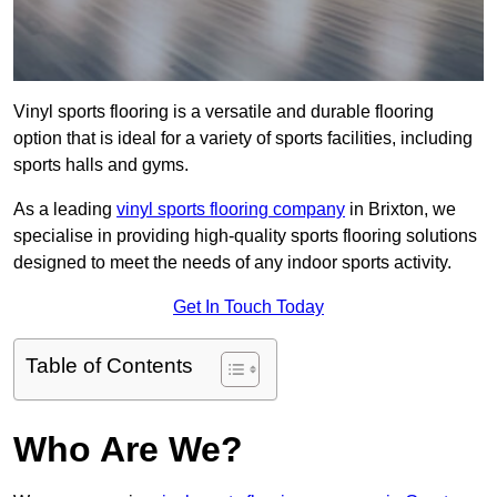
Vinyl sports flooring is a versatile and durable flooring
option that is ideal for a variety of sports facilities, including
sports halls and gyms.
As a leading
vinyl sports flooring company
in Brixton, we
specialise in providing high-quality sports flooring solutions
designed to meet the needs of any indoor sports activity.
Get In Touch Today
Table of Contents
Who Are We?