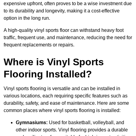
expensive upfront, often proves to be a wise investment due
to its durability and longevity, making it a cost-effective
option in the long run.
A high-quality vinyl sports floor can withstand heavy foot
traffic, frequent use, and maintenance, reducing the need for
frequent replacements or repairs.
Where is Vinyl Sports
Flooring Installed?
Vinyl sports flooring is versatile and can be installed in
various locations, each requiring specific features such as
durability, safety, and ease of maintenance. Here are some
common places where vinyl sports flooring is installed:
Gymnasiums:
Used for basketball, volleyball, and
other indoor sports. Vinyl flooring provides a durable