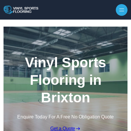
Skip to content
Vinyl Sports
Flooring in
Brixton
Enquire Today For A Free No Obligation Quote
Get a Quote