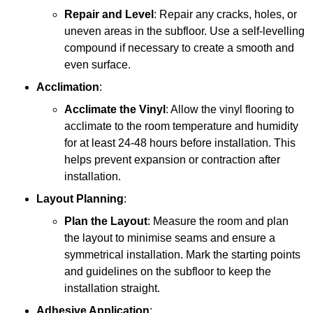
Repair and Level
: Repair any cracks, holes, or
uneven areas in the subfloor. Use a self-levelling
compound if necessary to create a smooth and
even surface.
Acclimation
:
Acclimate the Vinyl
: Allow the vinyl flooring to
acclimate to the room temperature and humidity
for at least 24-48 hours before installation. This
helps prevent expansion or contraction after
installation.
Layout Planning
:
Plan the Layout
: Measure the room and plan
the layout to minimise seams and ensure a
symmetrical installation. Mark the starting points
and guidelines on the subfloor to keep the
installation straight.
Adhesive Application
: