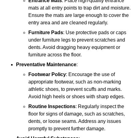
Entrance Mats
: Place high-quality entrance
mats at all entry points to trap dirt and moisture.
Ensure the mats are large enough to cover the
entry area and are cleaned regularly.
Furniture Pads
: Use protective pads or caps
under furniture legs to prevent scratches and
dents. Avoid dragging heavy equipment or
furniture across the floor.
Preventative Maintenance
:
Footwear Policy
: Encourage the use of
appropriate footwear, such as non-marking
athletic shoes, to prevent scuffs and marks.
Avoid high heels or shoes with sharp edges.
Routine Inspections
: Regularly inspect the
floor for signs of damage, such as scratches,
dents, or loose seams. Address any issues
promptly to prevent further damage.