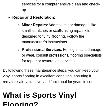
services for a comprehensive clean and check-
up.
Repair and Restoration
:
Minor Repairs
: Address minor damages like
small scratches or scuffs using repair kits
designed for vinyl flooring. Follow the
manufacturer’s instructions.
Professional Services
: For significant damage
or wear, consult professional flooring specialists
for repair or restoration services.
By following these maintenance steps, you can keep your
vinyl sports flooring in excellent condition, ensuring it
remains safe, attractive, and functional for years to come.
What is Sports Vinyl
Flooring?