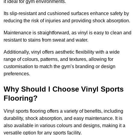
it ideal for gym environments.
Its slip-resistant and cushioned surfaces enhance safety by
reducing the risk of injuries and providing shock absorption.
Maintenance is straightforward, as vinyl is easy to clean and
resistant to stains from sweat and water.
Additionally, vinyl offers aesthetic flexibility with a wide
range of colours, patterns, and textures, allowing for
customisation to match the gym’s branding or design
preferences.
Why Should I Choose Vinyl Sports
Flooring?
Vinyl sports flooring offers a variety of benefits, including
durability, shock absorption, and easy maintenance. It is
also available in various colours and designs, making it a
versatile option for any sports facility.