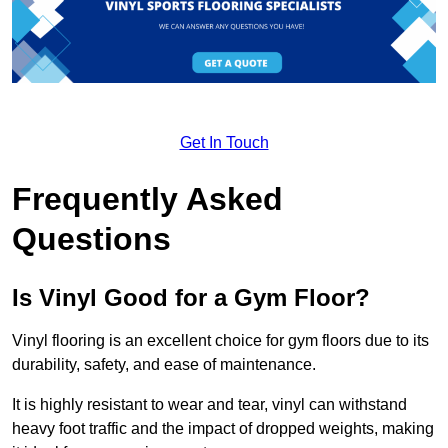
Get In Touch
Frequently Asked
Questions
Is Vinyl Good for a Gym Floor?
Vinyl flooring is an excellent choice for gym floors due to its
durability, safety, and ease of maintenance.
It is highly resistant to wear and tear, vinyl can withstand
heavy foot traffic and the impact of dropped weights, making