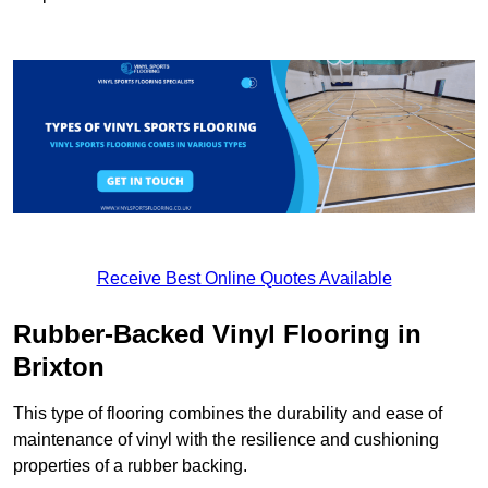
Receive Best Online Quotes Available
Rubber-Backed Vinyl Flooring in
Brixton
This type of flooring combines the durability and ease of
maintenance of vinyl with the resilience and cushioning
properties of a rubber backing.