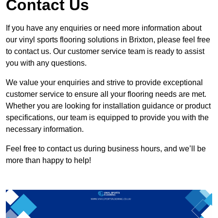
Contact Us
If you have any enquiries or need more information about
our vinyl sports flooring solutions in Brixton, please feel free
to contact us. Our customer service team is ready to assist
you with any questions.
We value your enquiries and strive to provide exceptional
customer service to ensure all your flooring needs are met.
Whether you are looking for installation guidance or product
specifications, our team is equipped to provide you with the
necessary information.
Feel free to contact us during business hours, and we’ll be
more than happy to help!