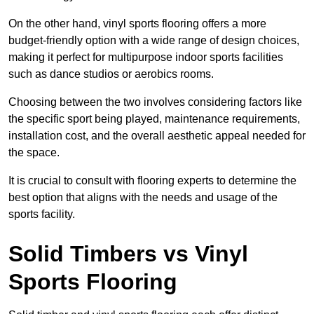
On the other hand, vinyl sports flooring offers a more
budget-friendly option with a wide range of design choices,
making it perfect for multipurpose indoor sports facilities
such as dance studios or aerobics rooms.
Choosing between the two involves considering factors like
the specific sport being played, maintenance requirements,
installation cost, and the overall aesthetic appeal needed for
the space.
It is crucial to consult with flooring experts to determine the
best option that aligns with the needs and usage of the
sports facility.
Solid Timbers vs Vinyl
Sports Flooring