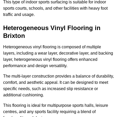
This type of indoor sports surfacing is suitable for indoor
sports courts, schools, and other facilities with heavy foot
traffic and usage.
Heterogeneous Vinyl Flooring in
Brixton
Heterogeneous vinyl flooring is composed of multiple
layers, including a wear layer, decorative layer, and backing
layer, heterogeneous vinyl flooring offers enhanced
performance and design versatility.
The multi-layer construction provides a balance of durability,
comfort, and aesthetic appeal. It can be designed to meet
specific needs, such as increased slip resistance or
additional cushioning.
This flooring is ideal for multipurpose sports halls, leisure
centres, and any sports facility requiring a blend of