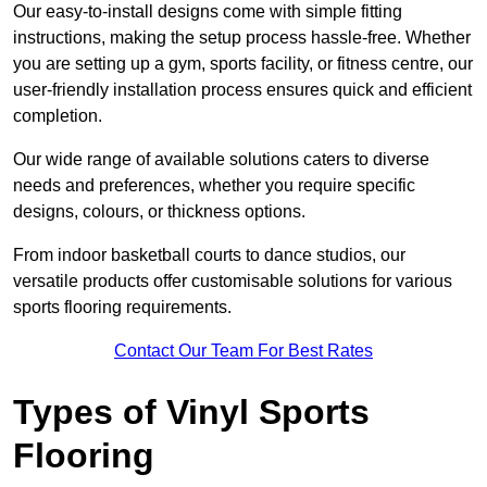
Our easy-to-install designs come with simple fitting
instructions, making the setup process hassle-free. Whether
you are setting up a gym, sports facility, or fitness centre, our
user-friendly installation process ensures quick and efficient
completion.
Our wide range of available solutions caters to diverse
needs and preferences, whether you require specific
designs, colours, or thickness options.
From indoor basketball courts to dance studios, our
versatile products offer customisable solutions for various
sports flooring requirements.
Contact Our Team For Best Rates
Types of Vinyl Sports
Flooring