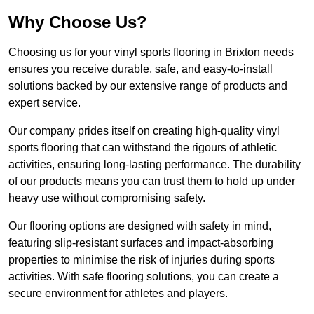
Why Choose Us?
Choosing us for your vinyl sports flooring in Brixton needs
ensures you receive durable, safe, and easy-to-install
solutions backed by our extensive range of products and
expert service.
Our company prides itself on creating high-quality vinyl
sports flooring that can withstand the rigours of athletic
activities, ensuring long-lasting performance. The durability
of our products means you can trust them to hold up under
heavy use without compromising safety.
Our flooring options are designed with safety in mind,
featuring slip-resistant surfaces and impact-absorbing
properties to minimise the risk of injuries during sports
activities. With safe flooring solutions, you can create a
secure environment for athletes and players.