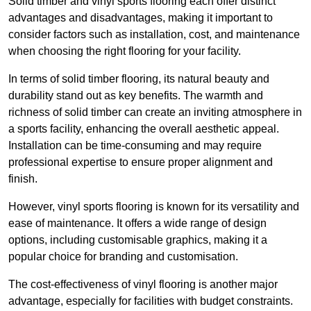
Solid timber and vinyl sports flooring each offer distinct
advantages and disadvantages, making it important to
consider factors such as installation, cost, and maintenance
when choosing the right flooring for your facility.
In terms of solid timber flooring, its natural beauty and
durability stand out as key benefits. The warmth and
richness of solid timber can create an inviting atmosphere in
a sports facility, enhancing the overall aesthetic appeal.
Installation can be time-consuming and may require
professional expertise to ensure proper alignment and
finish.
However, vinyl sports flooring is known for its versatility and
ease of maintenance. It offers a wide range of design
options, including customisable graphics, making it a
popular choice for branding and customisation.
The cost-effectiveness of vinyl flooring is another major
advantage, especially for facilities with budget constraints.