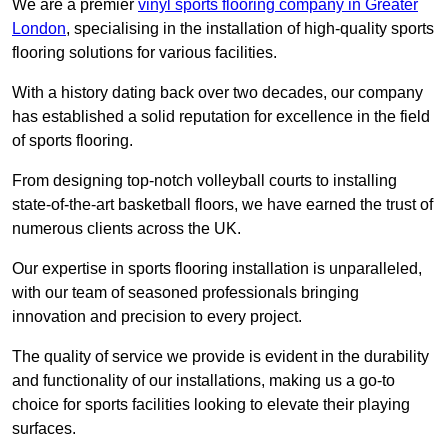
We are a premier
vinyl sports flooring company in Greater
London
, specialising in the installation of high-quality sports
flooring solutions for various facilities.
With a history dating back over two decades, our company
has established a solid reputation for excellence in the field
of sports flooring.
From designing top-notch volleyball courts to installing
state-of-the-art basketball floors, we have earned the trust of
numerous clients across the UK.
Our expertise in sports flooring installation is unparalleled,
with our team of seasoned professionals bringing
innovation and precision to every project.
The quality of service we provide is evident in the durability
and functionality of our installations, making us a go-to
choice for sports facilities looking to elevate their playing
surfaces.