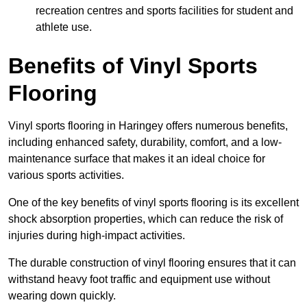
recreation centres and sports facilities for student and
athlete use.
Benefits of Vinyl Sports
Flooring
Vinyl sports flooring in Haringey offers numerous benefits,
including enhanced safety, durability, comfort, and a low-
maintenance surface that makes it an ideal choice for
various sports activities.
One of the key benefits of vinyl sports flooring is its excellent
shock absorption properties, which can reduce the risk of
injuries during high-impact activities.
The durable construction of vinyl flooring ensures that it can
withstand heavy foot traffic and equipment use without
wearing down quickly.