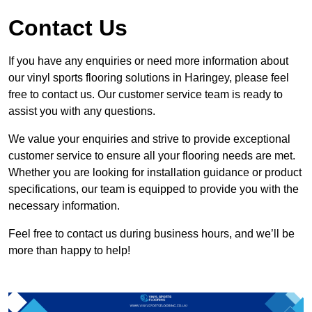
Contact Us
If you have any enquiries or need more information about
our vinyl sports flooring solutions in Haringey, please feel
free to contact us. Our customer service team is ready to
assist you with any questions.
We value your enquiries and strive to provide exceptional
customer service to ensure all your flooring needs are met.
Whether you are looking for installation guidance or product
specifications, our team is equipped to provide you with the
necessary information.
Feel free to contact us during business hours, and we’ll be
more than happy to help!