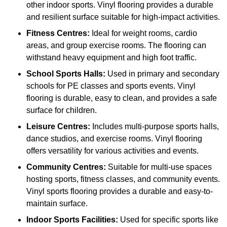
other indoor sports. Vinyl flooring provides a durable
and resilient surface suitable for high-impact activities.
Fitness Centres:
Ideal for weight rooms, cardio
areas, and group exercise rooms. The flooring can
withstand heavy equipment and high foot traffic.
School Sports Halls:
Used in primary and secondary
schools for PE classes and sports events. Vinyl
flooring is durable, easy to clean, and provides a safe
surface for children.
Leisure Centres:
Includes multi-purpose sports halls,
dance studios, and exercise rooms. Vinyl flooring
offers versatility for various activities and events.
Community Centres:
Suitable for multi-use spaces
hosting sports, fitness classes, and community events.
Vinyl sports flooring provides a durable and easy-to-
maintain surface.
Indoor Sports Facilities:
Used for specific sports like