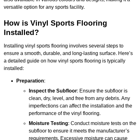
versatile option for any sports facility.
How is Vinyl Sports Flooring
Installed?
Installing vinyl sports flooring involves several steps to
ensure a smooth, durable, and long-lasting surface. Here’s
a detailed guide on how vinyl sports flooring is typically
installed:
Preparation
:
Inspect the Subfloor
: Ensure the subfloor is
clean, dry, level, and free from any debris. Any
imperfections can affect the installation and the
performance of the vinyl flooring.
Moisture Testing
: Conduct moisture tests on the
subfloor to ensure it meets the manufacturer’s
requirements. Excessive moisture can cause