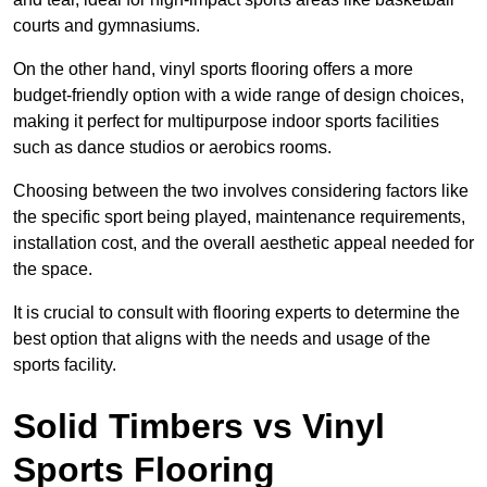
courts and gymnasiums.
On the other hand, vinyl sports flooring offers a more
budget-friendly option with a wide range of design choices,
making it perfect for multipurpose indoor sports facilities
such as dance studios or aerobics rooms.
Choosing between the two involves considering factors like
the specific sport being played, maintenance requirements,
installation cost, and the overall aesthetic appeal needed for
the space.
It is crucial to consult with flooring experts to determine the
best option that aligns with the needs and usage of the
sports facility.
Solid Timbers vs Vinyl
Sports Flooring