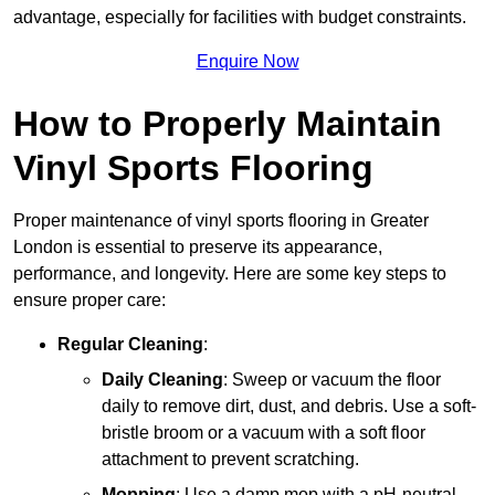
advantage, especially for facilities with budget constraints.
Enquire Now
How to Properly Maintain
Vinyl Sports Flooring
Proper maintenance of vinyl sports flooring in Greater
London is essential to preserve its appearance,
performance, and longevity. Here are some key steps to
ensure proper care:
Regular Cleaning
:
Daily Cleaning
: Sweep or vacuum the floor
daily to remove dirt, dust, and debris. Use a soft-
bristle broom or a vacuum with a soft floor
attachment to prevent scratching.
Mopping
: Use a damp mop with a pH-neutral