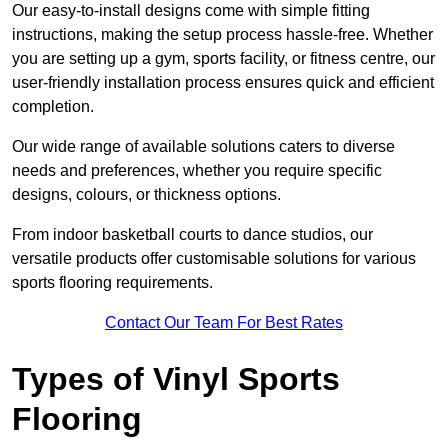
Our easy-to-install designs come with simple fitting
instructions, making the setup process hassle-free. Whether
you are setting up a gym, sports facility, or fitness centre, our
user-friendly installation process ensures quick and efficient
completion.
Our wide range of available solutions caters to diverse
needs and preferences, whether you require specific
designs, colours, or thickness options.
From indoor basketball courts to dance studios, our
versatile products offer customisable solutions for various
sports flooring requirements.
Contact Our Team For Best Rates
Types of Vinyl Sports
Flooring