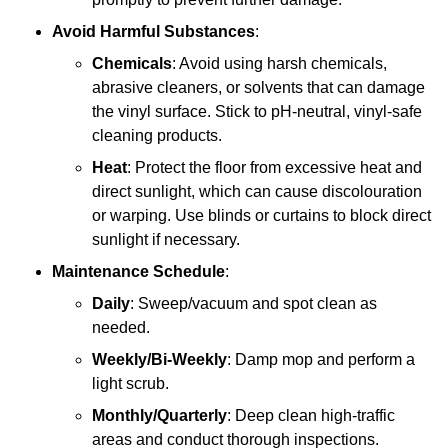
Avoid Harmful Substances
:
Chemicals
: Avoid using harsh chemicals,
abrasive cleaners, or solvents that can damage
the vinyl surface. Stick to pH-neutral, vinyl-safe
cleaning products.
Heat
: Protect the floor from excessive heat and
direct sunlight, which can cause discolouration
or warping. Use blinds or curtains to block direct
sunlight if necessary.
Maintenance Schedule
:
Daily
: Sweep/vacuum and spot clean as
needed.
Weekly/Bi-Weekly
: Damp mop and perform a
light scrub.
Monthly/Quarterly
: Deep clean high-traffic
areas and conduct thorough inspections.