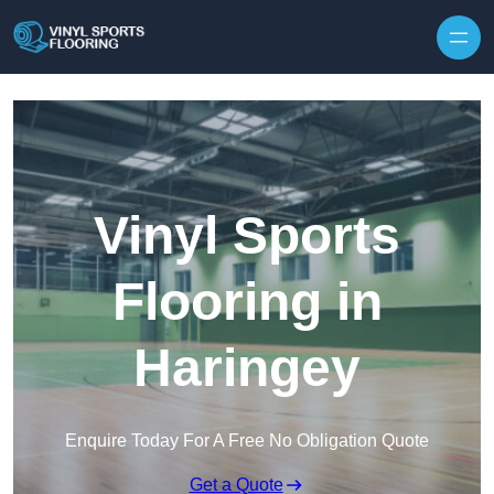
Skip to content
Vinyl Sports
Flooring in
Haringey
Enquire Today For A Free No Obligation Quote
Get a Quote