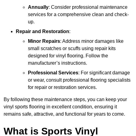
Annually
: Consider professional maintenance
services for a comprehensive clean and check-
up.
Repair and Restoration
:
Minor Repairs
: Address minor damages like
small scratches or scuffs using repair kits
designed for vinyl flooring. Follow the
manufacturer’s instructions.
Professional Services
: For significant damage
or wear, consult professional flooring specialists
for repair or restoration services.
By following these maintenance steps, you can keep your
vinyl sports flooring in excellent condition, ensuring it
remains safe, attractive, and functional for years to come.
What is Sports Vinyl