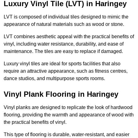
Luxury Vinyl Tile (LVT) in Haringey
LVT is composed of individual tiles designed to mimic the
appearance of natural materials such as wood or stone.
LVT combines aesthetic appeal with the practical benefits of
vinyl, including water resistance, durability, and ease of
maintenance. The tiles are easy to replace if damaged.
Luxury vinyl tiles are ideal for sports facilities that also
require an attractive appearance, such as fitness centres,
dance studios, and multipurpose sports rooms.
Vinyl Plank Flooring in Haringey
Vinyl planks are designed to replicate the look of hardwood
flooring, providing the warmth and appearance of wood with
the practical benefits of vinyl.
This type of flooring is durable, water-resistant, and easier