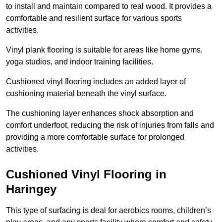
to install and maintain compared to real wood. It provides a
comfortable and resilient surface for various sports
activities.
Vinyl plank flooring is suitable for areas like home gyms,
yoga studios, and indoor training facilities.
Cushioned vinyl flooring includes an added layer of
cushioning material beneath the vinyl surface.
The cushioning layer enhances shock absorption and
comfort underfoot, reducing the risk of injuries from falls and
providing a more comfortable surface for prolonged
activities.
Cushioned Vinyl Flooring in
Haringey
This type of surfacing is deal for aerobics rooms, children’s