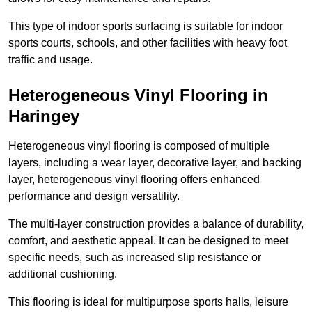
This type of indoor sports surfacing is suitable for indoor
sports courts, schools, and other facilities with heavy foot
traffic and usage.
Heterogeneous Vinyl Flooring in
Haringey
Heterogeneous vinyl flooring is composed of multiple
layers, including a wear layer, decorative layer, and backing
layer, heterogeneous vinyl flooring offers enhanced
performance and design versatility.
The multi-layer construction provides a balance of durability,
comfort, and aesthetic appeal. It can be designed to meet
specific needs, such as increased slip resistance or
additional cushioning.
This flooring is ideal for multipurpose sports halls, leisure