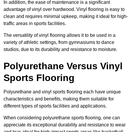
In addition, the ease of maintenance is a significant
advantage of vinyl over hardwood. Vinyl flooring is easy to
clean and requires minimal upkeep, making it ideal for high-
traffic areas in sports facilities.
The versatility of vinyl flooring allows it to be used in a
variety of athletic settings, from gymnasiums to dance
studios, due to its durability and resistance to moisture.
Polyurethane Versus Vinyl
Sports Flooring
Polyurethane and vinyl sports flooring each have unique
characteristics and benefits, making them suitable for
different types of sports facilities and applications.
When considering polyurethane sports flooring, one can
appreciate its exceptional durability and resistance to wear
and tear, ideal for high-impact sports areas like basketball