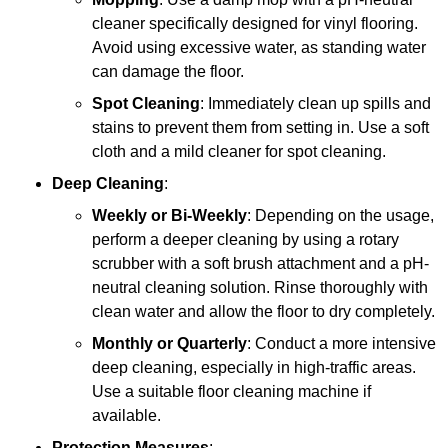
cleaner specifically designed for vinyl flooring.
Avoid using excessive water, as standing water
can damage the floor.
Spot Cleaning
: Immediately clean up spills and
stains to prevent them from setting in. Use a soft
cloth and a mild cleaner for spot cleaning.
Deep Cleaning
:
Weekly or Bi-Weekly
: Depending on the usage,
perform a deeper cleaning by using a rotary
scrubber with a soft brush attachment and a pH-
neutral cleaning solution. Rinse thoroughly with
clean water and allow the floor to dry completely.
Monthly or Quarterly
: Conduct a more intensive
deep cleaning, especially in high-traffic areas.
Use a suitable floor cleaning machine if
available.
Protection Measures
: