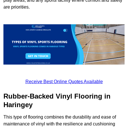
play areas, and any sports facility where comfort and safety
are priorities.
Receive Best Online Quotes Available
Rubber-Backed Vinyl Flooring in
Haringey
This type of flooring combines the durability and ease of
maintenance of vinyl with the resilience and cushioning