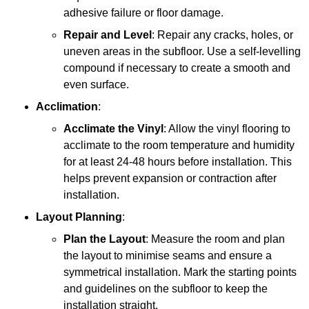
adhesive failure or floor damage.
Repair and Level
: Repair any cracks, holes, or
uneven areas in the subfloor. Use a self-levelling
compound if necessary to create a smooth and
even surface.
Acclimation
:
Acclimate the Vinyl
: Allow the vinyl flooring to
acclimate to the room temperature and humidity
for at least 24-48 hours before installation. This
helps prevent expansion or contraction after
installation.
Layout Planning
:
Plan the Layout
: Measure the room and plan
the layout to minimise seams and ensure a
symmetrical installation. Mark the starting points
and guidelines on the subfloor to keep the
installation straight.