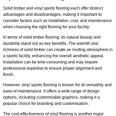
Solid timber and vinyl sports flooring each offer distinct
advantages and disadvantages, making it important to
consider factors such as installation, cost, and maintenance
when choosing the right flooring for your facility.
In terms of solid timber flooring, its natural beauty and
durability stand out as key benefits. The warmth and
richness of solid timber can create an inviting atmosphere in
a sports facility, enhancing the overall aesthetic appeal.
Installation can be time-consuming and may require
professional expertise to ensure proper alignment and
finish.
However, vinyl sports flooring is known for its versatility and
ease of maintenance. It offers a wide range of design
options, including customisable graphics, making it a
popular choice for branding and customisation.
The cost-effectiveness of vinyl flooring is another major