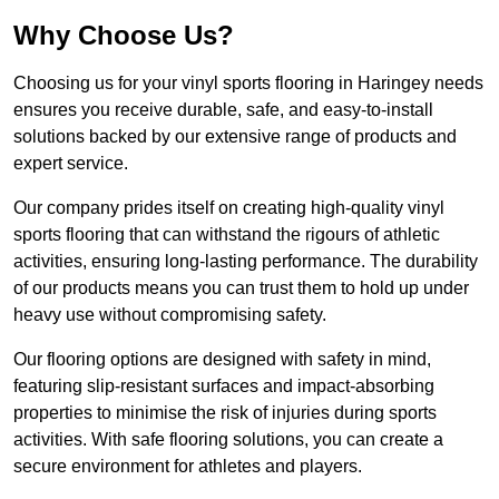
Why Choose Us?
Choosing us for your vinyl sports flooring in Haringey needs
ensures you receive durable, safe, and easy-to-install
solutions backed by our extensive range of products and
expert service.
Our company prides itself on creating high-quality vinyl
sports flooring that can withstand the rigours of athletic
activities, ensuring long-lasting performance. The durability
of our products means you can trust them to hold up under
heavy use without compromising safety.
Our flooring options are designed with safety in mind,
featuring slip-resistant surfaces and impact-absorbing
properties to minimise the risk of injuries during sports
activities. With safe flooring solutions, you can create a
secure environment for athletes and players.