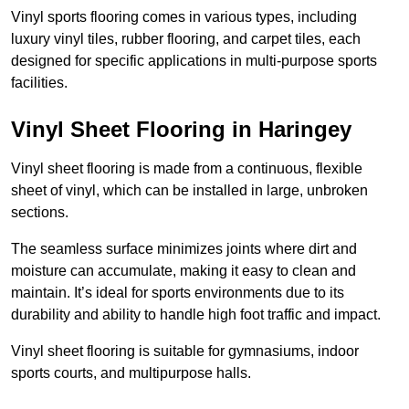
Vinyl sports flooring comes in various types, including
luxury vinyl tiles, rubber flooring, and carpet tiles, each
designed for specific applications in multi-purpose sports
facilities.
Vinyl Sheet Flooring in Haringey
Vinyl sheet flooring is made from a continuous, flexible
sheet of vinyl, which can be installed in large, unbroken
sections.
The seamless surface minimizes joints where dirt and
moisture can accumulate, making it easy to clean and
maintain. It’s ideal for sports environments due to its
durability and ability to handle high foot traffic and impact.
Vinyl sheet flooring is suitable for gymnasiums, indoor
sports courts, and multipurpose halls.