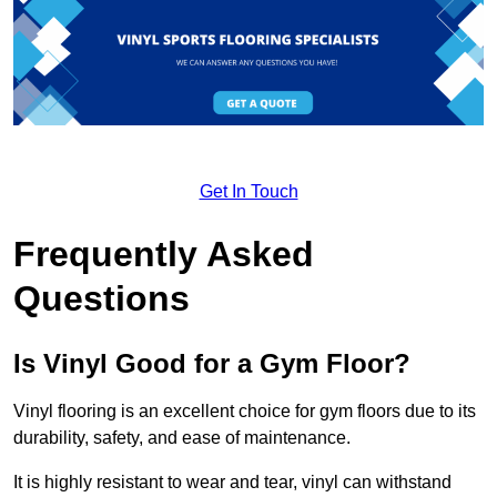
Get In Touch
Frequently Asked
Questions
Is Vinyl Good for a Gym Floor?
Vinyl flooring is an excellent choice for gym floors due to its
durability, safety, and ease of maintenance.
It is highly resistant to wear and tear, vinyl can withstand