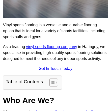
Vinyl sports flooring is a versatile and durable flooring
option that is ideal for a variety of sports facilities, including
sports halls and gyms.
As a leading
vinyl sports flooring company
in Haringey, we
specialise in providing high-quality sports flooring solutions
designed to meet the needs of any indoor sports activity.
Get In Touch Today
Table of Contents
Who Are We?