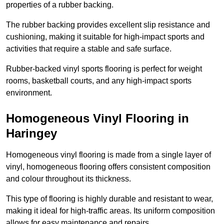
properties of a rubber backing.
The rubber backing provides excellent slip resistance and
cushioning, making it suitable for high-impact sports and
activities that require a stable and safe surface.
Rubber-backed vinyl sports flooring is perfect for weight
rooms, basketball courts, and any high-impact sports
environment.
Homogeneous Vinyl Flooring in
Haringey
Homogeneous vinyl flooring is made from a single layer of
vinyl, homogeneous flooring offers consistent composition
and colour throughout its thickness.
This type of flooring is highly durable and resistant to wear,
making it ideal for high-traffic areas. Its uniform composition
allows for easy maintenance and repairs.