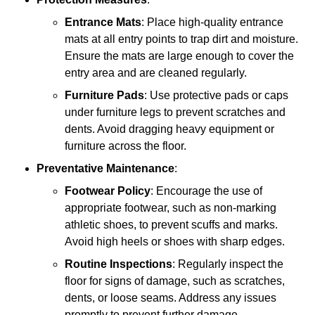
Entrance Mats
: Place high-quality entrance
mats at all entry points to trap dirt and moisture.
Ensure the mats are large enough to cover the
entry area and are cleaned regularly.
Furniture Pads
: Use protective pads or caps
under furniture legs to prevent scratches and
dents. Avoid dragging heavy equipment or
furniture across the floor.
Preventative Maintenance
:
Footwear Policy
: Encourage the use of
appropriate footwear, such as non-marking
athletic shoes, to prevent scuffs and marks.
Avoid high heels or shoes with sharp edges.
Routine Inspections
: Regularly inspect the
floor for signs of damage, such as scratches,
dents, or loose seams. Address any issues
promptly to prevent further damage.