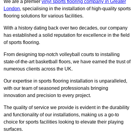
We are a premier
vinyl sports flooring company in Greater
London
, specialising in the installation of high-quality sports
flooring solutions for various facilities.
With a history dating back over two decades, our company
has established a solid reputation for excellence in the field
of sports flooring.
From designing top-notch volleyball courts to installing
state-of-the-art basketball floors, we have earned the trust of
numerous clients across the UK.
Our expertise in sports flooring installation is unparalleled,
with our team of seasoned professionals bringing
innovation and precision to every project.
The quality of service we provide is evident in the durability
and functionality of our installations, making us a go-to
choice for sports facilities looking to elevate their playing
surfaces.