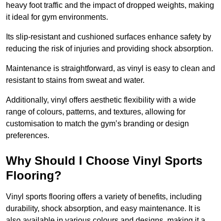
heavy foot traffic and the impact of dropped weights, making
it ideal for gym environments.
Its slip-resistant and cushioned surfaces enhance safety by
reducing the risk of injuries and providing shock absorption.
Maintenance is straightforward, as vinyl is easy to clean and
resistant to stains from sweat and water.
Additionally, vinyl offers aesthetic flexibility with a wide
range of colours, patterns, and textures, allowing for
customisation to match the gym’s branding or design
preferences.
Why Should I Choose Vinyl Sports
Flooring?
Vinyl sports flooring offers a variety of benefits, including
durability, shock absorption, and easy maintenance. It is
also available in various colours and designs, making it a