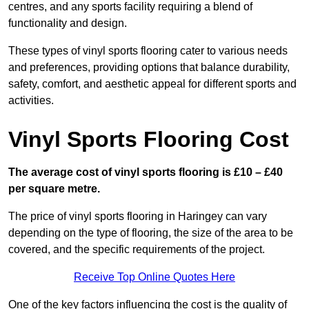
centres, and any sports facility requiring a blend of
functionality and design.
These types of vinyl sports flooring cater to various needs
and preferences, providing options that balance durability,
safety, comfort, and aesthetic appeal for different sports and
activities.
Vinyl Sports Flooring Cost
The average cost of vinyl sports flooring is £10 – £40
per square metre.
The price of vinyl sports flooring in Haringey can vary
depending on the type of flooring, the size of the area to be
covered, and the specific requirements of the project.
Receive Top Online Quotes Here
One of the key factors influencing the cost is the quality of