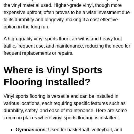
the vinyl material used. Higher-grade vinyl, though more
expensive upfront, often proves to be a wise investment due
to its durability and longevity, making it a cost-effective
option in the long run.
A high-quality vinyl sports floor can withstand heavy foot
traffic, frequent use, and maintenance, reducing the need for
frequent replacements or repairs.
Where is Vinyl Sports
Flooring Installed?
Vinyl sports flooring is versatile and can be installed in
various locations, each requiring specific features such as
durability, safety, and ease of maintenance. Here are some
common places where vinyl sports flooring is installed:
Gymnasiums:
Used for basketball, volleyball, and