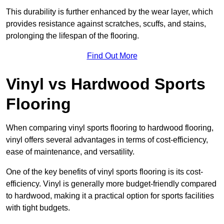
This durability is further enhanced by the wear layer, which
provides resistance against scratches, scuffs, and stains,
prolonging the lifespan of the flooring.
Find Out More
Vinyl vs Hardwood Sports
Flooring
When comparing vinyl sports flooring to hardwood flooring,
vinyl offers several advantages in terms of cost-efficiency,
ease of maintenance, and versatility.
One of the key benefits of vinyl sports flooring is its cost-
efficiency. Vinyl is generally more budget-friendly compared
to hardwood, making it a practical option for sports facilities
with tight budgets.