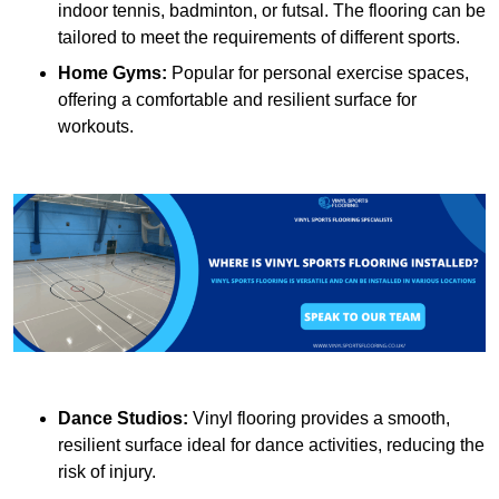
indoor tennis, badminton, or futsal. The flooring can be
tailored to meet the requirements of different sports.
Home Gyms:
Popular for personal exercise spaces,
offering a comfortable and resilient surface for
workouts.
Dance Studios:
Vinyl flooring provides a smooth,
resilient surface ideal for dance activities, reducing the
risk of injury.