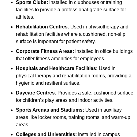
Sports Clubs:
Installed in clubhouses or training
facilities to provide a professional-grade surface for
athletes.
Rehabilitation Centres:
Used in physiotherapy and
rehabilitation facilities where a cushioned, non-slip
surface is important for patient safety.
Corporate Fitness Areas:
Installed in office buildings
that offer fitness amenities for employees.
Hospitals and Healthcare Facilities:
Used in
physical therapy and rehabilitation rooms, providing a
hygienic and resilient surface.
Daycare Centres:
Provides a safe, cushioned surface
for children’s play areas and indoor activities.
Sports Arenas and Stadiums:
Used in auxiliary
areas like locker rooms, training rooms, and warm-up
areas.
Colleges and Universities:
Installed in campus