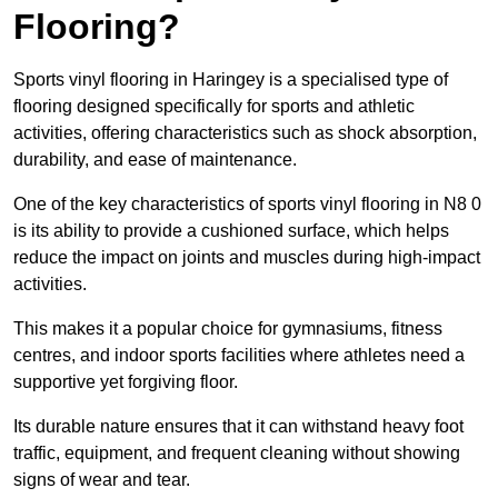
Flooring?
Sports vinyl flooring in Haringey is a specialised type of
flooring designed specifically for sports and athletic
activities, offering characteristics such as shock absorption,
durability, and ease of maintenance.
One of the key characteristics of sports vinyl flooring in N8 0
is its ability to provide a cushioned surface, which helps
reduce the impact on joints and muscles during high-impact
activities.
This makes it a popular choice for gymnasiums, fitness
centres, and indoor sports facilities where athletes need a
supportive yet forgiving floor.
Its durable nature ensures that it can withstand heavy foot
traffic, equipment, and frequent cleaning without showing
signs of wear and tear.