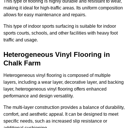
This type of flooring is highly durable and resistant to wear,
making it ideal for high-traffic areas. Its uniform composition
allows for easy maintenance and repairs.
This type of indoor sports surfacing is suitable for indoor
sports courts, schools, and other facilities with heavy foot
traffic and usage.
Heterogeneous Vinyl Flooring in
Chalk Farm
Heterogeneous vinyl flooring is composed of multiple
layers, including a wear layer, decorative layer, and backing
layer, heterogeneous vinyl flooring offers enhanced
performance and design versatility.
The multi-layer construction provides a balance of durability,
comfort, and aesthetic appeal. It can be designed to meet
specific needs, such as increased slip resistance or
additional cushioning.