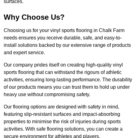
surfaces.
Why Choose Us?
Choosing us for your vinyl sports flooring in Chalk Farm
needs ensures you receive durable, safe, and easy-to-
install solutions backed by our extensive range of products
and expert service.
Our company prides itself on creating high-quality vinyl
sports flooring that can withstand the rigours of athletic
activities, ensuring long-lasting performance. The durability
of our products means you can trust them to hold up under
heavy use without compromising safety.
Our flooring options are designed with safety in mind,
featuring slip-resistant surfaces and impact-absorbing
properties to minimise the risk of injuries during sports
activities. With safe flooring solutions, you can create a
secure environment for athletes and players.