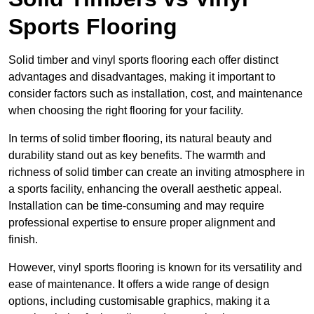
Sports Flooring
Solid timber and vinyl sports flooring each offer distinct
advantages and disadvantages, making it important to
consider factors such as installation, cost, and maintenance
when choosing the right flooring for your facility.
In terms of solid timber flooring, its natural beauty and
durability stand out as key benefits. The warmth and
richness of solid timber can create an inviting atmosphere in
a sports facility, enhancing the overall aesthetic appeal.
Installation can be time-consuming and may require
professional expertise to ensure proper alignment and
finish.
However, vinyl sports flooring is known for its versatility and
ease of maintenance. It offers a wide range of design
options, including customisable graphics, making it a