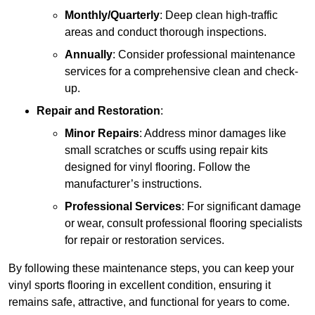
Monthly/Quarterly
: Deep clean high-traffic
areas and conduct thorough inspections.
Annually
: Consider professional maintenance
services for a comprehensive clean and check-
up.
Repair and Restoration
:
Minor Repairs
: Address minor damages like
small scratches or scuffs using repair kits
designed for vinyl flooring. Follow the
manufacturer’s instructions.
Professional Services
: For significant damage
or wear, consult professional flooring specialists
for repair or restoration services.
By following these maintenance steps, you can keep your
vinyl sports flooring in excellent condition, ensuring it
remains safe, attractive, and functional for years to come.