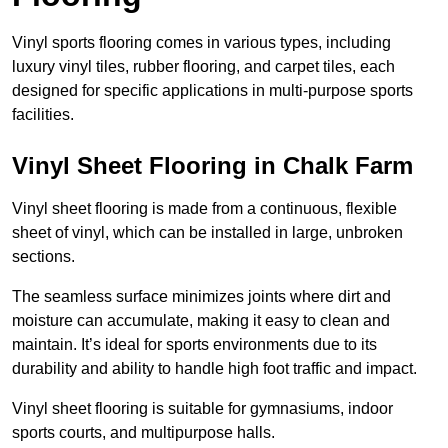
Vinyl sports flooring comes in various types, including
luxury vinyl tiles, rubber flooring, and carpet tiles, each
designed for specific applications in multi-purpose sports
facilities.
Vinyl Sheet Flooring in Chalk Farm
Vinyl sheet flooring is made from a continuous, flexible
sheet of vinyl, which can be installed in large, unbroken
sections.
The seamless surface minimizes joints where dirt and
moisture can accumulate, making it easy to clean and
maintain. It’s ideal for sports environments due to its
durability and ability to handle high foot traffic and impact.
Vinyl sheet flooring is suitable for gymnasiums, indoor
sports courts, and multipurpose halls.