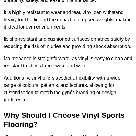
durability, safety, and ease of maintenance.
It is highly resistant to wear and tear, vinyl can withstand
heavy foot traffic and the impact of dropped weights, making
it ideal for gym environments.
Its slip-resistant and cushioned surfaces enhance safety by
reducing the risk of injuries and providing shock absorption.
Maintenance is straightforward, as vinyl is easy to clean and
resistant to stains from sweat and water.
Additionally, vinyl offers aesthetic flexibility with a wide
range of colours, patterns, and textures, allowing for
customisation to match the gym’s branding or design
preferences.
Why Should I Choose Vinyl Sports
Flooring?