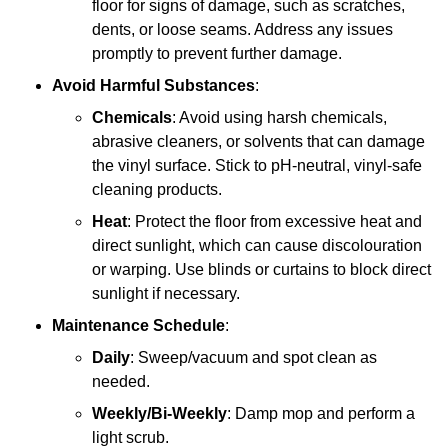
floor for signs of damage, such as scratches,
dents, or loose seams. Address any issues
promptly to prevent further damage.
Avoid Harmful Substances
:
Chemicals
: Avoid using harsh chemicals,
abrasive cleaners, or solvents that can damage
the vinyl surface. Stick to pH-neutral, vinyl-safe
cleaning products.
Heat
: Protect the floor from excessive heat and
direct sunlight, which can cause discolouration
or warping. Use blinds or curtains to block direct
sunlight if necessary.
Maintenance Schedule
:
Daily
: Sweep/vacuum and spot clean as
needed.
Weekly/Bi-Weekly
: Damp mop and perform a
light scrub.