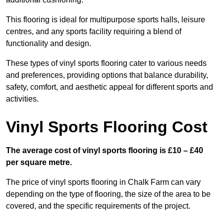
This flooring is ideal for multipurpose sports halls, leisure
centres, and any sports facility requiring a blend of
functionality and design.
These types of vinyl sports flooring cater to various needs
and preferences, providing options that balance durability,
safety, comfort, and aesthetic appeal for different sports and
activities.
Vinyl Sports Flooring Cost
The average cost of vinyl sports flooring is £10 – £40
per square metre.
The price of vinyl sports flooring in Chalk Farm can vary
depending on the type of flooring, the size of the area to be
covered, and the specific requirements of the project.