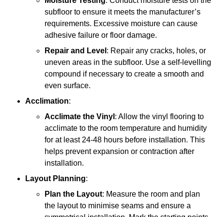
Moisture Testing
: Conduct moisture tests on the
subfloor to ensure it meets the manufacturer’s
requirements. Excessive moisture can cause
adhesive failure or floor damage.
Repair and Level
: Repair any cracks, holes, or
uneven areas in the subfloor. Use a self-levelling
compound if necessary to create a smooth and
even surface.
Acclimation
:
Acclimate the Vinyl
: Allow the vinyl flooring to
acclimate to the room temperature and humidity
for at least 24-48 hours before installation. This
helps prevent expansion or contraction after
installation.
Layout Planning
:
Plan the Layout
: Measure the room and plan
the layout to minimise seams and ensure a