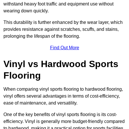
withstand heavy foot traffic and equipment use without
wearing down quickly.
This durability is further enhanced by the wear layer, which
provides resistance against scratches, scuffs, and stains,
prolonging the lifespan of the flooring.
Find Out More
Vinyl vs Hardwood Sports
Flooring
When comparing vinyl sports flooring to hardwood flooring,
vinyl offers several advantages in terms of cost-efficiency,
ease of maintenance, and versatility.
One of the key benefits of vinyl sports flooring is its cost-
efficiency. Vinyl is generally more budget-friendly compared
to hardwood, making it a practical option for sports facilities