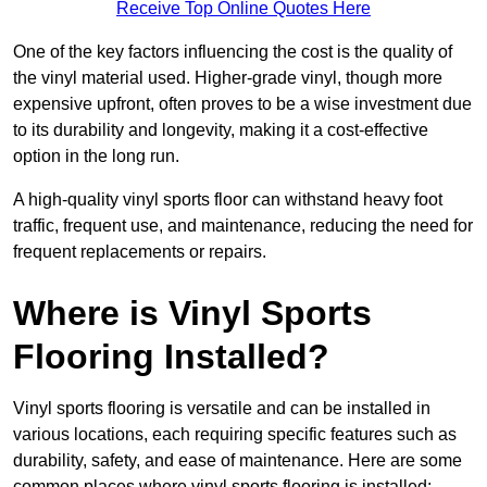
Receive Top Online Quotes Here
One of the key factors influencing the cost is the quality of
the vinyl material used. Higher-grade vinyl, though more
expensive upfront, often proves to be a wise investment due
to its durability and longevity, making it a cost-effective
option in the long run.
A high-quality vinyl sports floor can withstand heavy foot
traffic, frequent use, and maintenance, reducing the need for
frequent replacements or repairs.
Where is Vinyl Sports
Flooring Installed?
Vinyl sports flooring is versatile and can be installed in
various locations, each requiring specific features such as
durability, safety, and ease of maintenance. Here are some
common places where vinyl sports flooring is installed: