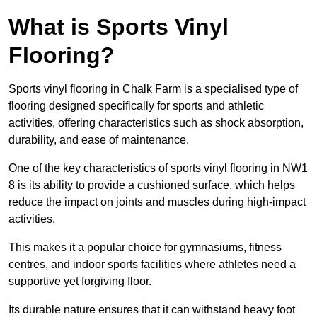
What is Sports Vinyl
Flooring?
Sports vinyl flooring in Chalk Farm is a specialised type of
flooring designed specifically for sports and athletic
activities, offering characteristics such as shock absorption,
durability, and ease of maintenance.
One of the key characteristics of sports vinyl flooring in NW1
8 is its ability to provide a cushioned surface, which helps
reduce the impact on joints and muscles during high-impact
activities.
This makes it a popular choice for gymnasiums, fitness
centres, and indoor sports facilities where athletes need a
supportive yet forgiving floor.
Its durable nature ensures that it can withstand heavy foot