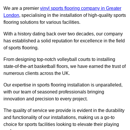
We are a premier
vinyl sports flooring company in Greater
London
, specialising in the installation of high-quality sports
flooring solutions for various facilities.
With a history dating back over two decades, our company
has established a solid reputation for excellence in the field
of sports flooring.
From designing top-notch volleyball courts to installing
state-of-the-art basketball floors, we have earned the trust of
numerous clients across the UK.
Our expertise in sports flooring installation is unparalleled,
with our team of seasoned professionals bringing
innovation and precision to every project.
The quality of service we provide is evident in the durability
and functionality of our installations, making us a go-to
choice for sports facilities looking to elevate their playing