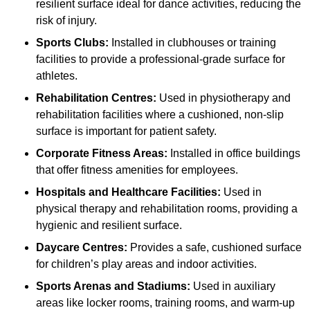
resilient surface ideal for dance activities, reducing the
risk of injury.
Sports Clubs:
Installed in clubhouses or training
facilities to provide a professional-grade surface for
athletes.
Rehabilitation Centres:
Used in physiotherapy and
rehabilitation facilities where a cushioned, non-slip
surface is important for patient safety.
Corporate Fitness Areas:
Installed in office buildings
that offer fitness amenities for employees.
Hospitals and Healthcare Facilities:
Used in
physical therapy and rehabilitation rooms, providing a
hygienic and resilient surface.
Daycare Centres:
Provides a safe, cushioned surface
for children’s play areas and indoor activities.
Sports Arenas and Stadiums:
Used in auxiliary
areas like locker rooms, training rooms, and warm-up