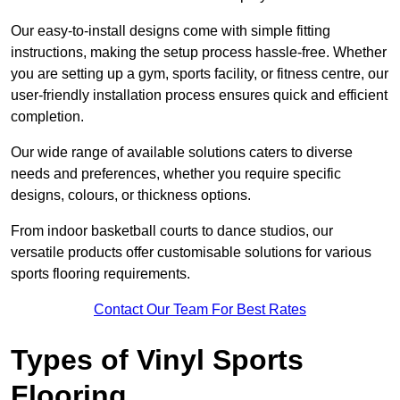
Our easy-to-install designs come with simple fitting
instructions, making the setup process hassle-free. Whether
you are setting up a gym, sports facility, or fitness centre, our
user-friendly installation process ensures quick and efficient
completion.
Our wide range of available solutions caters to diverse
needs and preferences, whether you require specific
designs, colours, or thickness options.
From indoor basketball courts to dance studios, our
versatile products offer customisable solutions for various
sports flooring requirements.
Contact Our Team For Best Rates
Types of Vinyl Sports
Flooring