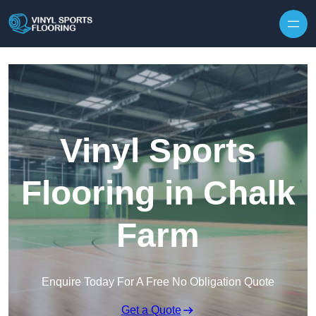
Skip to content
Vinyl Sports
Flooring in Chalk
Farm
Enquire Today For A Free No Obligation Quote
Get a Quote