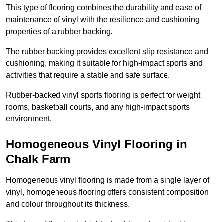
This type of flooring combines the durability and ease of
maintenance of vinyl with the resilience and cushioning
properties of a rubber backing.
The rubber backing provides excellent slip resistance and
cushioning, making it suitable for high-impact sports and
activities that require a stable and safe surface.
Rubber-backed vinyl sports flooring is perfect for weight
rooms, basketball courts, and any high-impact sports
environment.
Homogeneous Vinyl Flooring in
Chalk Farm
Homogeneous vinyl flooring is made from a single layer of
vinyl, homogeneous flooring offers consistent composition
and colour throughout its thickness.