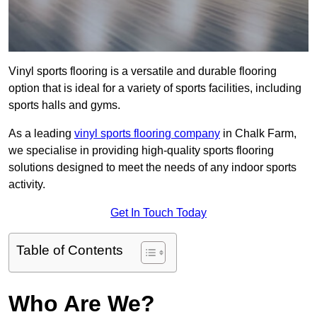
Vinyl sports flooring is a versatile and durable flooring
option that is ideal for a variety of sports facilities, including
sports halls and gyms.
As a leading
vinyl sports flooring company
in Chalk Farm,
we specialise in providing high-quality sports flooring
solutions designed to meet the needs of any indoor sports
activity.
Get In Touch Today
Table of Contents
Who Are We?