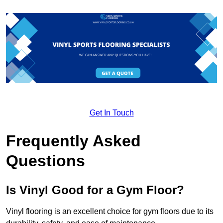
Get In Touch
Frequently Asked
Questions
Is Vinyl Good for a Gym Floor?
Vinyl flooring is an excellent choice for gym floors due to its