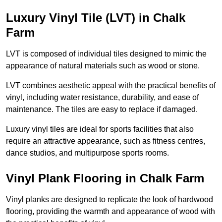
Luxury Vinyl Tile (LVT) in Chalk
Farm
LVT is composed of individual tiles designed to mimic the
appearance of natural materials such as wood or stone.
LVT combines aesthetic appeal with the practical benefits of
vinyl, including water resistance, durability, and ease of
maintenance. The tiles are easy to replace if damaged.
Luxury vinyl tiles are ideal for sports facilities that also
require an attractive appearance, such as fitness centres,
dance studios, and multipurpose sports rooms.
Vinyl Plank Flooring in Chalk Farm
Vinyl planks are designed to replicate the look of hardwood
flooring, providing the warmth and appearance of wood with