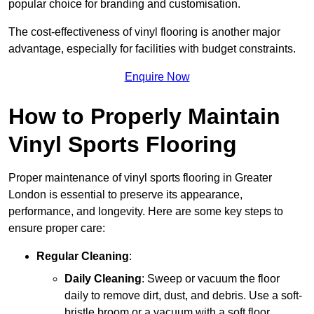
popular choice for branding and customisation.
The cost-effectiveness of vinyl flooring is another major
advantage, especially for facilities with budget constraints.
Enquire Now
How to Properly Maintain
Vinyl Sports Flooring
Proper maintenance of vinyl sports flooring in Greater
London is essential to preserve its appearance,
performance, and longevity. Here are some key steps to
ensure proper care:
Regular Cleaning
:
Daily Cleaning
: Sweep or vacuum the floor
daily to remove dirt, dust, and debris. Use a soft-
bristle broom or a vacuum with a soft floor