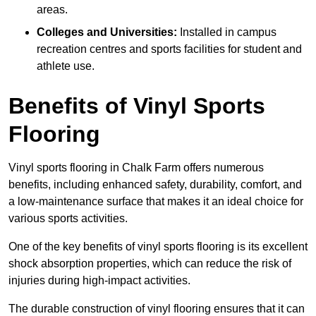
areas.
Colleges and Universities:
Installed in campus
recreation centres and sports facilities for student and
athlete use.
Benefits of Vinyl Sports
Flooring
Vinyl sports flooring in Chalk Farm offers numerous
benefits, including enhanced safety, durability, comfort, and
a low-maintenance surface that makes it an ideal choice for
various sports activities.
One of the key benefits of vinyl sports flooring is its excellent
shock absorption properties, which can reduce the risk of
injuries during high-impact activities.
The durable construction of vinyl flooring ensures that it can