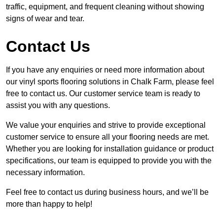
traffic, equipment, and frequent cleaning without showing
signs of wear and tear.
Contact Us
If you have any enquiries or need more information about
our vinyl sports flooring solutions in Chalk Farm, please feel
free to contact us. Our customer service team is ready to
assist you with any questions.
We value your enquiries and strive to provide exceptional
customer service to ensure all your flooring needs are met.
Whether you are looking for installation guidance or product
specifications, our team is equipped to provide you with the
necessary information.
Feel free to contact us during business hours, and we’ll be
more than happy to help!