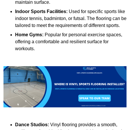
maintain surface.
Indoor Sports Facilities:
Used for specific sports like
indoor tennis, badminton, or futsal. The flooring can be
tailored to meet the requirements of different sports.
Home Gyms:
Popular for personal exercise spaces,
offering a comfortable and resilient surface for
workouts.
Dance Studios:
Vinyl flooring provides a smooth,