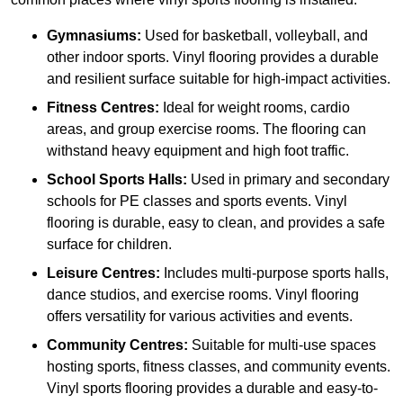
Gymnasiums:
Used for basketball, volleyball, and
other indoor sports. Vinyl flooring provides a durable
and resilient surface suitable for high-impact activities.
Fitness Centres:
Ideal for weight rooms, cardio
areas, and group exercise rooms. The flooring can
withstand heavy equipment and high foot traffic.
School Sports Halls:
Used in primary and secondary
schools for PE classes and sports events. Vinyl
flooring is durable, easy to clean, and provides a safe
surface for children.
Leisure Centres:
Includes multi-purpose sports halls,
dance studios, and exercise rooms. Vinyl flooring
offers versatility for various activities and events.
Community Centres:
Suitable for multi-use spaces
hosting sports, fitness classes, and community events.
Vinyl sports flooring provides a durable and easy-to-