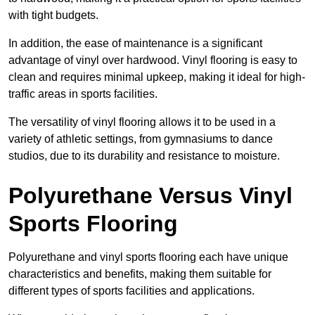
with tight budgets.
In addition, the ease of maintenance is a significant
advantage of vinyl over hardwood. Vinyl flooring is easy to
clean and requires minimal upkeep, making it ideal for high-
traffic areas in sports facilities.
The versatility of vinyl flooring allows it to be used in a
variety of athletic settings, from gymnasiums to dance
studios, due to its durability and resistance to moisture.
Polyurethane Versus Vinyl
Sports Flooring
Polyurethane and vinyl sports flooring each have unique
characteristics and benefits, making them suitable for
different types of sports facilities and applications.