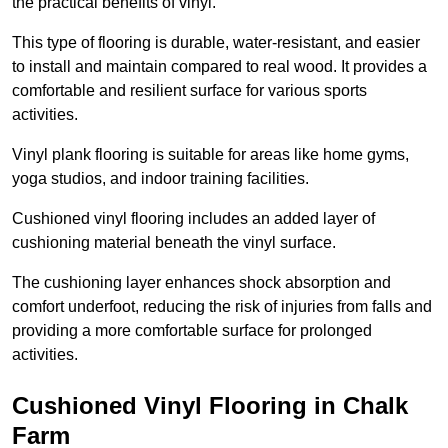
the practical benefits of vinyl.
This type of flooring is durable, water-resistant, and easier
to install and maintain compared to real wood. It provides a
comfortable and resilient surface for various sports
activities.
Vinyl plank flooring is suitable for areas like home gyms,
yoga studios, and indoor training facilities.
Cushioned vinyl flooring includes an added layer of
cushioning material beneath the vinyl surface.
The cushioning layer enhances shock absorption and
comfort underfoot, reducing the risk of injuries from falls and
providing a more comfortable surface for prolonged
activities.
Cushioned Vinyl Flooring in Chalk
Farm