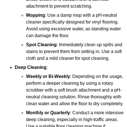
attachment to prevent scratching.
Mopping
: Use a damp mop with a pH-neutral
cleaner specifically designed for vinyl flooring.
Avoid using excessive water, as standing water
can damage the floor.
Spot Cleaning
: Immediately clean up spills and
stains to prevent them from setting in. Use a soft
cloth and a mild cleaner for spot cleaning.
Deep Cleaning
:
Weekly or Bi-Weekly
: Depending on the usage,
perform a deeper cleaning by using a rotary
scrubber with a soft brush attachment and a pH-
neutral cleaning solution. Rinse thoroughly with
clean water and allow the floor to dry completely.
Monthly or Quarterly
: Conduct a more intensive
deep cleaning, especially in high-traffic areas.
Use a suitable floor cleaning machine if