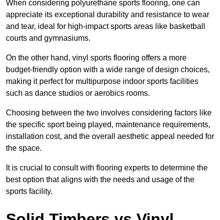
When considering polyurethane sports flooring, one can
appreciate its exceptional durability and resistance to wear
and tear, ideal for high-impact sports areas like basketball
courts and gymnasiums.
On the other hand, vinyl sports flooring offers a more
budget-friendly option with a wide range of design choices,
making it perfect for multipurpose indoor sports facilities
such as dance studios or aerobics rooms.
Choosing between the two involves considering factors like
the specific sport being played, maintenance requirements,
installation cost, and the overall aesthetic appeal needed for
the space.
It is crucial to consult with flooring experts to determine the
best option that aligns with the needs and usage of the
sports facility.
Solid Timbers vs Vinyl