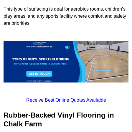
This type of surfacing is deal for aerobics rooms, children’s
play areas, and any sports facility where comfort and safety
are priorities.
Receive Best Online Quotes Available
Rubber-Backed Vinyl Flooring in
Chalk Farm