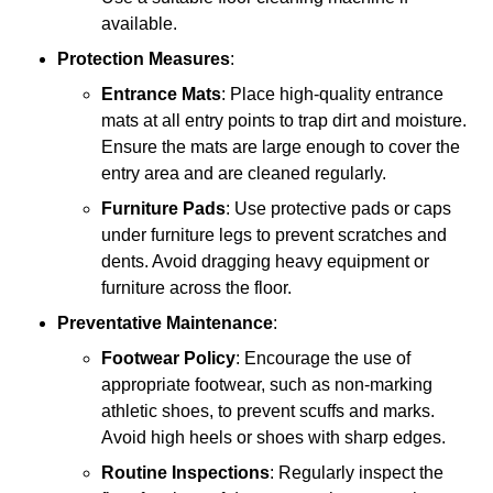
available.
Protection Measures
:
Entrance Mats
: Place high-quality entrance
mats at all entry points to trap dirt and moisture.
Ensure the mats are large enough to cover the
entry area and are cleaned regularly.
Furniture Pads
: Use protective pads or caps
under furniture legs to prevent scratches and
dents. Avoid dragging heavy equipment or
furniture across the floor.
Preventative Maintenance
:
Footwear Policy
: Encourage the use of
appropriate footwear, such as non-marking
athletic shoes, to prevent scuffs and marks.
Avoid high heels or shoes with sharp edges.
Routine Inspections
: Regularly inspect the