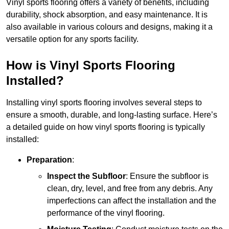
Vinyl sports flooring offers a variety of benefits, including
durability, shock absorption, and easy maintenance. It is
also available in various colours and designs, making it a
versatile option for any sports facility.
How is Vinyl Sports Flooring
Installed?
Installing vinyl sports flooring involves several steps to
ensure a smooth, durable, and long-lasting surface. Here’s
a detailed guide on how vinyl sports flooring is typically
installed:
Preparation
:
Inspect the Subfloor
: Ensure the subfloor is
clean, dry, level, and free from any debris. Any
imperfections can affect the installation and the
performance of the vinyl flooring.